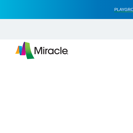
PLAYGRO