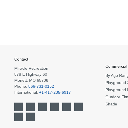
Contact
Commercial
Miracle Recreation
878 E Highway 60
By Age Ran
Monett, MO 65708
Playground 
Phone:
866-731-0152
Playground 
International:
+1-417-235-6917
Outdoor Fit
Shade