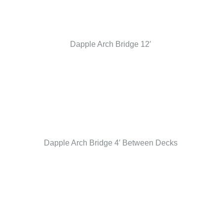
Dapple Arch Bridge 12′
Dapple Arch Bridge 4′ Between Decks