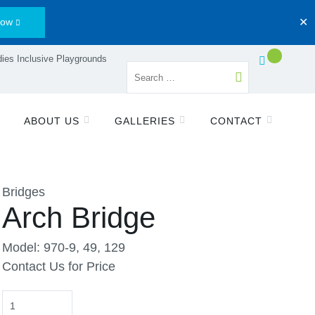
Now
✕
ies Inclusive Playgrounds
ABOUT US
GALLERIES
CONTACT
Bridges
Arch Bridge
Model: 970-9, 49, 129
Contact Us for Price
Quantity