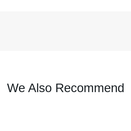
We Also Recommend