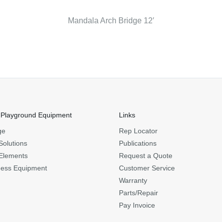
Mandala Arch Bridge 12′
 Playground Equipment
Links
ge
Rep Locator
Solutions
Publications
Elements
Request a Quote
ness Equipment
Customer Service
Warranty
Parts/Repair
Pay Invoice