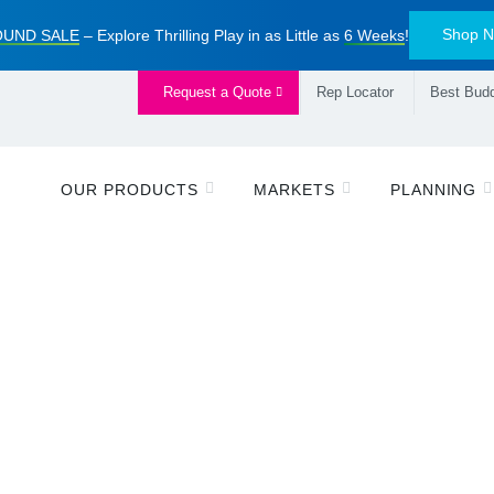
Shop 
UND SALE
– Explore Thrilling Play in as Little as
6 Weeks
!
Request a Quote
Rep Locator
Best Budd
OUR PRODUCTS
MARKETS
PLANNING