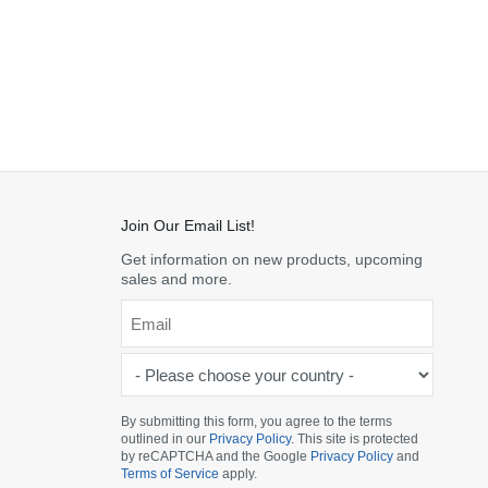
Join Our Email List!
Get information on new products, upcoming
sales and more.
Email
*
-
Please
choose
By submitting this form, you agree to the terms
outlined in our
Privacy Policy
. This site is protected
your
by reCAPTCHA and the Google
Privacy Policy
and
country
Terms of Service
apply.