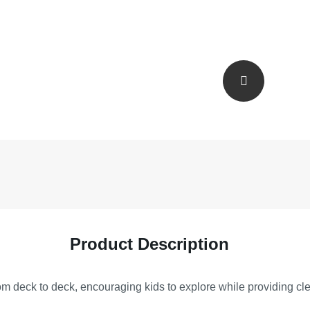
Product Description
om deck to deck, encouraging kids to explore while providing clea