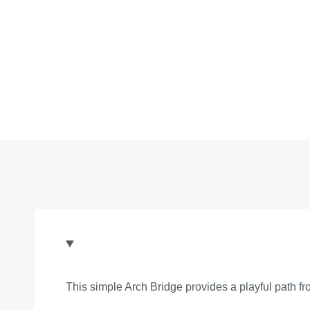
This simple Arch Bridge provides a playful path fr