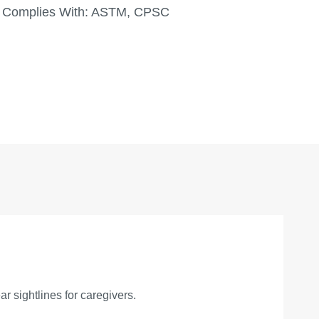
Complies With:
ASTM, CPSC
r sightlines for caregivers.