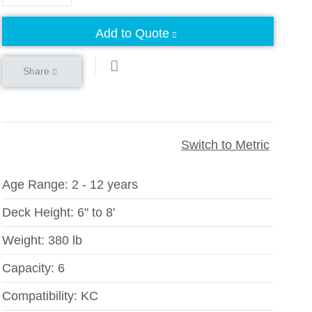
Add to Quote
Share
Switch to Metric
Age Range:
2 - 12 years
Deck Height:
6" to 8'
Weight:
380 lb
Capacity:
6
Compatibility:
KC