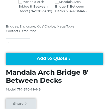
Bridges, Enclosure, Kids' Choice, Mega Tower
Contact Us for Price
Quantity
Add to Quote
Mandala Arch Bridge 8′
Between Decks
Model: 714-970-MAN9
Share