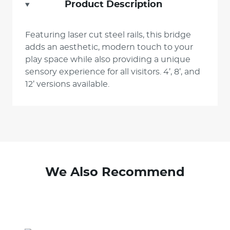
Product Description
Featuring laser cut steel rails, this bridge
adds an aesthetic, modern touch to your
play space while also providing a unique
sensory experience for all visitors. 4’, 8’, and
12’ versions available.
We Also Recommend