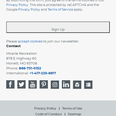
By submitting this form, you agree to the terms outlined in our
your
Privacy Policy
. This site is protected by reCAPTCHA and the
Google
Privacy Policy
and
Terms of Service
apply.
country
-
*
Sign Up
Please
accept cookies
to join our newsletter.
Contact
Miracle Recreation
878 E Highway 60
Monett, MO 65708
Phone:
866-731-0152
International:
+1-417-235-6917
Privacy Policy
Terms of Use
Code of Conduct
Sitemap