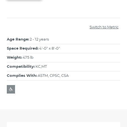
Switch to Metric
Age Range:
2 - 12 years
Space Required:
4'-0" x 8'-0"
Weight:
475 lb
Compatibility:
KC,MT
Complies With:
ASTM, CPSC, CSA