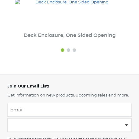
Deck Enclosure, One Sided Opening
Join Our Email List!
Get information on new products, upcoming sales and more.
Email
*
-
Please
choose