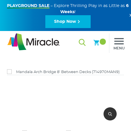
PLAYGROUND SALE
– Explore Thrilling Play in as Little as
6
Weeks
!
Shop Now
MENU