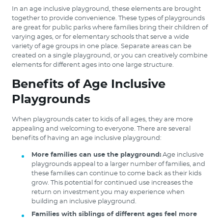
In an age inclusive playground, these elements are brought
together to provide convenience. These types of playgrounds
are great for public parks where families bring their children of
varying ages, or for elementary schools that serve a wide
variety of age groups in one place. Separate areas can be
created on a single playground, or you can creatively combine
elements for different ages into one large structure.
Benefits of Age Inclusive
Playgrounds
When playgrounds cater to kids of all ages, they are more
appealing and welcoming to everyone. There are several
benefits of having an age inclusive playground:
More families can use the playground:
Age inclusive
playgrounds appeal to a larger number of families, and
these families can continue to come back as their kids
grow. This potential for continued use increases the
return on investment you may experience when
building an inclusive playground.
Families with siblings of different ages feel more