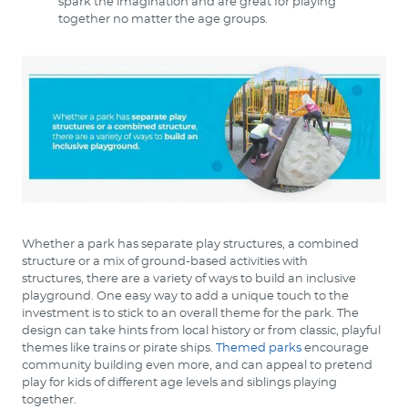
spark the imagination and are great for playing
together no matter the age groups.
Whether a park has separate play structures, a combined
structure or a mix of ground-based activities with
structures, there are a variety of ways to build an inclusive
playground. One easy way to add a unique touch to the
investment is to stick to an overall theme for the park. The
design can take hints from local history or from classic, playful
themes like trains or pirate ships.
Themed parks
encourage
community building even more, and can appeal to pretend
play for kids of different age levels and siblings playing
together.