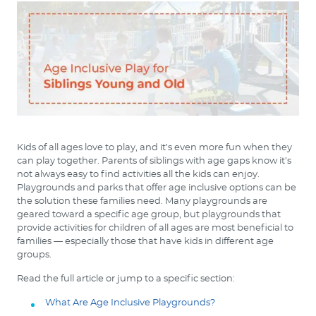
Kids of all ages love to play, and it’s even more fun when they
can play together. Parents of siblings with age gaps know it’s
not always easy to find activities all the kids can enjoy.
Playgrounds and parks that offer age inclusive options can be
the solution these families need. Many playgrounds are
geared toward a specific age group, but playgrounds that
provide activities for children of all ages are most beneficial to
families — especially those that have kids in different age
groups.
Read the full article or jump to a specific section:
What Are Age Inclusive Playgrounds?