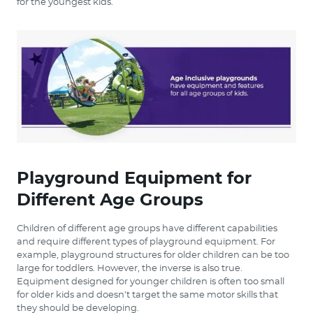
for the youngest kids.
Playground Equipment for
Different Age Groups
Children of different age groups have different capabilities
and require different types of playground equipment. For
example, playground structures for older children can be too
large for toddlers. However, the inverse is also true.
Equipment designed for younger children is often too small
for older kids and doesn’t target the same motor skills that
they should be developing.