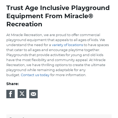
Trust Age Inclusive Playground
Equipment From Miracle®
Recreation
At Miracle Recreation, we are proud to offer commercial
playground equipment that appeals to all ages of kids. We
understand the need for a
variety of locations
to have spaces
that cater to all ages and encourage playtime together.
Playgrounds that provide activities for young and old kids
have the most flexibility and community appeal. At Miracle
Recreation, we have thrilling options to create the ultimate
playground while remaining adaptable for any
budget.
Contact us today
for more information.
Share: