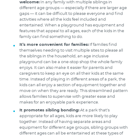
welcome:
In any family with multiple siblings in
different age groups — especially if there are larger age
gaps — it can be difficult to please everyone and find
activities where all the kids feel included and
entertained. When a playground has equipment and
features that appeal to all ages, each of the kids in the
family can find something to do.
It’s more convenient for families:
If families find
themselves needing to visit multiple sites to please all
the siblings in the household, an age inclusive
playground can be a one-stop shop the whole family
enjoys. It can also make it easier for parents and
caregivers to keep an eye on all their kids at the same
time. Instead of playing in different areas of a park, the
kids can all enjoy a section of equipment together and
move on when they are ready. This streamlined pattern
allows families to supervise with greater ease and
makes for an enjoyable park experience.
It promotes sibling bonding:
At a park that’s
appropriate for all ages, kids are more likely to play
together. Instead of having separate areas and
equipment for different age groups, sibling groups with
different ages can all be entertained at these types of