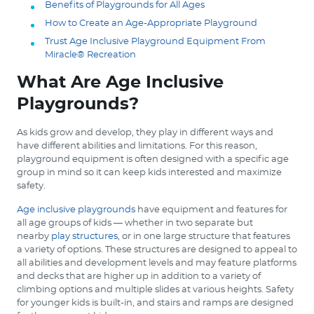
Benefits of Playgrounds for All Ages
How to Create an Age-Appropriate Playground
Trust Age Inclusive Playground Equipment From
Miracle® Recreation
What Are Age Inclusive
Playgrounds?
As kids grow and develop, they play in different ways and
have different abilities and limitations. For this reason,
playground equipment is often designed with a specific age
group in mind so it can keep kids interested and maximize
safety.
Age inclusive playgrounds
have equipment and features for
all age groups of kids — whether in two separate but
nearby
play structures
, or in one large structure that features
a variety of options. These structures are designed to appeal to
all abilities and development levels and may feature platforms
and decks that are higher up in addition to a variety of
climbing options and multiple slides at various heights. Safety
for younger kids is built-in, and stairs and ramps are designed