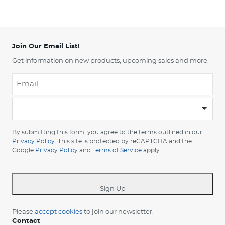
Join Our Email List!
Get information on new products, upcoming sales and more.
Email
*
-
Please
choose
By submitting this form, you agree to the terms outlined in our
your
Privacy Policy
. This site is protected by reCAPTCHA and the
Google
Privacy Policy
and
Terms of Service
apply.
country
-
*
Sign Up
Please
accept cookies
to join our newsletter.
Contact