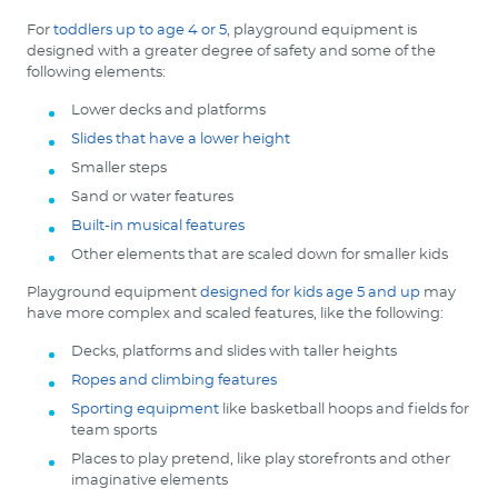
For
toddlers up to age 4 or 5
, playground equipment is
designed with a greater degree of safety and some of the
following elements:
Lower decks and platforms
Slides that have a lower height
Smaller steps
Sand or water features
Built-in musical features
Other elements that are scaled down for smaller kids
Playground equipment
designed for kids age 5 and up
may
have more complex and scaled features, like the following:
Decks, platforms and slides with taller heights
Ropes and climbing features
Sporting equipment
like basketball hoops and fields for
team sports
Places to play pretend, like play storefronts and other
imaginative elements