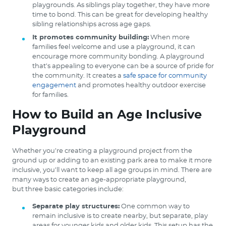
playgrounds. As siblings play together, they have more
time to bond. This can be great for developing healthy
sibling relationships across age gaps.
It promotes community building:
When more
families feel welcome and use a playground, it can
encourage more community bonding. A playground
that’s appealing to everyone can be a source of pride for
the community. It creates a
safe space for community
engagement
and promotes healthy outdoor exercise
for families.
How to Build an Age Inclusive
Playground
Whether you’re creating a playground project from the
ground up or adding to an existing park area to make it more
inclusive, you’ll want to keep all age groups in mind. There are
many ways to create an age-appropriate playground,
but three basic categories include:
Separate play structures:
One common way to
remain inclusive is to create nearby, but separate, play
areas for younger kids and older kids. This setup has the