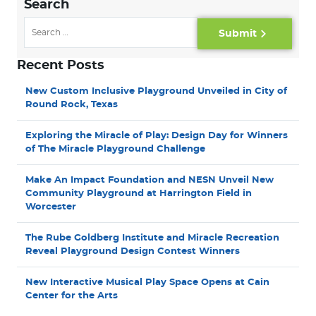
Search
Submit
Recent Posts
New Custom Inclusive Playground Unveiled in City of
Round Rock, Texas
Exploring the Miracle of Play: Design Day for Winners
of The Miracle Playground Challenge
Make An Impact Foundation and NESN Unveil New
Community Playground at Harrington Field in
Worcester
The Rube Goldberg Institute and Miracle Recreation
Reveal Playground Design Contest Winners
New Interactive Musical Play Space Opens at Cain
Center for the Arts