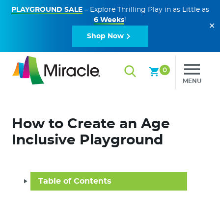
PLAYGROUND SALE
– Explore Thrilling Play in as Little as
6 Weeks
!
✕
Shop Now
0
MENU
How to Create an Age
Inclusive Playground
Table of Contents