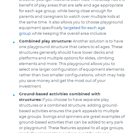
benefit of play areas that are safe and age appropriate
for each age group, while being close enough for
parents and caregivers to watch over multiple kids at
the same time. It also allows you to choose playground
equipment specifically
targeted for each age
group
while keeping the overall area inclusive.
Combined play structure:
Another solution is to have
one playground structure that caters to all ages. These
structures generally should have lower decks and
platforms and multiple options for slides, climbing
elements and more. This playground allows you to
select one larger configuration of equipment elements
rather than two smaller configurations, which may help
you save money and get the most out of your
investment.
Ground-based activities combined with
structures:
If you choose to have separate play
structures or a combined structure, adding ground-
based activities ensures the park appeals to multiple
age groups. Swings and spinners are great examples of
ground-based activities that can be added to any park
or playground. These features appeal to all age groups,