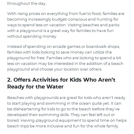
throughout the day.
With rising prices on everything from fuel to food, families are
becoming increasingly budget-conscious and hunting for
ways to spend less on vacation. Visiting beaches and parks
with a playground is a great way for families to have fun
without spending money.
Instead of spending on arcade games or boardwalk shops,
families with kids looking to save money can utilize the
playground for free. Families who are looking to spend a bit
less on vacation may be interested in the addition of a beach
playground and choose your location over others.
2. Offers Activities for Kids Who Aren’t
Ready for the Water
Beaches with playgrounds are great for kids who aren’t ready
to start playing and swimming in the ocean quite yet. It can
be disheartening for kids to go to the beach before they’ve
developed their swimming skills. They can feel left out or
bored. Having playground equipment to spend time on helps
beach trips be more inclusive and fun for the whole family.