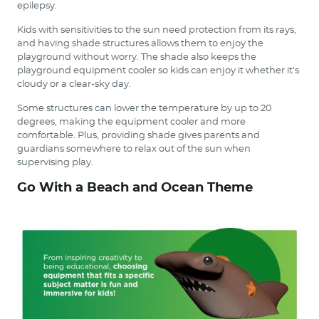
epilepsy.
Kids with sensitivities to the sun need protection from its rays,
and having shade structures allows them to enjoy the
playground without worry. The shade also keeps the
playground equipment cooler so kids can enjoy it whether it’s
cloudy or a clear-sky day.
Some structures can lower the temperature by up to 20
degrees, making the equipment cooler and more
comfortable. Plus, providing shade gives parents and
guardians somewhere to relax out of the sun when
supervising play.
Go With a Beach and Ocean Theme