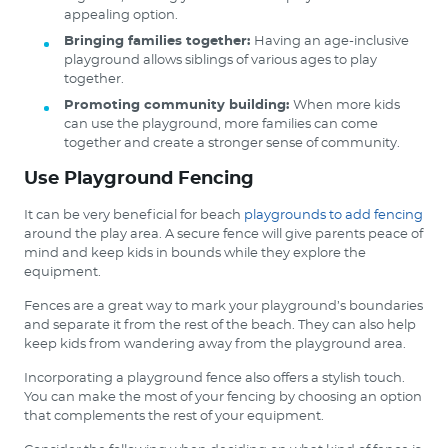
appealing option.
Bringing families together:
Having an age-inclusive
playground allows siblings of various ages to play
together.
Promoting community building:
When more kids
can use the playground, more families can come
together and create a stronger sense of community.
Use Playground Fencing
It can be very beneficial for beach
playgrounds to add fencing
around the play area. A secure fence will give parents peace of
mind and keep kids in bounds while they explore the
equipment.
Fences are a great way to mark your playground’s boundaries
and separate it from the rest of the beach. They can also help
keep kids from wandering away from the playground area.
Incorporating a playground fence also offers a stylish touch.
You can make the most of your fencing by choosing an option
that complements the rest of your equipment.