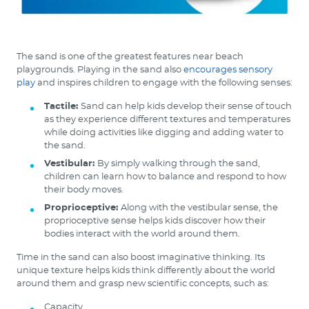
The sand is one of the greatest features near beach
playgrounds. Playing in the sand also
encourages sensory
play
and inspires children to engage with the following senses:
Tactile:
Sand can help kids develop their sense of touch
as they experience different textures and temperatures
while doing activities like digging and adding water to
the sand.
Vestibular:
By simply walking through the sand,
children can learn how to balance and respond to how
their body moves.
Proprioceptive:
Along with the vestibular sense, the
proprioceptive sense helps kids discover how their
bodies interact with the world around them.
Time in the sand can also boost imaginative thinking. Its
unique texture helps kids think differently about the world
around them and grasp new scientific concepts, such as:
Capacity