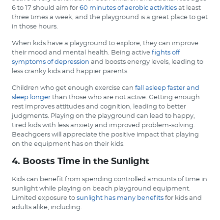
6 to 17 should aim for
60 minutes of aerobic activities
at least
three times a week, and the playground is a great place to get
in those hours.
When kids have a playground to explore, they can improve
their mood and mental health. Being active
fights off
symptoms of depression
and boosts energy levels, leading to
less cranky kids and happier parents.
Children who get enough exercise can
fall asleep faster and
sleep longer
than those who are not active. Getting enough
rest improves attitudes and cognition, leading to better
judgments. Playing on the playground can lead to happy,
tired kids with less anxiety and improved problem-solving.
Beachgoers will appreciate the positive impact that playing
on the equipment has on their kids.
4. Boosts Time in the Sunlight
Kids can benefit from spending controlled amounts of time in
sunlight while playing on beach playground equipment.
Limited exposure to
sunlight has many benefits
for kids and
adults alike, including: