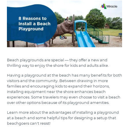
Beach playgrounds are special — they offer a new and
thrilling way to enjoy the shore for kids and adults alike.
Having a playground at the beach has many benefits for both
visitors and the community. Between drawing in more
families and encouraging kids to expand their horizons,
installing equipment near the shore enhances beach
experiences. Some travelers may even choose to visit a beach
over other options because of its playground amenities.
Learn more about the advantages of installing a playground
at a beach and some helpful tips for designing a setup that
beachgoers can’t resist!