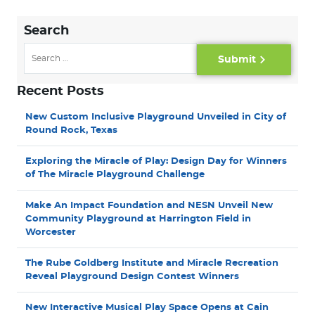
Search
Submit
Recent Posts
New Custom Inclusive Playground Unveiled in City of
Round Rock, Texas
Exploring the Miracle of Play: Design Day for Winners
of The Miracle Playground Challenge
Make An Impact Foundation and NESN Unveil New
Community Playground at Harrington Field in
Worcester
The Rube Goldberg Institute and Miracle Recreation
Reveal Playground Design Contest Winners
New Interactive Musical Play Space Opens at Cain