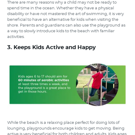
There are many reasons why a child may not be ready to
spend time in the ocean. Whether they have a physical
disability or have not mastered the art of swimming, it is very
beneficial to have an alternative for kids when visiting the
shore. Parents and guardians can also use the playground as
a way to slowly introduce kids to the beach with familiar
activities.
3. Keeps Kids Active and Happy
While the beach is a relaxing place perfect for doing lots of
lounging, playgrounds encourage kids to get moving. Being
active is very beneficial for both children and adults. Kids ages