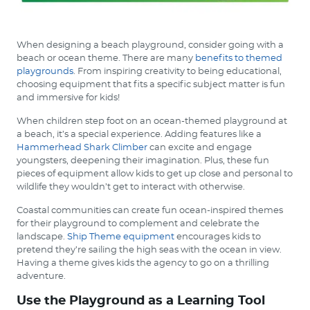
When designing a beach playground, consider going with a
beach or ocean theme. There are many
benefits to themed
playgrounds
. From inspiring creativity to being educational,
choosing equipment that fits a specific subject matter is fun
and immersive for kids!
When children step foot on an ocean-themed playground at
a beach, it’s a special experience. Adding features like a
Hammerhead Shark Climber
can excite and engage
youngsters, deepening their imagination. Plus, these fun
pieces of equipment allow kids to get up close and personal to
wildlife they wouldn’t get to interact with otherwise.
Coastal communities can create fun ocean-inspired themes
for their playground to complement and celebrate the
landscape.
Ship Theme equipment
encourages kids to
pretend they’re sailing the high seas with the ocean in view.
Having a theme gives kids the agency to go on a thrilling
adventure.
Use the Playground as a Learning Tool