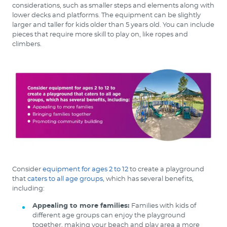
considerations, such as smaller steps and elements along with
lower decks and platforms. The equipment can be slightly
larger and taller for kids older than 5 years old. You can include
pieces that require more skill to play on, like ropes and
climbers.
Consider
equipment for ages 2 to 12
to create a playground
that
caters to all age groups
, which has several benefits,
including:
Appealing to more families:
Families with kids of
different age groups can enjoy the playground
together, making your beach and play area a more