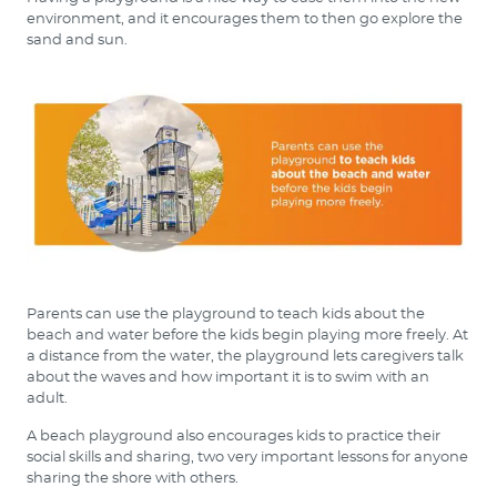
environment, and it encourages them to then go explore the
sand and sun.
Parents can use the playground to teach kids about the
beach and water before the kids begin playing more freely. At
a distance from the water, the playground lets caregivers talk
about the waves and how important it is to swim with an
adult.
A beach playground also encourages kids to practice their
social skills and sharing, two very important lessons for anyone
sharing the shore with others.