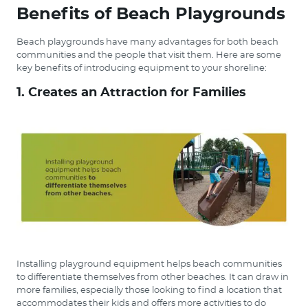
Benefits of Beach Playgrounds
Beach playgrounds have many advantages for both beach
communities and the people that visit them. Here are some
key benefits of introducing equipment to your shoreline:
1. Creates an Attraction for Families
Installing playground equipment helps beach communities
to differentiate themselves from other beaches. It can draw in
more families, especially those looking to find a location that
accommodates their kids and offers more activities to do