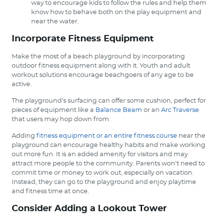
way to encourage kids to follow the rules and help them
know how to behave both on the play equipment and
near the water.
Incorporate Fitness Equipment
Make the most of a beach playground by incorporating
outdoor fitness equipment along with it. Youth and adult
workout solutions encourage beachgoers of any age to be
active.
The playground’s surfacing can offer some cushion, perfect for
pieces of equipment like a
Balance Beam
or an
Arc Traverse
that users may hop down from.
Adding
fitness equipment or an entire fitness course
near the
playground can encourage healthy habits and make working
out more fun. It is an added amenity for visitors and may
attract more people to the community. Parents won’t need to
commit time or money to work out, especially on vacation.
Instead, they can go to the playground and enjoy playtime
and fitness time at once.
Consider Adding a Lookout Tower