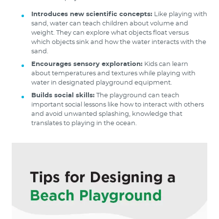
Introduces new scientific concepts:
Like playing with
sand, water can teach children about volume and
weight. They can explore what objects float versus
which objects sink and how the water interacts with the
sand.
Encourages sensory exploration:
Kids can learn
about temperatures and textures while playing with
water in designated playground equipment.
Builds social skills:
The playground can teach
important social lessons like how to interact with others
and avoid unwanted splashing, knowledge that
translates to playing in the ocean.