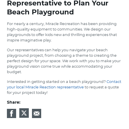
Representative to Plan Your
Beach Playground
For nearly a century, Miracle Recreation has been providing
high-quality equipment to communities. We design our
playgrounds to offer kids new and thrilling experiences that
inspire imaginative play.
Our representatives can help you navigate your beach
playground project, from choosing a theme to creating the
perfect design for your space. We work with you to make your
playground vision come true while accommodating your
budget.
Interested in getting started on a beach playground?
Contact
your local Miracle Reaction representative
to request a quote
for your project today!
Share: