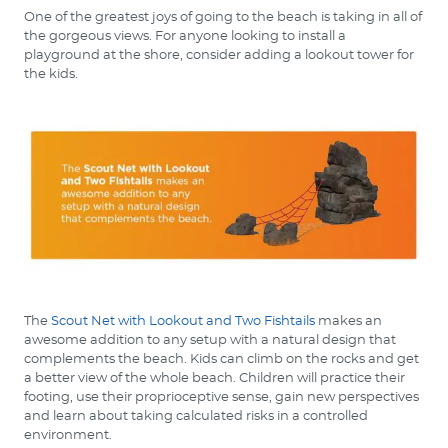
One of the greatest joys of going to the beach is taking in all of
the gorgeous views. For anyone looking to install a
playground at the shore, consider adding a lookout tower for
the kids.
The
Scout Net with Lookout and Two Fishtails
makes an
awesome addition to any setup with a natural design that
complements the beach. Kids can climb on the rocks and get
a better view of the whole beach. Children will practice their
footing, use their proprioceptive sense, gain new perspectives
and learn about taking calculated risks in a controlled
environment.