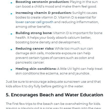
Boosting serotonin production:
Playing in the sun
can boost a child’s mood and make them feel good.
Increasing vitamin D production:
Sunlight causes
bodies to create vitamin D. Vitamin D is essential for
lower cancer cell growth
and reducing inflammation,
among other benefits.
Building strong bone:
Vitamin D is important for bone
health. It helps your body absorb calcium better,
boosting bone density and development.
Reducing cancer risks:
While too much sun can
damage skin cells, moderate exposure can help
prevent certain types of cancers such as colon and
pancreatic cancer.
Healing skin conditions:
A little UV light can help treat
skin conditions like eczema, acne and jaundice.
Just be sure to encourage adequate sunscreen use and that
kids allow it to dry fully before getting in the water.
5. Encourages Beach and Water Education
The first few trips to the beach can be overwhelming for kids.
Having a playground is a nice way to ease them into the new