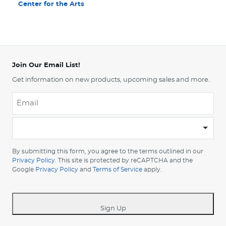
Center for the Arts
Join Our Email List!
Get information on new products, upcoming sales and more.
Email
*
-
Please
choose
By submitting this form, you agree to the terms outlined in our
your
Privacy Policy
. This site is protected by reCAPTCHA and the
Google
Privacy Policy
and
Terms of Service
apply.
country
-
*
Sign Up