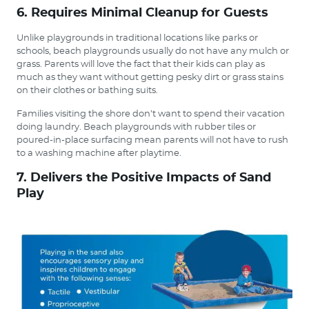
6. Requires Minimal Cleanup for Guests
Unlike playgrounds in traditional locations like parks or
schools, beach playgrounds usually do not have any mulch or
grass. Parents will love the fact that their kids can play as
much as they want without getting pesky dirt or grass stains
on their clothes or bathing suits.
Families visiting the shore don’t want to spend their vacation
doing laundry. Beach playgrounds with rubber tiles or
poured-in-place surfacing mean parents will not have to rush
to a washing machine after playtime.
7. Delivers the Positive Impacts of Sand
Play