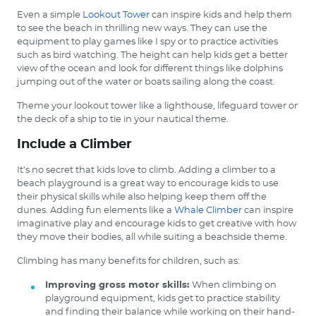
Even a simple
Lookout Tower
can inspire kids and help them
to see the beach in thrilling new ways. They can use the
equipment to play games like I spy or to practice activities
such as bird watching. The height can help kids get a better
view of the ocean and look for different things like dolphins
jumping out of the water or boats sailing along the coast.
Theme your lookout tower like a lighthouse, lifeguard tower or
the deck of a ship to tie in your nautical theme.
Include a Climber
It’s no secret that kids love to climb. Adding a climber to a
beach playground is a great way to encourage kids to use
their physical skills while also helping keep them off the
dunes. Adding fun elements like a
Whale Climber
can inspire
imaginative play and encourage kids to get creative with how
they move their bodies, all while suiting a beachside theme.
Climbing has many benefits for children, such as:
Improving gross motor skills:
When climbing on
playground equipment, kids get to practice stability
and finding their balance while working on their hand-