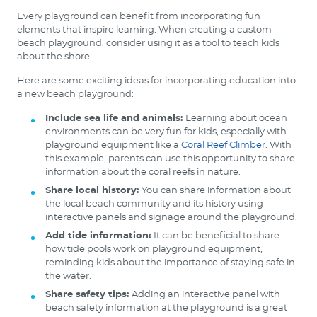
Every playground can benefit from incorporating fun
elements that inspire learning. When creating a custom
beach playground, consider using it as a tool to teach kids
about the shore.
Here are some exciting ideas for incorporating education into
a new beach playground:
Include sea life and animals:
Learning about ocean
environments can be very fun for kids, especially with
playground equipment like a
Coral Reef Climber
. With
this example, parents can use this opportunity to share
information about the coral reefs in nature.
Share local history:
You can share information about
the local beach community and its history using
interactive panels and signage around the playground.
Add tide information:
It can be beneficial to share
how tide pools work on playground equipment,
reminding kids about the importance of staying safe in
the water.
Share safety tips:
Adding an interactive panel with
beach safety information at the playground is a great