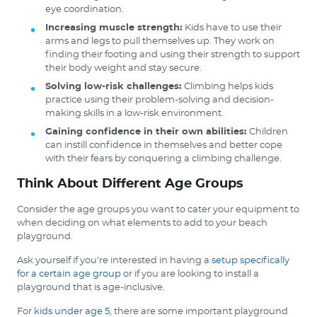
eye coordination.
Increasing muscle strength:
Kids have to use their
arms and legs to pull themselves up. They work on
finding their footing and using their strength to support
their body weight and stay secure.
Solving low-risk challenges:
Climbing helps kids
practice using their problem-solving and decision-
making skills in a low-risk environment.
Gaining confidence in their own abilities:
Children
can instill confidence in themselves and better cope
with their fears by conquering a climbing challenge.
Think About Different Age Groups
Consider the age groups you want to cater your equipment to
when deciding on what elements to add to your beach
playground.
Ask yourself if you’re interested in having a
setup specifically
for a certain age group
or if you are looking to install a
playground that is age-inclusive.
For
kids under age 5
, there are some important playground