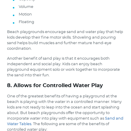
Volume
Motion
Floating
Beach playgrounds encourage sand and water play that help
kids develop their fine motor skills. Shoveling and pouring
sand helps build muscles and further mature hand-eye
coordination.
Another benefit of sand play is that it encourages both
independent and social play. Kids can enjoy beach
playground equipment solo or work together to incorporate
the sand into their fun.
8. Allows for Controlled Water Play
One of the greatest benefits of having a playground at the
beach is playing with the water in a controlled manner. Many
kids are not ready to leap into the ocean and start splashing
about. But beach playgrounds offer the opportunity to
incorporate water into play with equipment such as
Sand and
Water Tables
. The following are some of the benefits of
controlled water play: