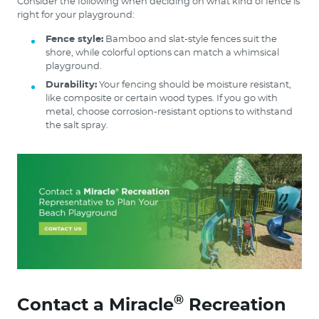
Consider the following when deciding on what kind of fence is
right for your playground:
Fence style:
Bamboo and slat-style fences suit the
shore, while colorful options can match a whimsical
playground.
Durability:
Your fencing should be moisture resistant,
like composite or certain wood types. If you go with
metal, choose corrosion-resistant options to withstand
the salt spray.
®
Contact a Miracle
Recreation