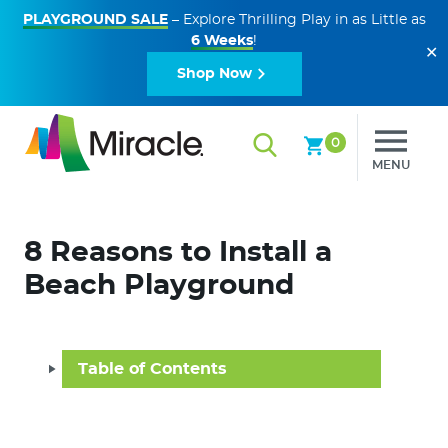
PLAYGROUND SALE
– Explore Thrilling Play in as Little as
6 Weeks
!
✕
Shop Now
0
MENU
8 Reasons to Install a
Beach Playground
Table of Contents