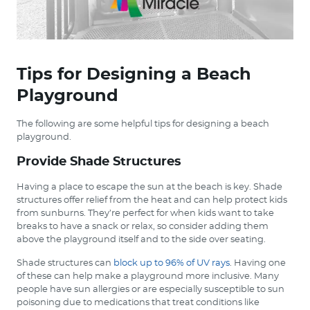
Tips for Designing a Beach
Playground
The following are some helpful tips for designing a beach
playground.
Provide Shade Structures
Having a place to escape the sun at the beach is key. Shade
structures offer relief from the heat and can help protect kids
from sunburns. They’re perfect for when kids want to take
breaks to have a snack or relax, so consider adding them
above the playground itself and to the side over seating.
Shade structures can
block up to 96% of UV rays
. Having one
of these can help make a playground more inclusive. Many
people have sun allergies or are especially susceptible to sun
poisoning due to medications that treat conditions like