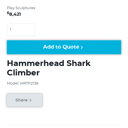
Play Sculptures
$
8,421
Quantity
Add to Quote
Hammerhead Shark
Climber
Model: MRTP2138
Share