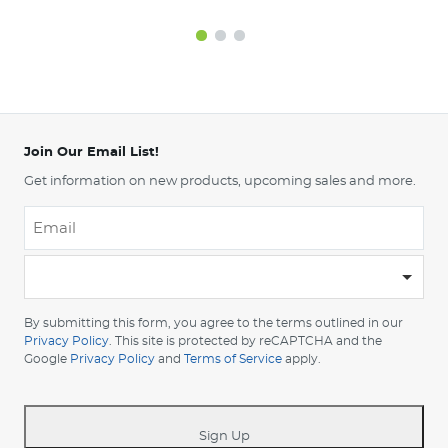
Join Our Email List!
Get information on new products, upcoming sales and more.
Email
*
-
Please
choose
By submitting this form, you agree to the terms outlined in our
your
Privacy Policy
. This site is protected by reCAPTCHA and the
Google
Privacy Policy
and
Terms of Service
apply.
country
-
*
Sign Up