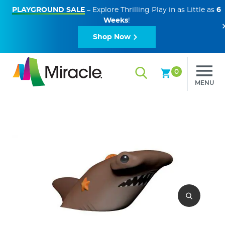
PLAYGROUND SALE
– Explore Thrilling Play in as Little as
6
Weeks
!
Shop Now
0
MENU