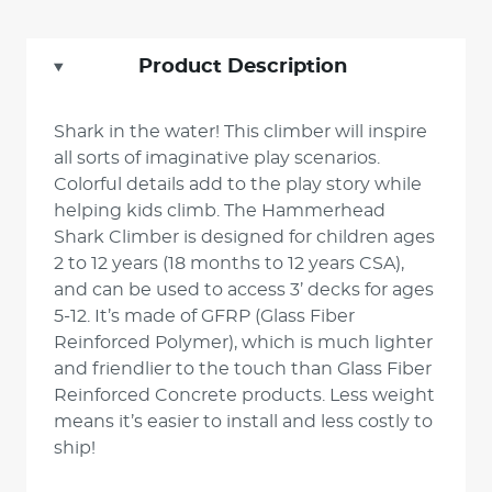
Product Description
Shark in the water! This climber will inspire
all sorts of imaginative play scenarios.
Colorful details add to the play story while
helping kids climb. The Hammerhead
Shark Climber is designed for children ages
2 to 12 years (18 months to 12 years CSA),
and can be used to access 3’ decks for ages
5-12. It’s made of GFRP (Glass Fiber
Reinforced Polymer), which is much lighter
and friendlier to the touch than Glass Fiber
Reinforced Concrete products. Less weight
means it’s easier to install and less costly to
ship!