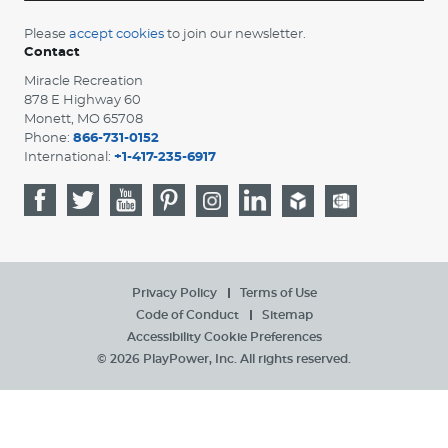
Please
accept cookies
to join our newsletter.
Contact
Miracle Recreation
878 E Highway 60
Monett, MO 65708
Phone:
866-731-0152
International:
+1-417-235-6917
Privacy Policy
Terms of Use
Code of Conduct
Sitemap
Accessibility
Cookie Preferences
© 2026 PlayPower, Inc. All rights reserved.