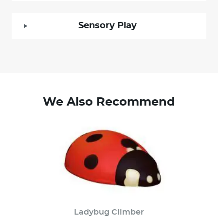
Sensory Play
We Also Recommend
Ladybug Climber