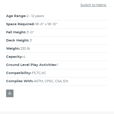
Switch to Metric
Age Range:
2 - 12 years
Space Required:
18'-0" x 18'-10"
Fall Height:
3'-0"
Deck Height:
3'
Weight:
230 lb
Capacity:
4
Ground Level Play Activities:
1
Compatibility:
FS,TC,KC
Complies With:
ASTM, CPSC, CSA, EN