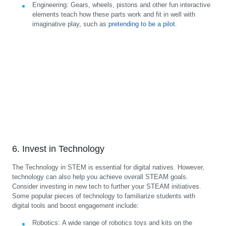
Engineering:
Gears, wheels, pistons and other fun interactive
elements teach how these parts work and fit in well with
imaginative play, such as
pretending to be a pilot
.
6. Invest in Technology
The Technology in STEM is essential for digital natives. However,
technology can also help you achieve overall STEAM goals.
Consider investing in new tech to further your STEAM initiatives.
Some popular pieces of technology to familiarize students with
digital tools and boost engagement include:
Robotics:
A wide range of robotics toys and kits on the