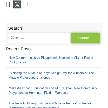
Search
Submit
Recent Posts
New Custom Inclusive Playground Unveiled in City of Round
Rock, Texas
Exploring the Miracle of Play: Design Day for Winners of The
Miracle Playground Challenge
Make An Impact Foundation and NESN Unveil New Community
Playground at Harrington Field in Worcester
The Rube Goldberg Institute and Miracle Recreation Reveal
Playground Design Contest Winners