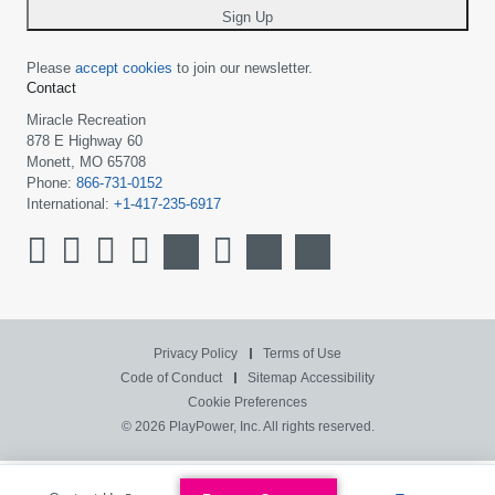
Sign Up
Please
accept cookies
to join our newsletter.
Contact
Miracle Recreation
878 E Highway 60
Monett, MO 65708
Phone:
866-731-0152
International:
+1-417-235-6917
Privacy Policy
Terms of Use
Code of Conduct
Sitemap
Accessibility
Cookie Preferences
© 2026 PlayPower, Inc. All rights reserved.