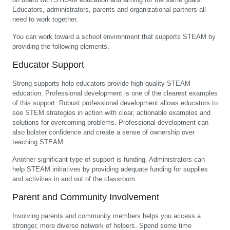
Educators, administrators, parents and organizational partners all
need to work together.
You can work toward a school environment that supports STEAM by
providing the following elements.
Educator Support
Strong supports help educators provide high-quality STEAM
education. Professional development is one of the clearest examples
of this support. Robust professional development allows educators to
see STEM strategies in action with clear, actionable examples and
solutions for overcoming problems. Professional development can
also bolster confidence and create a sense of ownership over
teaching STEAM.
Another significant type of support is funding. Administrators can
help STEAM initiatives by providing adequate funding for supplies
and activities in and out of the classroom.
Parent and Community Involvement
Involving parents and community members helps you access a
stronger, more diverse network of helpers. Spend some time