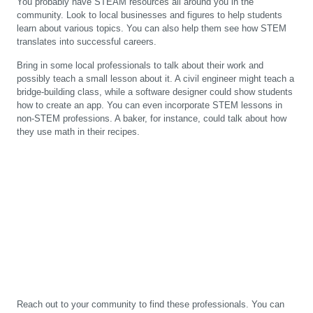
You probably have STEAM resources all around you in the
community. Look to local businesses and figures to help students
learn about various topics. You can also help them see how STEM
translates into successful careers.
Bring in some local professionals to talk about their work and
possibly teach a small lesson about it. A civil engineer might teach a
bridge-building class, while a software designer could show students
how to create an app. You can even incorporate STEM lessons in
non-STEM professions. A baker, for instance, could talk about how
they use math in their recipes.
Reach out to your community to find these professionals. You can