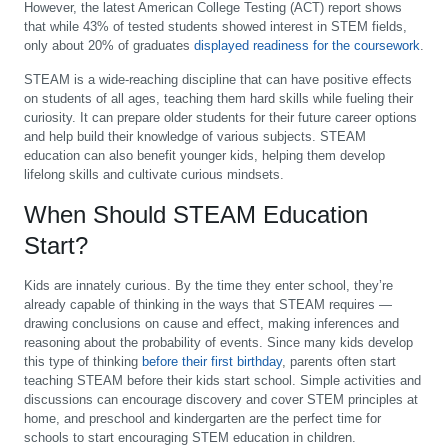
However, the latest American College Testing (ACT) report shows
that while 43% of tested students showed interest in STEM fields,
only about 20% of graduates
displayed readiness for the coursework
.
STEAM is a wide-reaching discipline that can have positive effects
on students of all ages, teaching them hard skills while fueling their
curiosity. It can prepare older students for their future career options
and help build their knowledge of various subjects. STEAM
education can also benefit younger kids, helping them develop
lifelong skills and cultivate curious mindsets.
When Should STEAM Education
Start?
Kids are innately curious. By the time they enter school, they’re
already capable of thinking in the ways that STEAM requires —
drawing conclusions on cause and effect, making inferences and
reasoning about the probability of events. Since many kids develop
this type of thinking
before their first birthday
, parents often start
teaching STEAM before their kids start school. Simple activities and
discussions can encourage discovery and cover STEM principles at
home, and preschool and kindergarten are the perfect time for
schools to start encouraging STEM education in children.