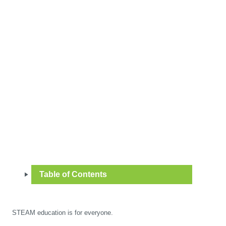
Table of Contents
STEAM education is for everyone.