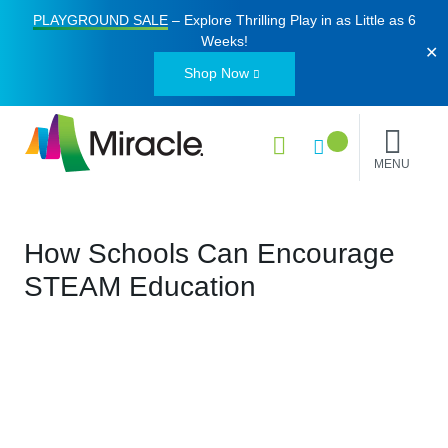
PLAYGROUND SALE
– Explore Thrilling Play in as Little as
6
Weeks
!
✕
Shop Now
MENU
How Schools Can Encourage
STEAM Education