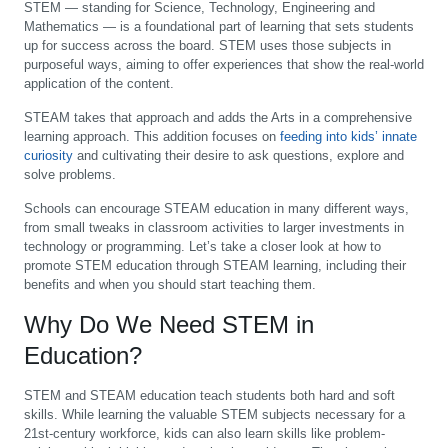
STEM — standing for Science, Technology, Engineering and
Mathematics — is a foundational part of learning that sets students
up for success across the board. STEM uses those subjects in
purposeful ways, aiming to offer experiences that show the real-world
application of the content.
STEAM takes that approach and adds the Arts in a comprehensive
learning approach. This addition focuses on
feeding into kids’ innate
curiosity
and cultivating their desire to ask questions, explore and
solve problems.
Schools can encourage STEAM education in many different ways,
from small tweaks in classroom activities to larger investments in
technology or programming. Let’s take a closer look at how to
promote STEM education through STEAM learning, including their
benefits and when you should start teaching them.
Why Do We Need STEM in
Education?
STEM and STEAM education teach students both hard and soft
skills. While learning the valuable STEM subjects necessary for a
21st-century workforce, kids can also learn skills like problem-