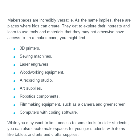
Makerspaces are incredibly versatile. As the name implies, these are
places where kids can create. They get to explore their interests and
learn to use tools and materials that they may not otherwise have
access to. In a makerspace, you might find:
3D printers.
Sewing machines.
Laser engravers.
Woodworking equipment.
A recording studio.
Art supplies.
Robotics components.
Filmmaking equipment, such as a camera and greenscreen.
Computers with coding software.
While you may want to limit access to some tools to older students,
you can also create makerspaces for younger students with items
like tablets and arts and crafts supplies.