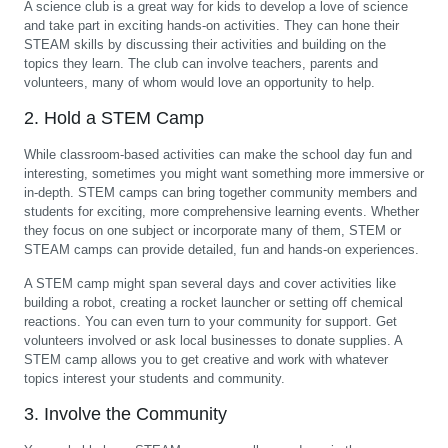
A science club is a great way for kids to develop a love of science
and take part in exciting hands-on activities. They can hone their
STEAM skills by discussing their activities and building on the
topics they learn. The club can involve teachers, parents and
volunteers, many of whom would love an opportunity to help.
2. Hold a STEM Camp
While classroom-based activities can make the school day fun and
interesting, sometimes you might want something more immersive or
in-depth. STEM camps can bring together community members and
students for exciting, more comprehensive learning events. Whether
they focus on one subject or incorporate many of them, STEM or
STEAM camps can provide detailed, fun and hands-on experiences.
A STEM camp might span several days and cover activities like
building a robot, creating a rocket launcher or setting off chemical
reactions. You can even turn to your community for support. Get
volunteers involved or ask local businesses to donate supplies. A
STEM camp allows you to get creative and work with whatever
topics interest your students and community.
3. Involve the Community