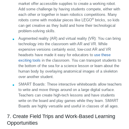
market offer accessible supplies to create a working robot.
Add some challenge by having students compete, either with
each other or together in team robotics competitions. Many
®
robots come with modular pieces like LEGO
bricks, so kids
can get creative as they build and hone their technological
problem-solving skills.
Augmented reality (AR) and virtual reality (VR):
You can bring
technology into the classroom with AR and VR. While
expensive versions certainly exist, low-cost AR and VR
headsets have made it easy for educators to
use these
exciting tools
in the classroom. You can transport students to
the bottom of the sea for a science lesson or learn about the
human body by overlaying anatomical images of a skeleton
over another student.
SMART Boards:
These interactive whiteboards allow teachers
to write and move things around on a large digital surface.
Teachers can create high-tech lessons and have students
write on the board and play games while they learn. SMART
Boards are highly versatile and useful in classes of all ages.
7. Create Field Trips and Work-Based Learning
Opportunities