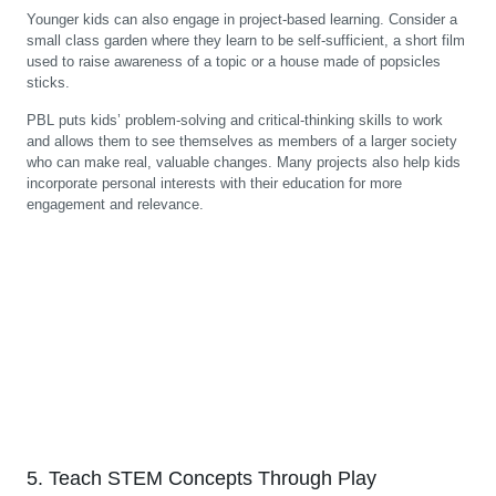
Younger kids can also engage in project-based learning. Consider a
small class garden where they learn to be self-sufficient, a short film
used to raise awareness of a topic or a house made of popsicles
sticks.
PBL puts kids’ problem-solving and critical-thinking skills to work
and allows them to see themselves as members of a larger society
who can make real, valuable changes. Many projects also help kids
incorporate personal interests with their education for more
engagement and relevance.
5. Teach STEM Concepts Through Play