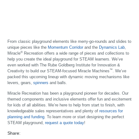
From classic playground elements like merry-go-rounds and slides to
unique pieces like the
Momentum Corridor
and the
Dynamics Lab
,
®
Miracle
Recreation offers a wide range of pieces and collections to
help you create the ideal playground for STEAM learners. We’ve
even worked with The Rube Goldberg Institute for Innovation &
™
Creativity to build our STEAM-focused Miracle Machines
. We’ve
packed this upcoming lineup with dynamic moving mechanisms like
levers, gears,
spinners
and balls.
Miracle Recreation has been a playground pioneer for decades. Our
themed components and inclusive elements offer fun and excitement
for kids of all abilities. We’re here to help from start to finish, with
knowledgeable sales representatives and plenty of
resources for
planning and funding
. To learn more or start designing the perfect
STEAM playground,
request a quote today
!
Share: