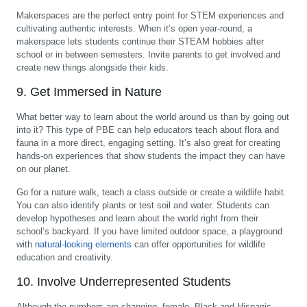
Makerspaces are the perfect entry point for STEM experiences and
cultivating authentic interests. When it’s open year-round, a
makerspace lets students continue their STEAM hobbies after
school or in between semesters. Invite parents to get involved and
create new things alongside their kids.
9. Get Immersed in Nature
What better way to learn about the world around us than by going out
into it? This type of PBE can help educators teach about flora and
fauna in a more direct, engaging setting. It’s also great for creating
hands-on experiences that show students the impact they can have
on our planet.
Go for a nature walk, teach a class outside or create a wildlife habit.
You can also identify plants or test soil and water. Students can
develop hypotheses and learn about the world right from their
school’s backyard. If you have limited outdoor space, a playground
with
natural-looking elements
can offer opportunities for wildlife
education and creativity.
10. Involve Underrepresented Students
Although the numbers are changing, female, Black and Hispanic