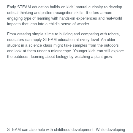
Early STEAM education builds on kids’ natural curiosity to develop
critical thinking and pattern recognition skills. It offers a more
engaging type of learning with hands-on experiences and real-world
impacts that lean into a child’s sense of wonder.
From creating simple slime to building and competing with robots,
educators can apply STEAM education at every level. An older
student in a science class might take samples from the outdoors
and look at them under a microscope. Younger kids can still explore
the outdoors, learning about biology by watching a plant grow.
STEAM can also help with childhood development. While developing