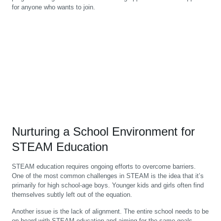
for anyone who wants to join.
Nurturing a School Environment for
STEAM Education
STEAM education requires ongoing efforts to overcome barriers.
One of the most common challenges in STEAM is the idea that it’s
primarily for high school-age boys. Younger kids and girls often find
themselves subtly left out of the equation.
Another issue is the lack of alignment. The entire school needs to be
on board with STEAM education and aiming for the same goals.