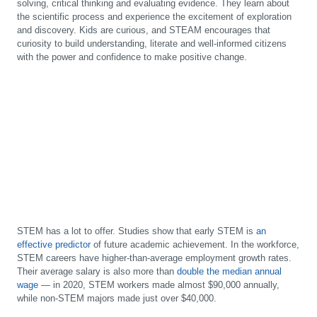
solving, critical thinking and evaluating evidence. They learn about
the scientific process and experience the excitement of exploration
and discovery. Kids are curious, and STEAM encourages that
curiosity to build understanding, literate and well-informed citizens
with the power and confidence to make positive change.
STEM has a lot to offer. Studies show that early STEM is
an
effective predictor
of future academic achievement. In the workforce,
STEM careers have higher-than-average employment growth rates.
Their average salary is also more than
double the median annual
wage
— in 2020, STEM workers made almost $90,000 annually,
while non-STEM majors made just over $40,000.