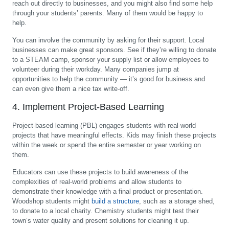
reach out directly to businesses, and you might also find some help
through your students’ parents. Many of them would be happy to
help.
You can involve the community by asking for their support. Local
businesses can make great sponsors. See if they’re willing to donate
to a STEAM camp, sponsor your supply list or allow employees to
volunteer during their workday. Many companies jump at
opportunities to help the community — it’s good for business and
can even give them a nice tax write-off.
4. Implement Project-Based Learning
Project-based learning (PBL) engages students with real-world
projects that have meaningful effects. Kids may finish these projects
within the week or spend the entire semester or year working on
them.
Educators can use these projects to build awareness of the
complexities of real-world problems and allow students to
demonstrate their knowledge with a final product or presentation.
Woodshop students might
build a structure
, such as a storage shed,
to donate to a local charity. Chemistry students might test their
town’s water quality and present solutions for cleaning it up.