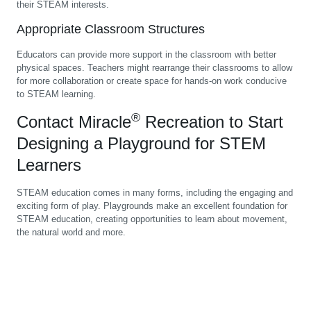
their STEAM interests.
Appropriate Classroom Structures
Educators can provide more support in the classroom with better
physical spaces. Teachers might rearrange their classrooms to allow
for more collaboration or create space for hands-on work conducive
to STEAM learning.
®
Contact Miracle
Recreation to Start
Designing a Playground for STEM
Learners
STEAM education comes in many forms, including the engaging and
exciting form of play. Playgrounds make an excellent foundation for
STEAM education, creating opportunities to learn about movement,
the natural world and more.