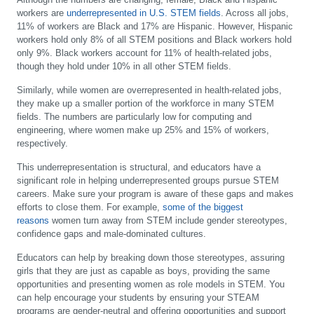
workers are
underrepresented in U.S. STEM fields
. Across all jobs,
11% of workers are Black and 17% are Hispanic. However, Hispanic
workers hold only 8% of all STEM positions and Black workers hold
only 9%. Black workers account for 11% of health-related jobs,
though they hold under 10% in all other STEM fields.
Similarly, while women are overrepresented in health-related jobs,
they make up a smaller portion of the workforce in many STEM
fields. The numbers are particularly low for computing and
engineering, where women make up 25% and 15% of workers,
respectively.
This underrepresentation is structural, and educators have a
significant role in helping underrepresented groups pursue STEM
careers. Make sure your program is aware of these gaps and makes
efforts to close them. For example,
some of the biggest
reasons
women turn away from STEM include gender stereotypes,
confidence gaps and male-dominated cultures.
Educators can help by breaking down those stereotypes, assuring
girls that they are just as capable as boys, providing the same
opportunities and presenting women as role models in STEM. You
can help encourage your students by ensuring your STEAM
programs are gender-neutral and offering opportunities and support