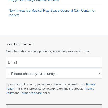
New Interactive Musical Play Space Opens at Cain Center for
the Arts
Join Our Email List!
Get information on new products, upcoming sales and more.
Email
*
-
Please
choose
By submitting this form, you agree to the terms outlined in our
Privacy
your
Policy
. This site is protected by reCAPTCHA and the Google
Privacy
Policy
and
Terms of Service
apply.
country
-
*