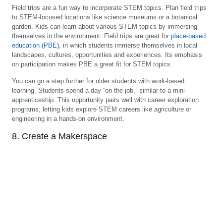
Field trips are a fun way to incorporate STEM topics. Plan field trips
to STEM-focused locations like science museums or a botanical
garden. Kids can learn about various STEM topics by immersing
themselves in the environment. Field trips are great for
place-based
education (PBE),
in which students immerse themselves in local
landscapes, cultures, opportunities and experiences. Its emphasis
on participation makes PBE a great fit for STEM topics.
You can go a step further for older students with work-based
learning. Students spend a day “on the job,” similar to a mini
apprenticeship. This opportunity pairs well with career exploration
programs, letting kids explore STEM careers like agriculture or
engineering in a hands-on environment.
8. Create a Makerspace