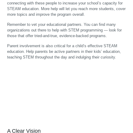
connecting with these people to increase your school’s capacity for
STEAM education. More help will let you reach more students, cover
more topics and improve the program overall.
Remember to vet your educational partners. You can find many
organizations out there to help with STEM programming — look for
those that offer tried-and-true, evidence-backed programs.
Parent involvement is also critical for a child’s effective STEAM
education. Help parents be active partners in their kids’ education,
teaching STEM throughout the day and indulging their curiosity.
A Clear Vision