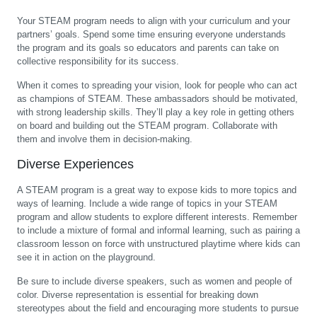
Your STEAM program needs to align with your curriculum and your
partners’ goals. Spend some time ensuring everyone understands
the program and its goals so educators and parents can take on
collective responsibility for its success.
When it comes to spreading your vision, look for people who can act
as champions of STEAM. These ambassadors should be motivated,
with strong leadership skills. They’ll play a key role in getting others
on board and building out the STEAM program. Collaborate with
them and involve them in decision-making.
Diverse Experiences
A STEAM program is a great way to expose kids to more topics and
ways of learning. Include a wide range of topics in your STEAM
program and allow students to explore different interests. Remember
to include a mixture of formal and informal learning, such as pairing a
classroom lesson on force with unstructured playtime where kids can
see it in action on the playground.
Be sure to include diverse speakers, such as women and people of
color. Diverse representation is essential for breaking down
stereotypes about the field and encouraging more students to pursue