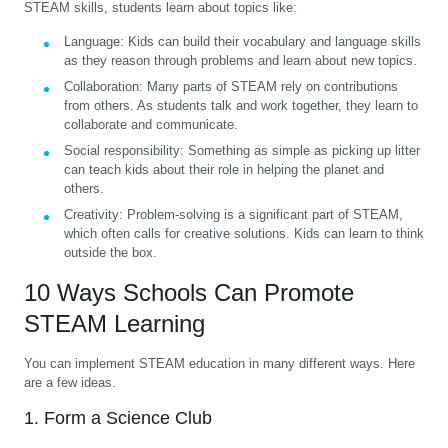
STEAM skills, students learn about topics like:
Language:
Kids can build their vocabulary and language skills
as they reason through problems and learn about new topics.
Collaboration:
Many parts of STEAM rely on contributions
from others. As students talk and work together, they learn to
collaborate and communicate.
Social responsibility:
Something as simple as picking up litter
can teach kids about their role in helping the planet and
others.
Creativity:
Problem-solving is a significant part of STEAM,
which often calls for creative solutions. Kids can learn to think
outside the box.
10 Ways Schools Can Promote
STEAM Learning
You can implement STEAM education in many different ways. Here
are a few ideas.
1. Form a Science Club