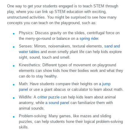
One way to get your students engaged is to teach STEM through
play, where you can link up STEM education with exciting,
unstructured activities. You might be surprised to see how many
concepts you can teach on the playground, such as:
Physics:
Discuss gravity on the slides, centrifugal force on
the merry-go-round or balance on a
spring rider
.
Senses:
Mirrors, noisemakers, textural elements,
sand and
water tables
and even smelly plant life can help kids explore
sight, sound, touch and smell.
Kinesthetics
: Different types of movement on playground
elements can show kids how their bodies work and what they
can do to stay healthy.
Math:
Have students compare their heights on
a jump
panel
or use a giant abacus or calculator to learn about math.
Wildlife:
A
critter puzzle
can help kids learn about animal
anatomy, while
a sound panel
can familiarize them with
animal sounds.
Problem-solving:
Many games, like mazes and sliding
puzzles, can help students hone their logical problem-solving
skills.