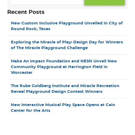
Recent Posts
New Custom Inclusive Playground Unveiled in City of
Round Rock, Texas
Exploring the Miracle of Play: Design Day for Winners
of The Miracle Playground Challenge
Make An Impact Foundation and NESN Unveil New
Community Playground at Harrington Field in
Worcester
The Rube Goldberg Institute and Miracle Recreation
Reveal Playground Design Contest Winners
New Interactive Musical Play Space Opens at Cain
Center for the Arts