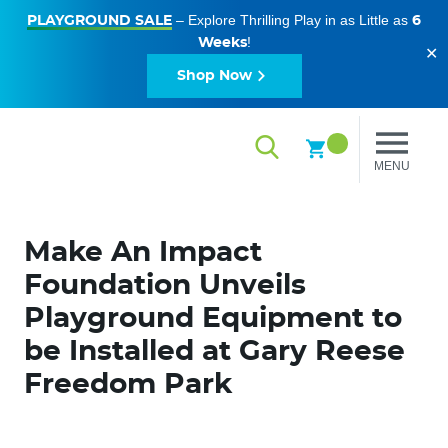
– Explore Thrilling Play in as Little as
PLAYGROUND SALE
6
!
Weeks
✕
Shop Now
MENU
Make An Impact
Foundation Unveils
Playground Equipment to
be Installed at Gary Reese
Freedom Park