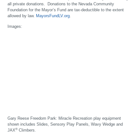
all private donations. Donations to the Nevada Community
Foundation for the Mayor’s Fund are tax-deductible to the extent
allowed by law.
MayorsFundLV.org
.
Images:
Gary Reese Freedom Park: Miracle Recreation play equipment
shown includes Slides, Sensory Play Panels, Wavy Wedge and
®
JAX
Climbers.