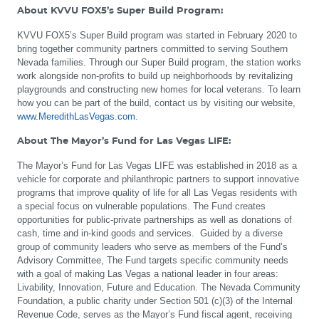
About KVVU FOX5’s Super Build Program:
KVVU FOX5’s Super Build program was started in February 2020 to
bring together community partners committed to serving Southern
Nevada families. Through our Super Build program, the station works
work alongside non-profits to build up neighborhoods by revitalizing
playgrounds and constructing new homes for local veterans. To learn
how you can be part of the build, contact us by visiting our website,
www.MeredithLasVegas.com
.
About The Mayor’s Fund for Las Vegas LIFE:
The Mayor’s Fund for Las Vegas LIFE was established in 2018 as a
vehicle for corporate and philanthropic partners to support innovative
programs that improve quality of life for all Las Vegas residents with
a special focus on vulnerable populations. The Fund creates
opportunities for public-private partnerships as well as donations of
cash, time and in-kind goods and services. Guided by a diverse
group of community leaders who serve as members of the Fund’s
Advisory Committee, The Fund targets specific community needs
with a goal of making Las Vegas a national leader in four areas:
Livability, Innovation, Future and Education. The Nevada Community
Foundation, a public charity under Section 501 (c)(3) of the Internal
Revenue Code, serves as the Mayor’s Fund fiscal agent, receiving