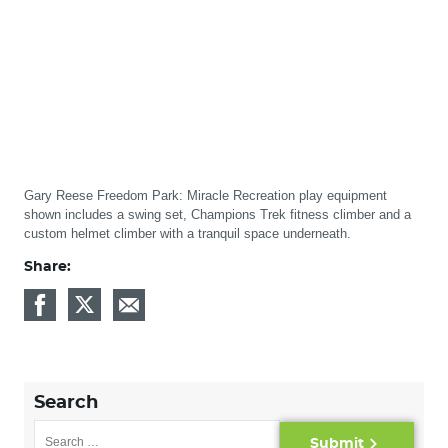
Gary Reese Freedom Park: Miracle Recreation play equipment
shown includes a swing set, Champions Trek fitness climber and a
custom helmet climber with a tranquil space underneath.
Share:
Search
Submit