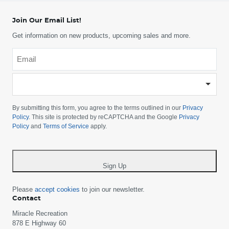
Join Our Email List!
Get information on new products, upcoming sales and more.
Email
*
-
Please
choose
By submitting this form, you agree to the terms outlined in our
Privacy
your
Policy
. This site is protected by reCAPTCHA and the Google
Privacy
Policy
and
Terms of Service
apply.
country
-
*
Sign Up
Please
accept cookies
to join our newsletter.
Contact
Miracle Recreation
878 E Highway 60