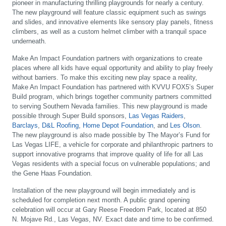
pioneer in manufacturing thrilling playgrounds for nearly a century.
The new playground will feature classic equipment such as swings
and slides, and innovative elements like sensory play panels, fitness
climbers, as well as a custom helmet climber with a tranquil space
underneath.
Make An Impact Foundation partners with organizations to create
places where all kids have equal opportunity and ability to play freely
without barriers. To make this exciting new play space a reality,
Make An Impact Foundation has partnered with KVVU FOX5’s Super
Build program, which brings together community partners committed
to serving Southern Nevada families. This new playground is made
possible through Super Build sponsors,
Las Vegas Raiders
,
Barclays
,
D&L Roofing
,
Home Depot Foundation
, and
Les Olson
.
The new playground is also made possible by The Mayor’s Fund for
Las Vegas LIFE, a vehicle for corporate and philanthropic partners to
support innovative programs that improve quality of life for all Las
Vegas residents with a special focus on vulnerable populations; and
the Gene Haas Foundation.
Installation of the new playground will begin immediately and is
scheduled for completion next month. A public grand opening
celebration will occur at Gary Reese Freedom Park, located at 850
N. Mojave Rd., Las Vegas, NV. Exact date and time to be confirmed.