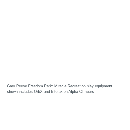
Gary Reese Freedom Park: Miracle Recreation play equipment
shown includes OrbX and Interaxion Alpha Climbers