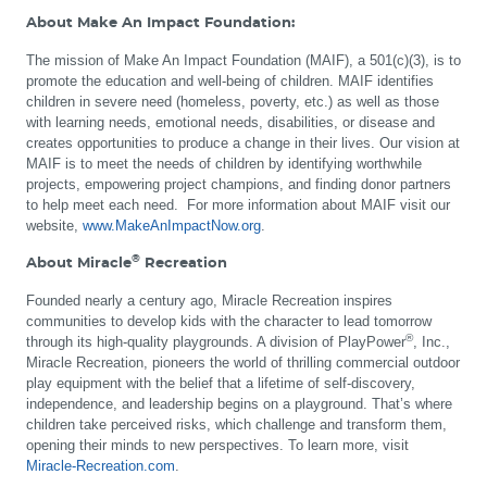
About Make An Impact Foundation:
The mission of Make An Impact Foundation (MAIF), a 501(c)(3), is to
promote the education and well-being of children. MAIF identifies
children in severe need (homeless, poverty, etc.) as well as those
with learning needs, emotional needs, disabilities, or disease and
creates opportunities to produce a change in their lives. Our vision at
MAIF is to meet the needs of children by identifying worthwhile
projects, empowering project champions, and finding donor partners
to help meet each need. For more information about MAIF visit our
website,
www.MakeAnImpactNow.org
.
®
About Miracle
Recreation
Founded nearly a century ago, Miracle Recreation inspires
communities to develop kids with the character to lead tomorrow
®
through its high-quality playgrounds. A division of PlayPower
, Inc.,
Miracle Recreation, pioneers the world of thrilling commercial outdoor
play equipment with the belief that a lifetime of self-discovery,
independence, and leadership begins on a playground. That’s where
children take perceived risks, which challenge and transform them,
opening their minds to new perspectives. To learn more, visit
Miracle-Recreation.com
.