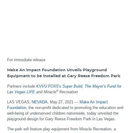
For immediate release
Make An Impact Foundation Unveils Playground
Equipment to be Installed at Gary Reese Freedom Park
Partners include
KVVU FOX5’s Super Build
,
The Mayor’s Fund for
®
Las Vegas LIFE
and Miracle
Recreation
LAS VEGAS,
NEVADA
, May 27, 2021 —
Make An Impact
Foundation
, the non-profit dedicated to promoting the education and
well-being of underserved children nationwide, today unveiled the
playground design for Gary Reese Freedom Park in Las Vegas.
The park will feature play equipment from Miracle Recreation, a