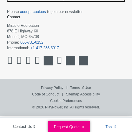
Please
accept cookies
to join our newsletter.
Contact
Miracle Recreation
878 E Highway 60
Monett, MO 65708
Phone:
866-731-0152
International:
+1-417-235-6917
Privacy Policy
Terms of Use
Code of Conduct
Sitemap
Accessibility
Cookie Preferences
© 2026 PlayPower, Inc. All rights reserved.
Contact Us
Request Quote
Top