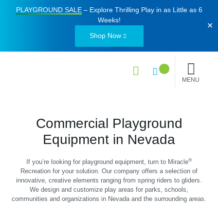
PLAYGROUND SALE
– Explore Thrilling Play in as Little as
6
Weeks
!
✕
Shop Now
MENU
Commercial Playground
Equipment in Nevada
®
If you’re looking for playground equipment, turn to Miracle
Recreation for your solution. Our company offers a selection of
innovative, creative elements ranging from spring riders to gliders.
We design and customize play areas for parks, schools,
communities and organizations in Nevada and the surrounding areas.