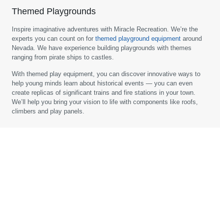
Themed Playgrounds
Inspire imaginative adventures with Miracle Recreation. We’re the
experts you can count on for
themed playground equipment
around
Nevada. We have experience building playgrounds with themes
ranging from pirate ships to castles.
With themed play equipment, you can discover innovative ways to
help young minds learn about historical events — you can even
create replicas of significant trains and fire stations in your town.
We’ll help you bring your vision to life with components like roofs,
climbers and play panels.