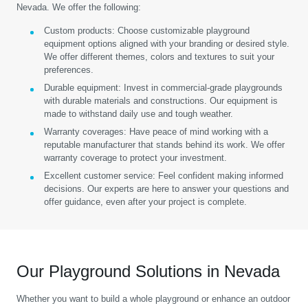
Nevada. We offer the following:
Custom products:
Choose customizable playground
equipment options aligned with your branding or desired style.
We offer different themes, colors and textures to suit your
preferences.
Durable equipment:
Invest in commercial-grade playgrounds
with durable materials and constructions. Our equipment is
made to withstand daily use and tough weather.
Warranty coverages:
Have peace of mind working with a
reputable manufacturer that stands behind its work. We offer
warranty coverage to protect your investment.
Excellent customer service:
Feel confident making informed
decisions. Our experts are here to answer your questions and
offer guidance, even after your project is complete.
Our Playground Solutions in Nevada
Whether you want to build a whole playground or enhance an outdoor