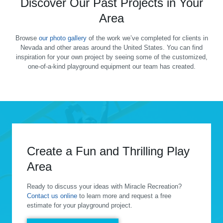
Discover Our Past Projects in Your
Area
Browse
our photo gallery
of the work we’ve completed for clients in
Nevada and other areas around the United States. You can find
inspiration for your own project by seeing some of the customized,
one-of-a-kind playground equipment our team has created.
Create a Fun and Thrilling Play
Area
Ready to discuss your ideas with Miracle Recreation?
Contact us online
to learn more and request a free
estimate for your playground project.