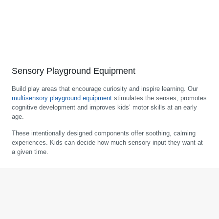
Sensory Playground Equipment
Build play areas that encourage curiosity and inspire learning. Our
multisensory playground equipment
stimulates the senses, promotes
cognitive development and improves kids’ motor skills at an early
age.
These intentionally designed components offer soothing, calming
experiences. Kids can decide how much sensory input they want at
a given time.