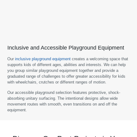
Inclusive and Accessible Playground Equipment
Our
inclusive playground equipment
creates a welcoming space that
supports kids of different ages, abilities and interests. We can help
you group similar playground equipment together and provide a
graduated range of challenges to offer greater accessibility for kids
with wheelchairs, crutches or different ranges of motion.
Our accessible playground selection features protective, shock-
absorbing unitary surfacing. The intentional designs allow wide
movement routes with smooth, even transitions on and off the
equipment.