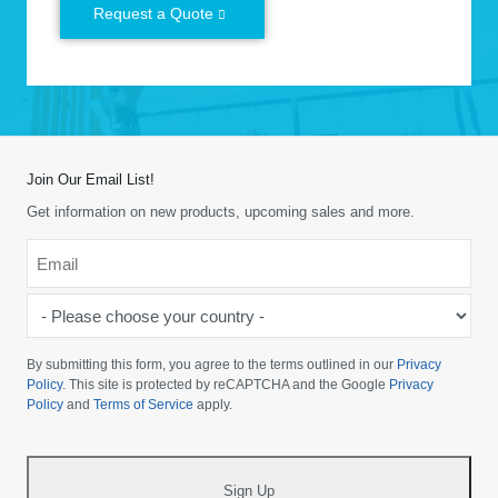
Request a Quote
Join Our Email List!
Get information on new products, upcoming sales and more.
Email
*
-
Please
choose
By submitting this form, you agree to the terms outlined in our
Privacy
your
Policy
. This site is protected by reCAPTCHA and the Google
Privacy
Policy
and
Terms of Service
apply.
country
-
*
Sign Up