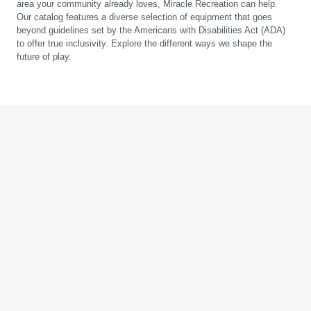
area your community already loves, Miracle Recreation can help.
Our catalog features a diverse selection of equipment that goes
beyond guidelines set by the Americans with Disabilities Act (ADA)
to offer true inclusivity. Explore the different ways we shape the
future of play.