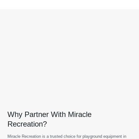
Why Partner With Miracle
Recreation?
Miracle Recreation is a trusted choice for playground equipment in