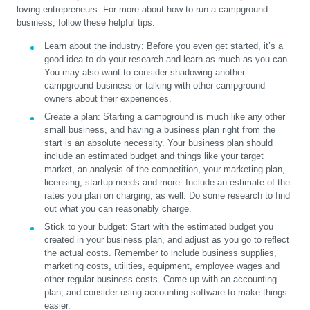
loving entrepreneurs. For more about how to run a campground
business, follow these helpful tips:
Learn about the industry:
Before you even get started, it’s a
good idea to do your research and learn as much as you can.
You may also want to consider shadowing another
campground business or talking with other campground
owners about their experiences.
Create a plan:
Starting a campground is much like any other
small business, and having a business plan right from the
start is an absolute necessity. Your business plan should
include an estimated budget and things like your target
market, an analysis of the competition, your marketing plan,
licensing, startup needs and more. Include an estimate of the
rates you plan on charging, as well. Do some research to find
out what you can reasonably charge.
Stick to your budget:
Start with the estimated budget you
created in your business plan, and adjust as you go to reflect
the actual costs. Remember to include business supplies,
marketing costs, utilities, equipment, employee wages and
other regular business costs. Come up with an accounting
plan, and consider using accounting software to make things
easier.