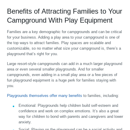
Benefits of Attracting Families to Your
Campground With Play Equipment
Families are a key demographic for campgrounds and can be critical
for your business. Adding a play area to your campground is one of
the top ways to attract families. Play spaces are scalable and
customizable, so no matter what size your campground is, there’s a
playground that’s right for you.
Large resort-style campgrounds can add in a much larger playground
area or even several smaller playgrounds. And for smaller
campgrounds, even adding in a small play area or a few pieces of
fun playground equipment is a huge perk for families staying with
you.
Playgrounds themselves offer many benefits
to families, including:
Emotional:
Playgrounds help children build self-esteem and
confidence and work on complex emotions. It’s also a great
way for children to bond with parents and caregivers and lower
anxiety.
Social:
Playing on the playground can be a social activity and