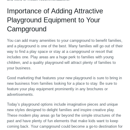
Importance of Adding Attractive
Playground Equipment to Your
Campground
You can add many amenities to your campground to benefit families,
and a playground is one of the best. Many families will go out of their
way to find a play space or stay at a campground or resort that
includes one. Play areas are a huge perk to families with young
children, and a quality playground will attract plenty of families to
your business.
Good marketing that features your new playground is sure to bring in
new business from families looking for a place to stay. Be sure to
feature your play equipment prominently in any brochures or
advertisements.
Today’s playground options include imaginative pieces and unique
new styles designed to delight families and inspire creative play.
These modern play areas go far beyond the simple structures of the
past and have plenty of fun elements that make kids want to keep
coming back. Your campground could become a go-to destination for