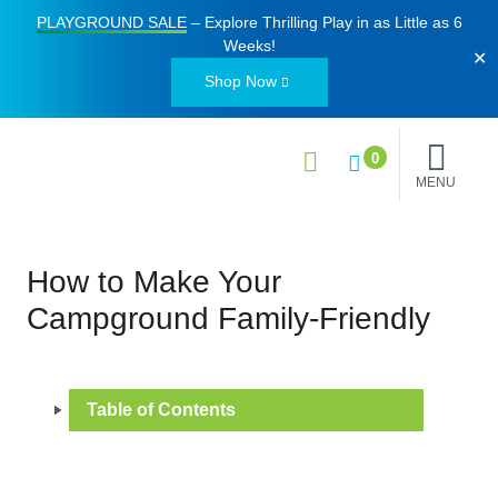
PLAYGROUND SALE
– Explore Thrilling Play in as Little as
6
Weeks
!
✕
Shop Now
0
MENU
How to Make Your
Campground Family-Friendly
Table of Contents