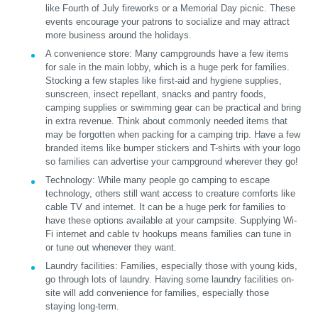
like Fourth of July fireworks or a Memorial Day picnic. These
events encourage your patrons to socialize and may attract
more business around the holidays.
A convenience store:
Many campgrounds have a few items
for sale in the main lobby, which is a huge perk for families.
Stocking a few staples like first-aid and hygiene supplies,
sunscreen, insect repellant, snacks and pantry foods,
camping supplies or swimming gear can be practical and bring
in extra revenue. Think about commonly needed items that
may be forgotten when packing for a camping trip. Have a few
branded items like bumper stickers and T-shirts with your logo
so families can advertise your campground wherever they go!
Technology:
While many people go camping to escape
technology, others still want access to creature comforts like
cable TV and internet. It can be a huge perk for families to
have these options available at your campsite. Supplying Wi-
Fi internet and cable tv hookups means families can tune in
or tune out whenever they want.
Laundry facilities:
Families, especially those with young kids,
go through lots of laundry. Having some laundry facilities on-
site will add convenience for families, especially those
staying long-term.