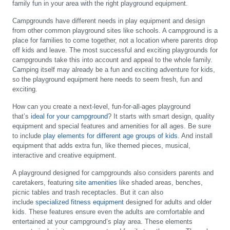
family fun in your area with the right playground equipment.
Campgrounds have different needs in play equipment and design
from other common playground sites like schools. A campground is a
place for families to come together, not a location where parents drop
off kids and leave. The most successful and exciting playgrounds for
campgrounds take this into account and appeal to the whole family.
Camping itself may already be a fun and exciting adventure for kids,
so the playground equipment here needs to seem fresh, fun and
exciting.
How can you create a next-level, fun-for-all-ages playground
that’s
ideal for your campground
? It starts with smart design, quality
equipment and special features and amenities for all ages. Be sure
to include
play elements for different age groups of kids
. And install
equipment that adds extra fun, like themed pieces, musical,
interactive and creative equipment.
A playground designed for campgrounds also considers parents and
caretakers, featuring
site amenities
like shaded areas, benches,
picnic tables and trash receptacles. But it can also
include
specialized fitness equipment
designed for adults and older
kids. These features ensure even the adults are comfortable and
entertained at your campground’s play area. These elements