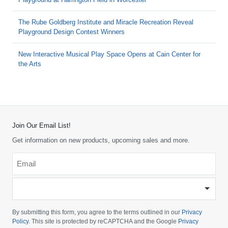
The Rube Goldberg Institute and Miracle Recreation Reveal
Playground Design Contest Winners
New Interactive Musical Play Space Opens at Cain Center for
the Arts
Join Our Email List!
Get information on new products, upcoming sales and more.
Email
*
-
Please
choose
By submitting this form, you agree to the terms outlined in our
Privacy
your
Policy
. This site is protected by reCAPTCHA and the Google
Privacy