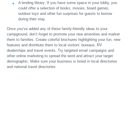
A lending library:
If you have some space in your lobby, you
could offer a selection of books, movies, board games,
outdoor toys and other fun surprises for guests to borrow
during their stay.
Once you’ve added any of these family-friendly ideas to your
campground, don’t forget to promote your new amenities and market
them to families. Create colorful brochures highlighting your fun, new
features and distribute them to local visitors’ bureaus, RV
dealerships and travel events. Try targeted email campaigns and
other online marketing to spread the word and attract your target
demographic. Make sure your business is listed in local directories
and national travel directories.