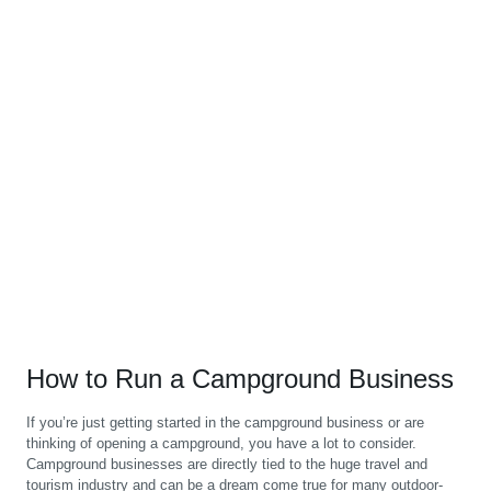
How to Run a Campground Business
If you’re just getting started in the campground business or are
thinking of opening a campground, you have a lot to consider.
Campground businesses are directly tied to the huge travel and
tourism industry and can be a dream come true for many outdoor-