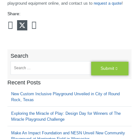
playground equipment online, and contact us to
request a quote
!
Share:
Search
Submit
Recent Posts
New Custom Inclusive Playground Unveiled in City of Round
Rock, Texas
Exploring the Miracle of Play: Design Day for Winners of The
Miracle Playground Challenge
Make An Impact Foundation and NESN Unveil New Community
Playground at Harrington Field in Worcester