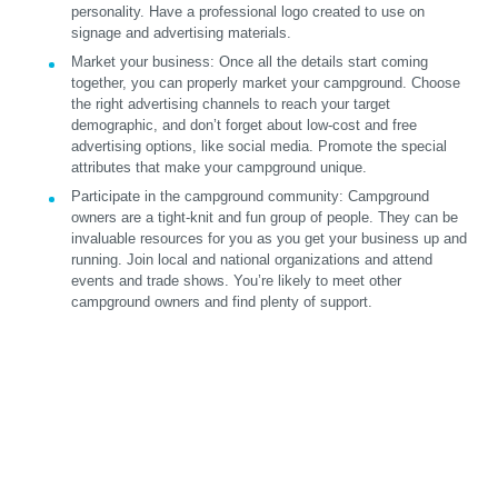
personality. Have a professional logo created to use on
signage and advertising materials.
Market your business:
Once all the details start coming
together, you can properly market your campground. Choose
the right advertising channels to reach your target
demographic, and don’t forget about low-cost and free
advertising options, like social media. Promote the special
attributes that make your campground unique.
Participate in the campground community:
Campground
owners are a tight-knit and fun group of people. They can be
invaluable resources for you as you get your business up and
running. Join local and national organizations and attend
events and trade shows. You’re likely to meet other
campground owners and find plenty of support.