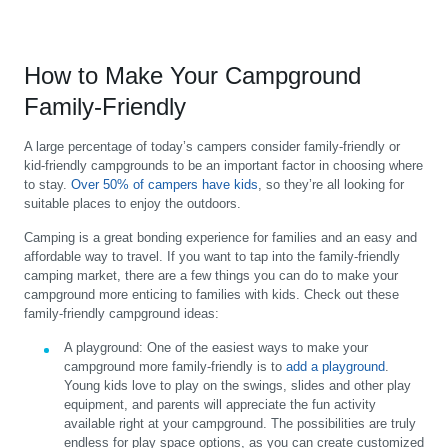
How to Make Your Campground
Family-Friendly
A large percentage of today’s campers consider family-friendly or
kid-friendly campgrounds to be an important factor in choosing where
to stay.
Over 50% of campers have kids
, so they’re all looking for
suitable places to enjoy the outdoors.
Camping is a great bonding experience for families and an easy and
affordable way to travel. If you want to tap into the family-friendly
camping market, there are a few things you can do to make your
campground more enticing to families with kids. Check out these
family-friendly campground ideas:
A playground:
One of the easiest ways to make your
campground more family-friendly is to
add a playground
.
Young kids love to play on the swings, slides and other play
equipment, and parents will appreciate the fun activity
available right at your campground. The possibilities are truly
endless for play space options, as you can create customized