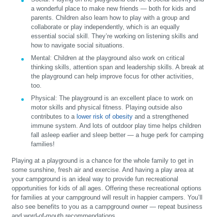
a wonderful place to make new friends — both for kids and
parents. Children also learn how to play with a group and
collaborate or play independently, which is an equally
essential social skill. They’re working on listening skills and
how to navigate social situations.
Mental:
Children at the playground also work on critical
thinking skills, attention span and leadership skills. A break at
the playground can help improve focus for other activities,
too.
Physical:
The playground is an excellent place to work on
motor skills and physical fitness. Playing outside also
contributes to a
lower risk of obesity
and a strengthened
immune system. And lots of outdoor play time helps children
fall asleep earlier and sleep better — a huge perk for camping
families!
Playing at a playground is a chance for the whole family to get in
some sunshine, fresh air and exercise. And having a play area at
your campground is an ideal way to provide fun recreational
opportunities for kids of all ages. Offering these recreational options
for families at your campground will result in happier campers. You’ll
also see benefits to you as a campground owner — repeat business
and word-of-mouth recommendations.