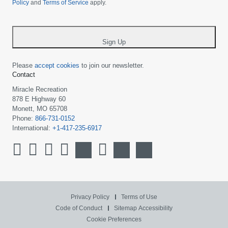
Policy
and
Terms of Service
apply.
country
-
*
Sign Up
Please
accept cookies
to join our newsletter.
Contact
Miracle Recreation
878 E Highway 60
Monett, MO 65708
Phone:
866-731-0152
International:
+1-417-235-6917
Privacy Policy
Terms of Use
Code of Conduct
Sitemap
Accessibility
Cookie Preferences