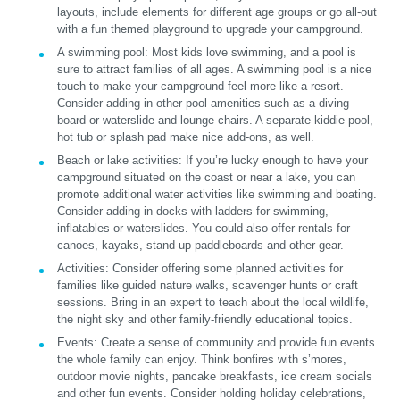
layouts, include elements for different age groups or go all-out
with a fun themed playground to upgrade your campground.
A swimming pool:
Most kids love swimming, and a pool is
sure to attract families of all ages. A swimming pool is a nice
touch to make your campground feel more like a resort.
Consider adding in other pool amenities such as a diving
board or waterslide and lounge chairs. A separate kiddie pool,
hot tub or splash pad make nice add-ons, as well.
Beach or lake activities:
If you’re lucky enough to have your
campground situated on the coast or near a lake, you can
promote additional water activities like swimming and boating.
Consider adding in docks with ladders for swimming,
inflatables or waterslides. You could also offer rentals for
canoes, kayaks, stand-up paddleboards and other gear.
Activities:
Consider offering some planned activities for
families like guided nature walks, scavenger hunts or craft
sessions. Bring in an expert to teach about the local wildlife,
the night sky and other family-friendly educational topics.
Events:
Create a sense of community and provide fun events
the whole family can enjoy. Think bonfires with s’mores,
outdoor movie nights, pancake breakfasts, ice cream socials
and other fun events. Consider holding holiday celebrations,