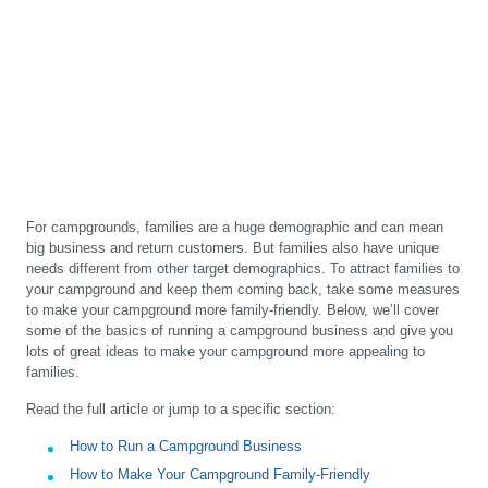
For campgrounds, families are a huge demographic and can mean
big business and return customers. But families also have unique
needs different from other target demographics. To attract families to
your campground and keep them coming back, take some measures
to make your campground more family-friendly. Below, we’ll cover
some of the basics of running a campground business and give you
lots of great ideas to make your campground more appealing to
families.
Read the full article or jump to a specific section:
How to Run a Campground Business
How to Make Your Campground Family-Friendly