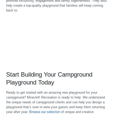
promote inclusivity, engagement and family togetherness. They also
help create a top-quality playground that families will keep coming
back to.
Start Building Your Campground
Playground Today
Ready to get started with an amazing new playground for your
campground? Miracle® Recreation is ready to help. We understand
the unique needs of campground clients and can help you design a
playground that’s sure to wow your guests and keep them returning
year after year.
Browse our selection
of unique and creative