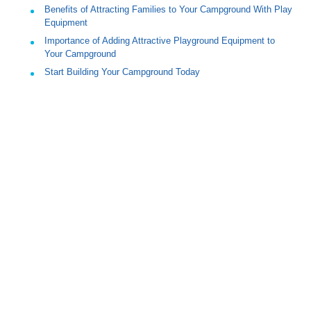
Benefits of Attracting Families to Your Campground With Play
Equipment
Importance of Adding Attractive Playground Equipment to
Your Campground
Start Building Your Campground Today