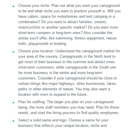
Choose your niche:
Plan out what you want your campground
to be and what niche you want to position yourself in. Will you
have cabins, space for motorhomes and tent camping or a
combination? Do you want to attract families, seniors,
motorcyclists or another specific market? Do you want more
short-term campers or long-term ones? Also consider the
extras you’ll offer, like swimming, fitness equipment, nature
trails, playgrounds or boating.
Choose your location:
Understand the campground market for
your area of the country. Campgrounds in the North tend to
get most of their business in the summer and attract more
short-term customers, while campgrounds in the South see
far more business in the winter and more long-term
customers. Consider if your campground should be close to
certain things like major highways, other businesses, lakes,
parks or other elements of nature. You may also want a
location with room to expand in the future.
Plan for staffing:
The larger you plan on your campground
being, the more staff members you may need. Plan for those
needs, and start the hiring process to find quality employees.
Select a solid name and logo:
Choose a name for your
business that reflects your unique location, niche and