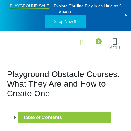
PLAYGROUND SALE
– Explore Thrilling Play in as Little as
6
Weeks
!
✕
Shop Now
0
MENU
Playground Obstacle Courses:
What They Are and How to
Create One
Table of Contents