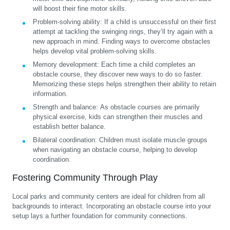
will boost their fine motor skills.
Problem-solving ability:
If a child is unsuccessful on their first
attempt at tackling the swinging rings, they’ll try again with a
new approach in mind. Finding ways to overcome obstacles
helps develop vital problem-solving skills.
Memory development:
Each time a child completes an
obstacle course, they discover new ways to do so faster.
Memorizing these steps helps strengthen their ability to retain
information.
Strength and balance:
As obstacle courses are primarily
physical exercise, kids can strengthen their muscles and
establish better balance.
Bilateral coordination:
Children must isolate muscle groups
when navigating an obstacle course, helping to develop
coordination.
Fostering Community Through Play
Local parks and community centers are ideal for children from all
backgrounds to interact. Incorporating an obstacle course into your
setup lays a further foundation for community connections.