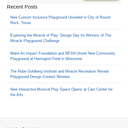
Recent Posts
New Custom Inclusive Playground Unveiled in City of Round
Rock, Texas
Exploring the Miracle of Play: Design Day for Winners of The
Miracle Playground Challenge
Make An Impact Foundation and NESN Unveil New Community
Playground at Harrington Field in Worcester
The Rube Goldberg Institute and Miracle Recreation Reveal
Playground Design Contest Winners
New Interactive Musical Play Space Opens at Cain Center for
the Arts