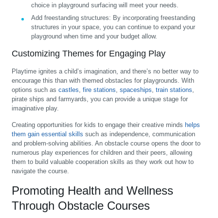
choice in playground surfacing will meet your needs.
Add freestanding structures:
By incorporating freestanding
structures in your space, you can continue to expand your
playground when time and your budget allow.
Customizing Themes for Engaging Play
Playtime ignites a child’s imagination, and there’s no better way to
encourage this than with themed obstacles for playgrounds. With
options such as
castles
,
fire stations
,
spaceships
,
train stations
,
pirate ships and farmyards, you can provide a unique stage for
imaginative play.
Creating opportunities for kids to engage their creative minds
helps
them gain essential skills
such as independence, communication
and problem-solving abilities. An obstacle course opens the door to
numerous play experiences for children and their peers, allowing
them to build valuable cooperation skills as they work out how to
navigate the course.
Promoting Health and Wellness
Through Obstacle Courses