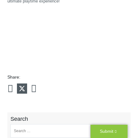
ultimate playtime experience!
Share:
Search
Submit