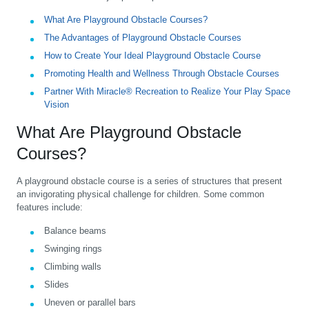
What Are Playground Obstacle Courses?
The Advantages of Playground Obstacle Courses
How to Create Your Ideal Playground Obstacle Course
Promoting Health and Wellness Through Obstacle Courses
Partner With Miracle® Recreation to Realize Your Play Space
Vision
What Are Playground Obstacle
Courses?
A playground obstacle course is a series of structures that present
an invigorating physical challenge for children. Some common
features include:
Balance beams
Swinging rings
Climbing walls
Slides
Uneven or parallel bars