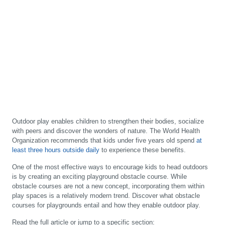
Outdoor play enables children to strengthen their bodies, socialize
with peers and discover the wonders of nature. The World Health
Organization recommends that kids under five years old spend
at
least three hours outside daily
to experience these benefits.
One of the most effective ways to encourage kids to head outdoors
is by creating an exciting playground obstacle course. While
obstacle courses are not a new concept, incorporating them within
play spaces is a relatively modern trend. Discover what obstacle
courses for playgrounds entail and how they enable outdoor play.
Read the full article or jump to a specific section: