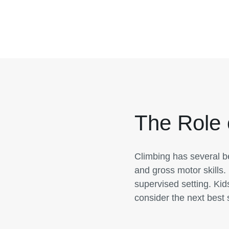
The Role 
Climbing has several be
and gross motor skills. 
supervised setting. Kid
consider the next best 