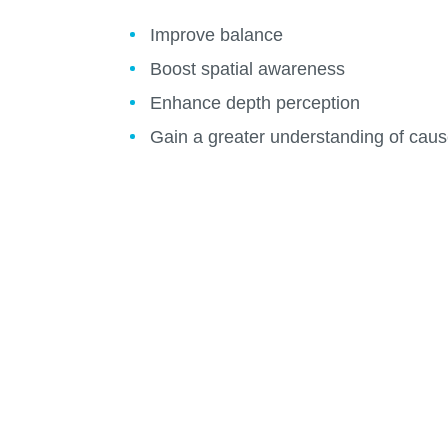
Improve balance
Boost spatial awareness
Enhance depth perception
Gain a greater understanding of caus