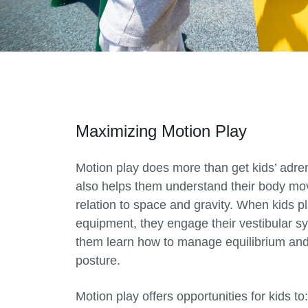
Maximizing Motion Play
Motion play does more than get kids’ adren
also helps them understand their body mo
relation to space and gravity. When kids pl
equipment, they engage their vestibular s
them learn how to manage equilibrium and
posture.
Motion play offers opportunities for kids to: