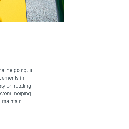
aline going. It
vements in
ay on rotating
ystem, helping
 maintain