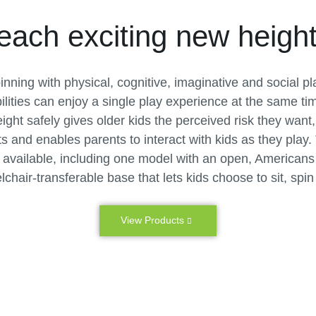
each exciting new height
pinning with physical, cognitive, imaginative and social pl
bilities can enjoy a single play experience at the same t
ight safely gives older kids the perceived risk they wan
its and enables parents to interact with kids as they play.
vailable, including one model with an open, Americans w
hair-transferable base that lets kids choose to sit, spin
View Products