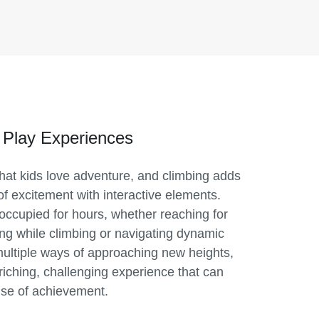
 Play Experiences
 that kids love adventure, and climbing adds
of excitement with interactive elements.
occupied for hours, whether reaching for
ing while climbing or navigating dynamic
multiple ways of approaching new heights,
riching, challenging experience that can
se of achievement.