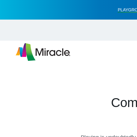
PLAYGRO
Comm