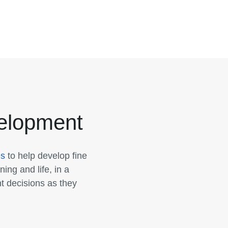
velopment
es
to help develop fine
ning and life, in a
t decisions as they