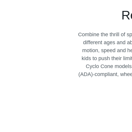
R
Combine the thrill of s
different ages and a
motion, speed and he
kids to push their lim
Cyclo Cone models a
(ADA)-compliant, wheelc