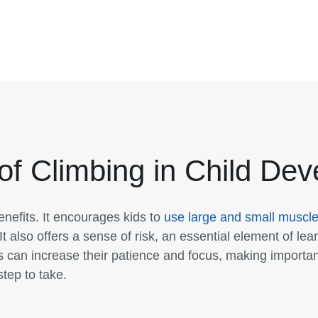
of Climbing in Child De
nefits. It encourages kids to
use large and small muscl
It also offers a sense of risk, an essential element of lear
s can increase their patience and focus, making importan
step to take.