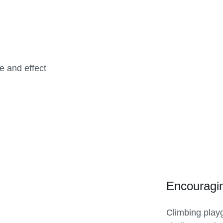
e and effect
Encouragi
Climbing play