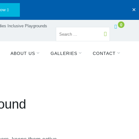
Now
✕
0
ies Inclusive Playgrounds
ABOUT US
GALLERIES
CONTACT
round