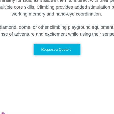
healthy for kids, as it allows them to interact with their 
ltiple core skills. Climbing provides added stimulation 
working memory and hand-eye coordination.
iamond, dome, or other climbing playground equipment, 
nse of adventure and excitement while using their sens
Request a Quote