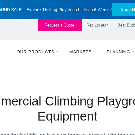
Shop 
UND SALE
– Explore Thrilling Play in as Little as
6 Weeks
!
Request a Quote
Rep Locator
Best Budd
OUR PRODUCTS
MARKETS
PLANNING
ercial Climbing Playg
Equipment