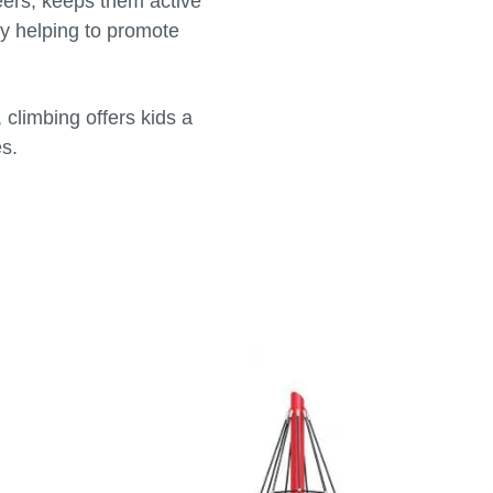
peers, keeps them active
by helping to promote
climbing offers kids a
es.