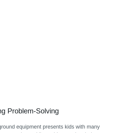
ng Problem-Solving
ground equipment presents kids with many