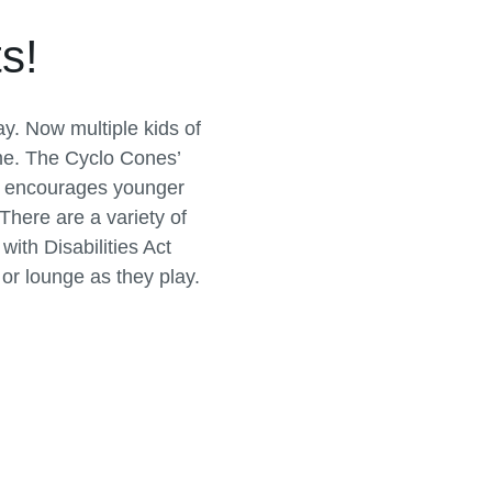
s!
ay. Now multiple kids of
ime. The Cyclo Cones’
t, encourages younger
 There are a variety of
ith Disabilities Act
 or lounge as they play.