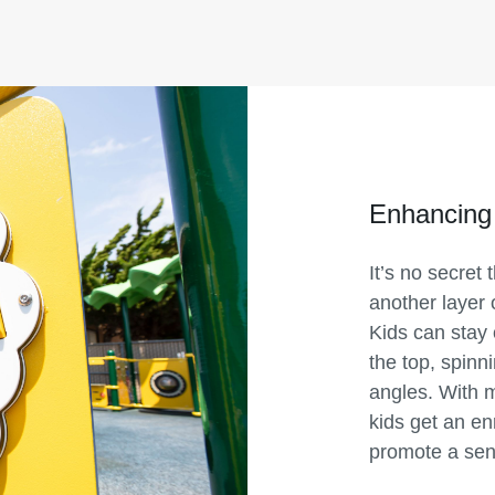
Enhancing
It’s no secret
another layer 
Kids can stay 
the top, spinn
angles. With 
kids get an en
promote a sen