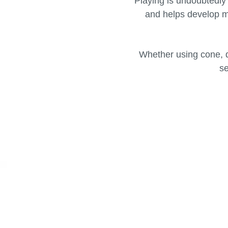
Playing is undoubtedly 
and helps develop mu
Whether using cone, d
se