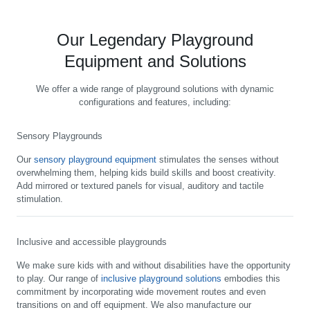
Our Legendary Playground
Equipment and Solutions
We offer a wide range of playground solutions with dynamic
configurations and features, including:
Sensory Playgrounds
Our
sensory playground equipment
stimulates the senses without
overwhelming them, helping kids build skills and boost creativity.
Add mirrored or textured panels for visual, auditory and tactile
stimulation.
Inclusive and accessible playgrounds
We make sure kids with and without disabilities have the opportunity
to play. Our range of
inclusive playground solutions
embodies this
commitment by incorporating wide movement routes and even
transitions on and off equipment. We also manufacture our