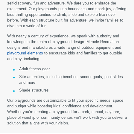
self-discovery, fun and adventure. We dare you to embrace the
excitement! Our playgrounds push boundaries and spark joy, offering
kids thrilling opportunities to climb, slide and explore like never
before. With each structure built for adventure, we invite families to
dive into a world of fun.
With nearly a century of experience, we speak with authority and
knowledge in the realm of playground design. Miracle Recreation
designs and manufactures a wide range of outdoor equipment and
playground elements
to encourage kids and families to get outside
and play, including:
Adult fitness gear
Site amenities, including benches, soccer goals, pool slides
and more
Shade structures
Our playgrounds are customizable to fit your specific needs, space
and budget while boosting kids’ confidence and development.
Whether you’re creating a playground for a park, school, daycare,
place of worship or community center, we’ll work with you to deliver a
solution that aligns with your vision.