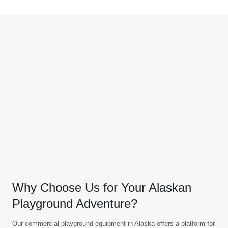
Why Choose Us for Your Alaskan
Playground Adventure?
Our commercial playground equipment in Alaska offers a platform for