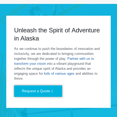
Unleash the Spirit of Adventure
in Alaska
As we continue to push the boundaries of innovation and
inclusivity, we are dedicated to bringing communities
together through the power of play.
Partner with us to
transform your vision
into a vibrant playground that
reflects the unique spirit of Alaska and provides an
engaging space for
kids of various ages
and abilities to
thrive.
Request a Quote