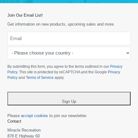
Join Our Email List!
Get information on new products, upcoming sales and more.
Email
*
-
Please
choose
By submitting this form, you agree to the terms outlined in our
Privacy
your
Policy
. This site is protected by reCAPTCHA and the Google
Privacy
Policy
and
Terms of Service
apply.
country
-
*
Sign Up
Please
accept cookies
to join our newsletter.
Contact
Miracle Recreation
878 E Highway 60