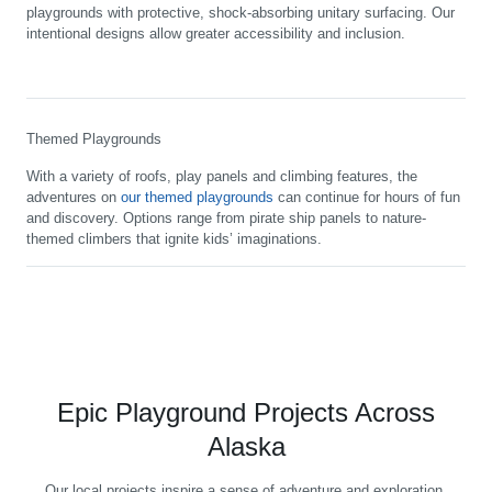
playgrounds with protective, shock-absorbing unitary surfacing. Our
intentional designs allow greater accessibility and inclusion.
Themed Playgrounds
With a variety of roofs, play panels and climbing features, the
adventures on
our themed playgrounds
can continue for hours of fun
and discovery. Options range from pirate ship panels to nature-
themed climbers that ignite kids’ imaginations.
Epic Playground Projects Across
Alaska
Our local projects inspire a sense of adventure and exploration,