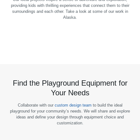
providing kids with thrilling experiences that connect them to their
surroundings and each other. Take a look at some of our work in
Alaska.
Find the Playground Equipment for
Your Needs
Collaborate with our
custom design team
to build the ideal
playground for your community’s needs. We will share and explore
ideas and define your design through equipment choice and
customization.