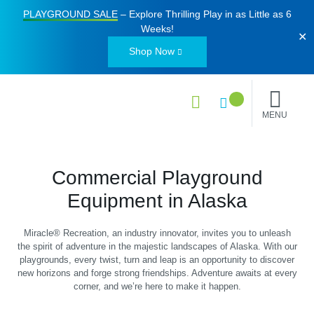
PLAYGROUND SALE
– Explore Thrilling Play in as Little as
6
Weeks
!
✕
Shop Now
MENU
Commercial Playground
Equipment in Alaska
Miracle® Recreation, an industry innovator, invites you to unleash
the spirit of adventure in the majestic landscapes of Alaska. With our
playgrounds, every twist, turn and leap is an opportunity to discover
new horizons and forge strong friendships. Adventure awaits at every
corner, and we’re here to make it happen.