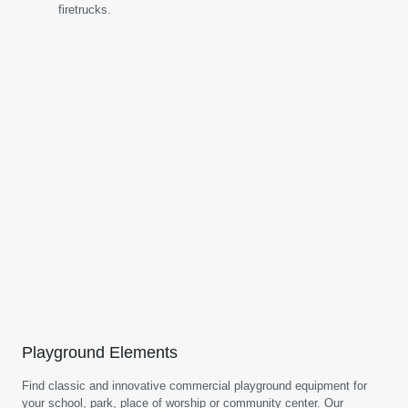
firetrucks.
Playground Elements
Find classic and innovative commercial playground equipment for
your school, park, place of worship or community center. Our