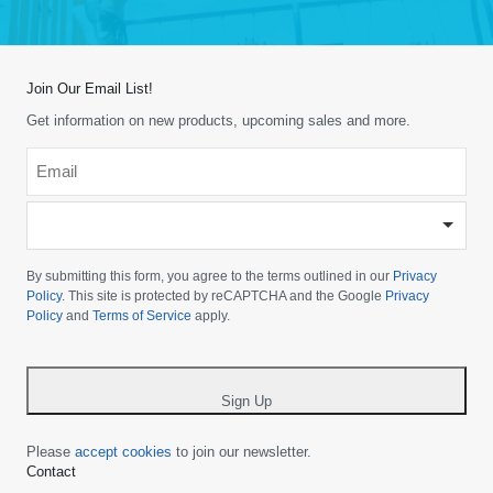
Join Our Email List!
Get information on new products, upcoming sales and more.
Email
*
-
Please
choose
By submitting this form, you agree to the terms outlined in our
Privacy
your
Policy
. This site is protected by reCAPTCHA and the Google
Privacy
Policy
and
Terms of Service
apply.
country
-
*
Sign Up
Please
accept cookies
to join our newsletter.
Contact