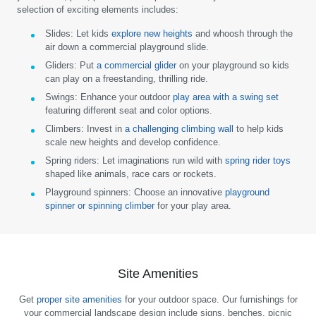
selection of exciting elements includes:
Slides:
Let kids
explore new heights
and whoosh through the
air down a commercial playground slide.
Gliders:
Put
a commercial glider
on your playground so kids
can play on a freestanding, thrilling ride.
Swings:
Enhance your outdoor
play area with a swing set
featuring different seat and color options.
Climbers:
Invest in
a challenging climbing wall
to help kids
scale new heights and develop confidence.
Spring riders:
Let imaginations run wild with
spring rider toys
shaped like animals, race cars or rockets.
Playground spinners:
Choose an innovative
playground
spinner or spinning climber
for your play area.
Site Amenities
Get
proper site amenities
for your outdoor space. Our furnishings for
your commercial landscape design include signs, benches, picnic