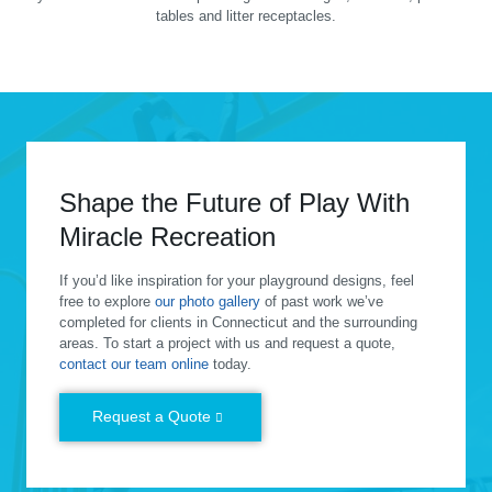
tables and litter receptacles.
Shape the Future of Play With
Miracle Recreation
If you’d like inspiration for your playground designs, feel
free to explore
our photo gallery
of past work we’ve
completed for clients in Connecticut and the surrounding
areas. To start a project with us and request a quote,
contact our team online
today.
Request a Quote