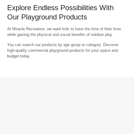
Explore Endless Possibilities With
Our Playground Products
At Miracle Recreation, we want kids to have the time of their lives
while gaining the physical and social benefits of outdoor play.
You can search our products by age group or category. Discover
high-quality commercial playground products for your space and
budget today.