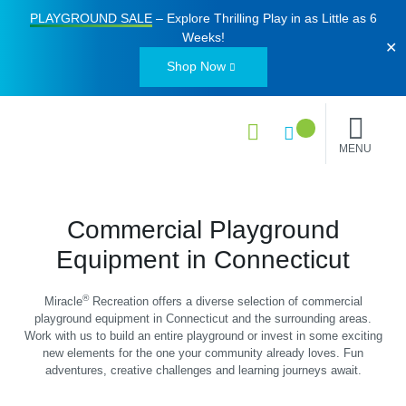
PLAYGROUND SALE
– Explore Thrilling Play in as Little as
6
Weeks
!
✕
Shop Now
MENU
Commercial Playground
Equipment in Connecticut
®
Miracle
Recreation offers a diverse selection of commercial
playground equipment in Connecticut and the surrounding areas.
Work with us to build an entire playground or invest in some exciting
new elements for the one your community already loves. Fun
adventures, creative challenges and learning journeys await.