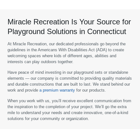
Miracle Recreation Is Your Source for
Playground Solutions in Connecticut
At Miracle Recreation, our dedicated professionals go beyond the
guidelines in the Americans With Disabilities Act (ADA) to create
welcoming spaces where kids of different ages, abilities and
interests can play outdoors together.
Have peace of mind investing in our playground sets or standalone
elements — our company is committed to providing quality materials
and durable constructions that are built to last. We stand behind our
work and provide
a premium warranty
for our products.
When you work with us, you’ll receive excellent communication from
the inspiration to the completion of your project. We’ll go the extra
mile to understand your needs and create innovative, one-of-a-kind
solutions for your community or organization.