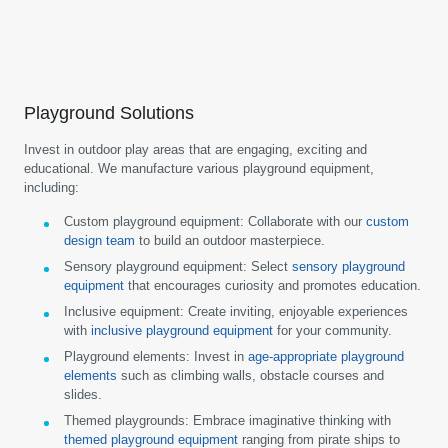
Playground Solutions
Invest in outdoor play areas that are engaging, exciting and
educational. We manufacture various playground equipment,
including:
Custom playground equipment:
Collaborate with our
custom
design team
to build an outdoor masterpiece.
Sensory playground equipment:
Select
sensory playground
equipment
that encourages curiosity and promotes education.
Inclusive equipment:
Create inviting, enjoyable experiences
with
inclusive playground equipment
for your community.
Playground elements:
Invest in
age-appropriate playground
elements
such as climbing walls, obstacle courses and
slides.
Themed playgrounds:
Embrace imaginative thinking with
themed playground equipment
ranging from pirate ships to