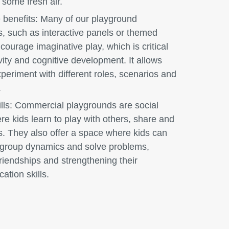
 some fresh air.
 benefits:
Many of our playground
s, such as interactive panels or themed
courage imaginative play, which is critical
ivity and cognitive development. It allows
xperiment with different roles, scenarios and
.
lls:
Commercial playgrounds are social
e kids learn to play with others, share and
s. They also offer a space where kids can
 group dynamics and solve problems,
friendships and strengthening their
tion skills.