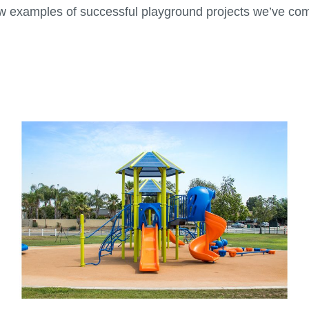
ew examples of successful playground projects we’ve com