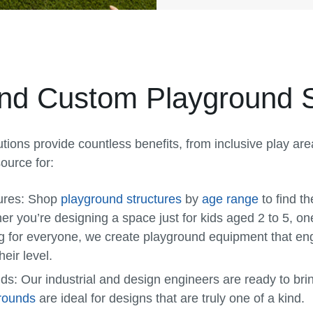
 and Custom Playground 
tions provide countless benefits, from inclusive play ar
ource for:
ures:
Shop
playground structures
by
age range
to find th
 you’re designing a space just for kids aged 2 to 5, one
g for everyone, we create playground equipment that en
heir level.
nds:
Our industrial and design engineers are ready to bring
rounds
are ideal for designs that are truly one of a kind.