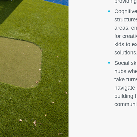
providing
Cognitive
structure
areas, en
for creat
kids to e
solutions
Social ski
hubs wher
take turn
navigate
building 
communica