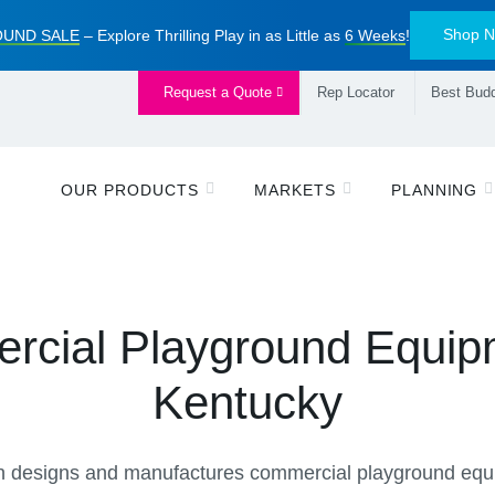
Shop 
UND SALE
– Explore Thrilling Play in as Little as
6 Weeks
!
Request a Quote
Rep Locator
Best Budd
OUR PRODUCTS
MARKETS
PLANNING
cial Playground Equip
Kentucky
 designs and manufactures commercial playground equi