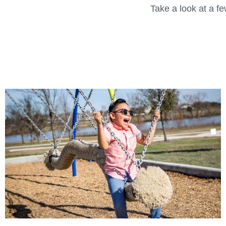
Take a look at a f