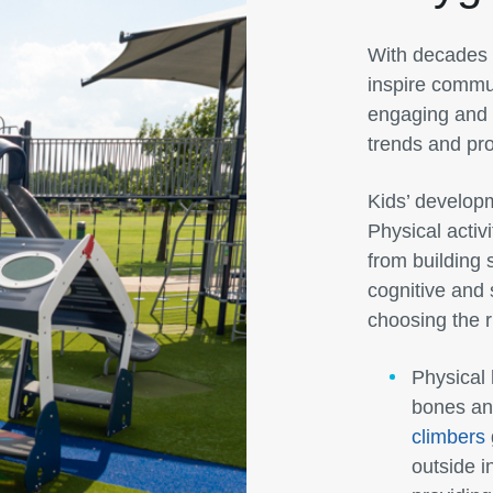
With decades 
inspire commun
engaging and t
trends and pro
Kids’ developm
Physical activ
from building
cognitive and 
choosing the r
Physical 
bones and
climbers
outside i