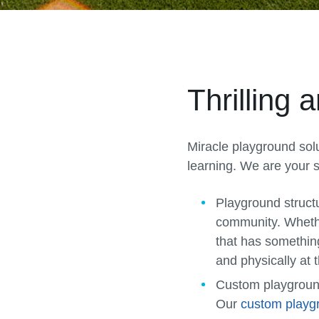
Thrilling
Miracle playground solu
learning. We are your s
Playground struct
community. Whether
that has somethin
and physically at t
Custom playgrou
Our
custom playg