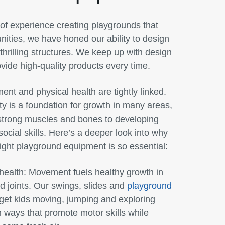
of experience creating playgrounds that
ities, we have honed our ability to design
hrilling structures. We keep up with design
vide high-quality products every time.
ent and physical health are tightly linked.
ity is a foundation for growth in many areas,
 strong muscles and bones to developing
social skills. Here’s a deeper look into why
ight playground equipment is so essential:
health:
Movement fuels healthy growth in
 joints. Our swings, slides and
playground
get kids moving, jumping and exploring
n ways that promote motor skills while