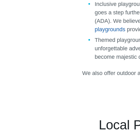
Inclusive playgro
goes a step furthe
(ADA). We believe 
playgrounds
provi
Themed playgrou
unforgettable adv
become majestic c
We also offer outdoor 
Local 