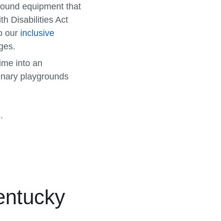
yground equipment that
h Disabilities Act
so our
inclusive
ges.
time into an
dinary playgrounds
.
entucky