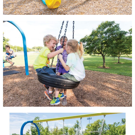
View
View