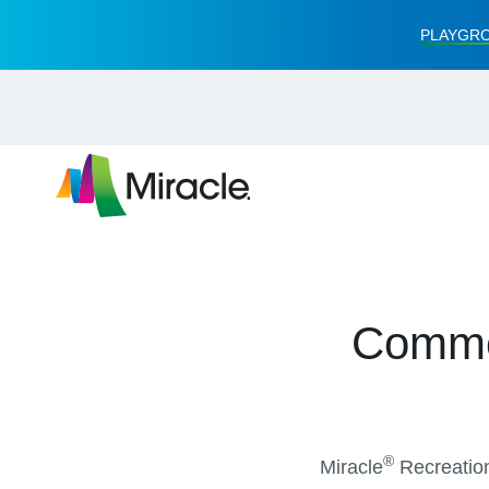
PLAYGRO
Commer
®
Miracle
Recreation