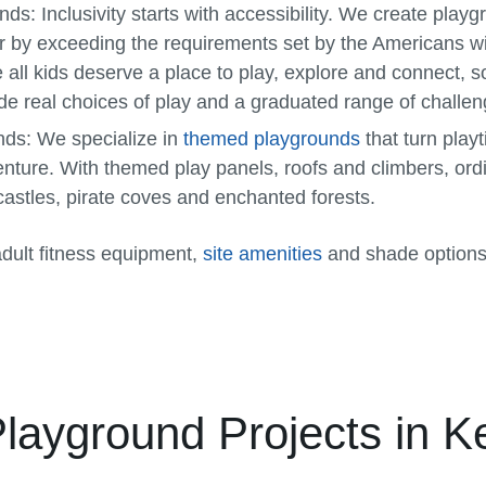
unds:
Inclusivity starts with accessibility. We create pla
r by exceeding the requirements set by the Americans wit
all kids deserve a place to play, explore and connect, 
de real choices of play and a graduated range of challen
nds:
We specialize in
themed playgrounds
that turn play
enture. With themed play panels, roofs and climbers, or
astles, pirate coves and enchanted forests.
adult fitness equipment,
site amenities
and shade options
Playground Projects in K