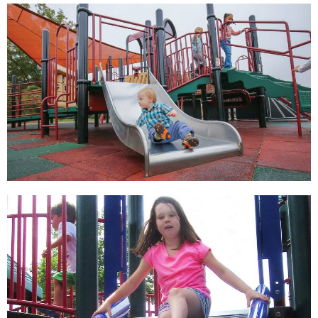
View
View