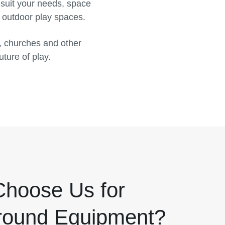
 suit your needs, space
d outdoor play spaces.
, churches and other
uture of play.
hoose Us for
round Equipment?