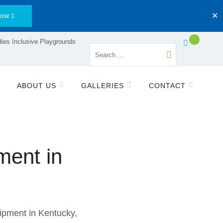
Now
✕
ies Inclusive Playgrounds
ABOUT US
GALLERIES
CONTACT
ment in
pment in Kentucky,