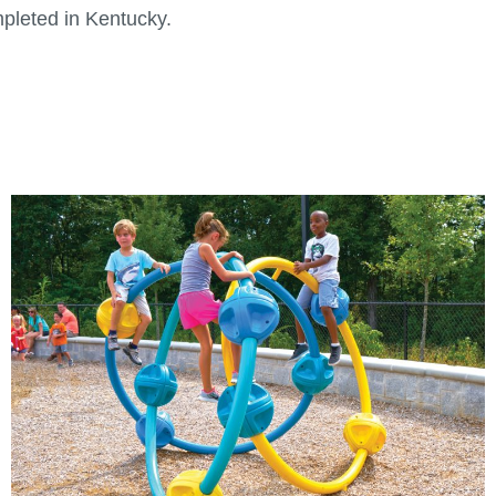
pleted in Kentucky.