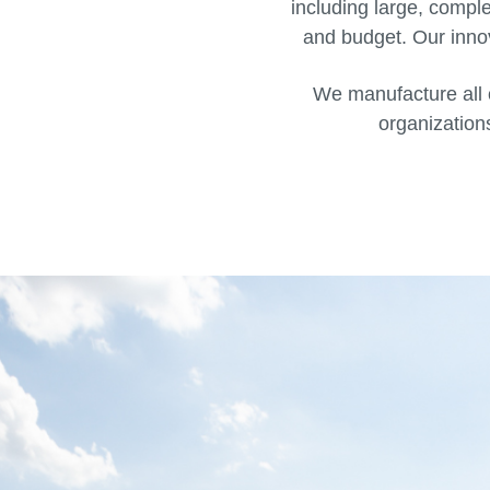
including large, compl
and budget. Our innov
We manufacture all 
organizations