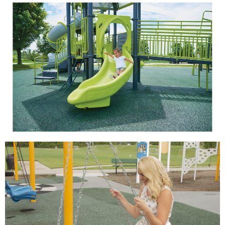
View
View