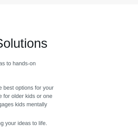
Solutions
eas to hands-on
e best options for your
 for older kids or one
gages kids mentally
 your ideas to life.