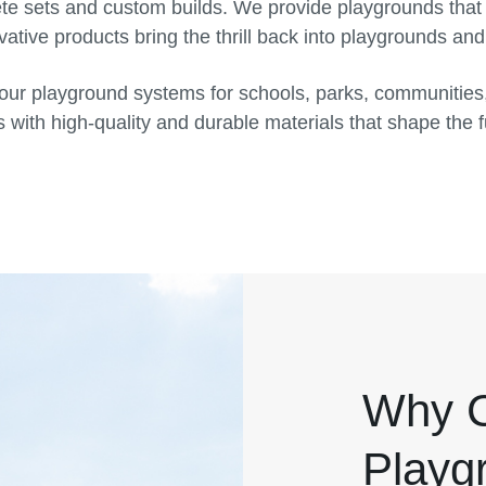
ete sets and custom builds. We provide playgrounds that
ative products bring the thrill back into playgrounds an
our playground systems for schools, parks, communities
 with high-quality and durable materials that shape the f
Why C
Playg