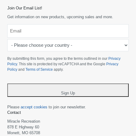
Join Our Email List!
Get information on new products, upcoming sales and more.
Email
*
-
Please
choose
By submitting this form, you agree to the terms outlined in our
Privacy
your
Policy
. This site is protected by reCAPTCHA and the Google
Privacy
Policy
and
Terms of Service
apply.
country
-
*
Sign Up
Please
accept cookies
to join our newsletter.
Contact
Miracle Recreation
878 E Highway 60
Monett, MO 65708