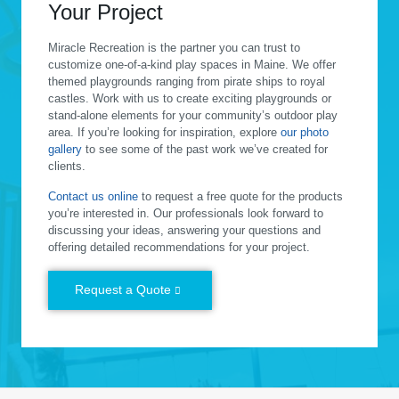
Your Project
Miracle Recreation is the partner you can trust to
customize one-of-a-kind play spaces in Maine. We offer
themed playgrounds ranging from pirate ships to royal
castles. Work with us to create exciting playgrounds or
stand-alone elements for your community’s outdoor play
area. If you’re looking for inspiration, explore
our photo
gallery
to see some of the past work we’ve created for
clients.
Contact us online
to request a free quote for the products
you’re interested in. Our professionals look forward to
discussing your ideas, answering your questions and
offering detailed recommendations for your project.
Request a Quote