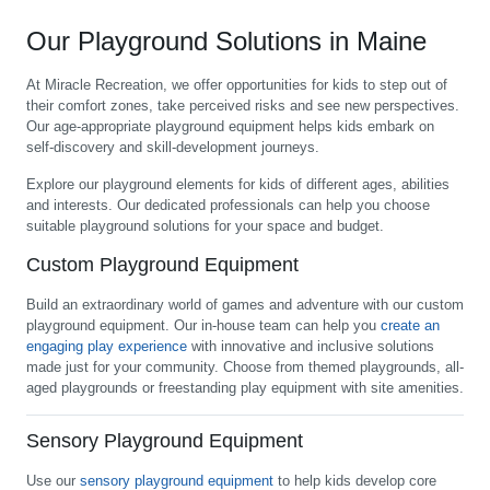
Our Playground Solutions in Maine
At Miracle Recreation, we offer opportunities for kids to step out of
their comfort zones, take perceived risks and see new perspectives.
Our age-appropriate playground equipment helps kids embark on
self-discovery and skill-development journeys.
Explore our playground elements for kids of different ages, abilities
and interests. Our dedicated professionals can help you choose
suitable playground solutions for your space and budget.
Custom Playground Equipment
Build an extraordinary world of games and adventure with our custom
playground equipment. Our in-house team can help you
create an
engaging play experience
with innovative and inclusive solutions
made just for your community. Choose from themed playgrounds, all-
aged playgrounds or freestanding play equipment with site amenities.
Sensory Playground Equipment
Use our
sensory playground equipment
to help kids develop core