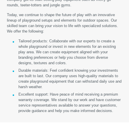
rounds, teeter-totters and jungle gyms.
Today, we continue to shape the future of play with an innovative
lineup of playground setups and elements for outdoor spaces. Our
skilled team can bring your vision to life with specialized solutions.
We offer the following:
Tailored products:
Collaborate with our experts to create a
whole playground or invest in new elements for an existing
play area. We can create equipment aligned with your
branding preferences or help you choose from diverse
designs, textures and colors.
Durable materials:
Feel confident knowing your investments
are built to last. Our company uses high-quality materials to
create playground equipment that can withstand daily use and
harsh weather.
Excellent support:
Have peace of mind receiving a premium
warranty coverage. We stand by our work and have customer
service representatives available to answer your questions,
provide guidance and help you make informed decisions.