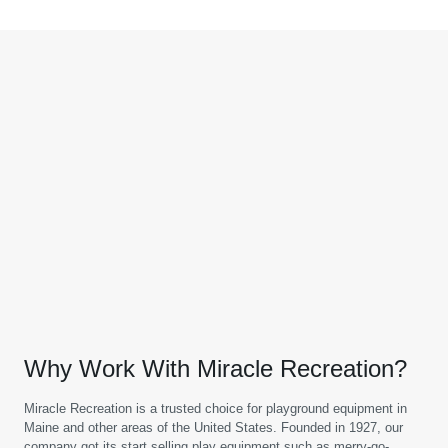
Why Work With Miracle Recreation?
Miracle Recreation is a trusted choice for playground equipment in
Maine and other areas of the United States. Founded in 1927, our
company got its start selling play equipment such as merry-go-