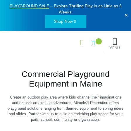
PLAYGROUND SALE
– Explore Thrilling Play in as Little as
6
Weeks
!
✕
Shop Now
MENU
Commercial Playground
Equipment in Maine
Create an outdoor play area where kids channel their imaginations
and embark on exciting adventures. Miracle® Recreation offers
playground solutions ranging from themed equipment to spring riders
and slides. Partner with us to build an enriching play space for your
park, school, community or organization.