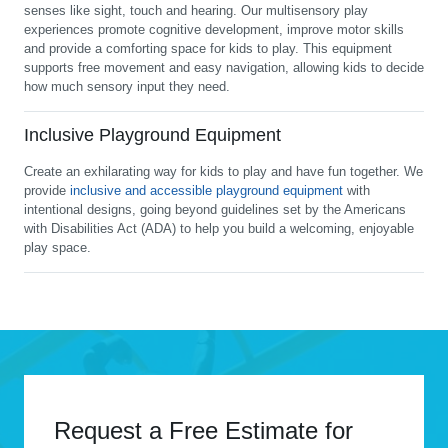
senses like sight, touch and hearing. Our multisensory play
experiences promote cognitive development, improve motor skills
and provide a comforting space for kids to play. This equipment
supports free movement and easy navigation, allowing kids to decide
how much sensory input they need.
Inclusive Playground Equipment
Create an exhilarating way for kids to play and have fun together. We
provide
inclusive and accessible playground equipment
with
intentional designs, going beyond guidelines set by the Americans
with Disabilities Act (ADA) to help you build a welcoming, enjoyable
play space.
Request a Free Estimate for