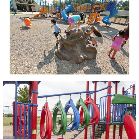
View
View