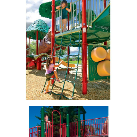
View
View