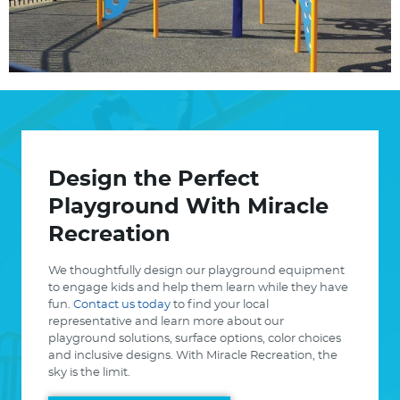
View
Design the Perfect
Playground With Miracle
Recreation
We thoughtfully design our playground equipment
to engage kids and help them learn while they have
fun.
Contact us today
to find your local
representative and learn more about our
playground solutions, surface options, color choices
and inclusive designs. With Miracle Recreation, the
sky is the limit.