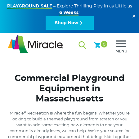
PLAYGROUND SALE
– Explore Thrilling Play in as Little as
6 Weeks
!
✕
Shop Now
0
MENU
Commercial Playground
Equipment in
Massachusetts
®
Miracle
Recreation is where the fun begins. Whether you’re
looking to build a themed playground from scratch or you
want to add some exciting new elements to one your
community already loves, we can help. We’re your source for
commercial playground equipment that brings kids together