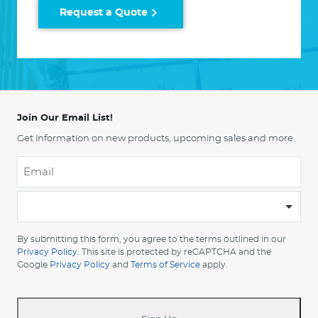
Request a Quote
Join Our Email List!
Get information on new products, upcoming sales and more.
Email
*
-
Please
choose
By submitting this form, you agree to the terms outlined in our
your
Privacy Policy
. This site is protected by reCAPTCHA and the
Google
Privacy Policy
and
Terms of Service
apply.
country
-
*