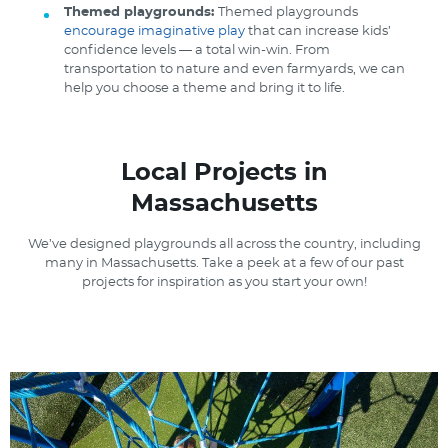
Themed playgrounds:
Themed playgrounds
encourage imaginative play
that can increase kids’
confidence levels — a total win-win. From
transportation to nature and even farmyards, we can
help you choose a theme and bring it to life.
Local Projects in
Massachusetts
We’ve designed playgrounds all across the country, including
many in Massachusetts. Take a peek at a few of our past
projects for inspiration as you start your own!