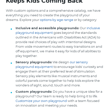
Keeps Kids Coming Back
With custom options and a comprehensive catalog, we have
everything you need to create the playground of your
dreams. Explore your
options by age range
or by category:
Inclusive and accessible playgrounds:
Our
inclusive
playground equipment
goes beyond the standards
outlined in the Americans with Disabilities Act (ADA) to
provide real choices of play with intentional designs.
From wide movement routes to easy transitions on and
off equipment, we make it easy for kids of all abilities to
play together.
Sensory playgrounds:
We design
our sensory
playground equipment
to encourage kids’ curiosity and
engage them at their preferred level of stimulation.
Sensory play elements like musical instruments and
colorful panels come together to help kids explore the
wonders of sight, sound, touch and more.
Custom playgrounds:
Do you have a unique idea for a
playground? Our team is ready to help bring it to life.
Customize your own playground
with a team focused
on innovation and meeting your needs.