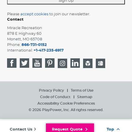
Sign Up
Please
accept cookies
to join our newsletter.
Contact
Miracle Recreation
878 E Highway 60
Monett, MO 65708
Phone:
866-731-0152
International:
+1-417-235-6917
Privacy Policy
Terms of Use
Code of Conduct
Sitemap
Accessibility
Cookie Preferences
© 2026 PlayPower, Inc. All rights reserved.
Contact Us
Request Quote
Top