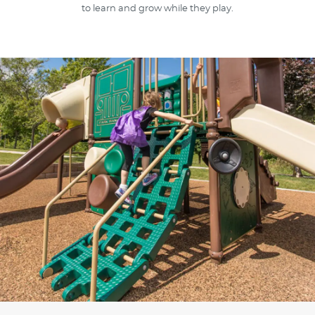
to learn and grow while they play.