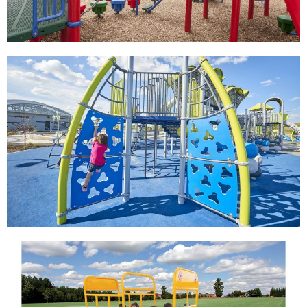
View
View