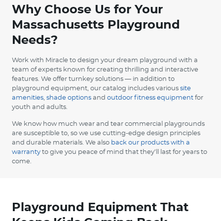
Why Choose Us for Your
Massachusetts Playground
Needs?
Work with Miracle to design your dream playground with a
team of experts known for creating thrilling and interactive
features. We offer turnkey solutions — in addition to
playground equipment, our catalog includes various
site
amenities
,
shade options
and
outdoor fitness equipment
for
youth and adults.
We know how much wear and tear commercial playgrounds
are susceptible to, so we use cutting-edge design principles
and durable materials. We also
back our products with a
warranty
to give you peace of mind that they’ll last for years to
come.
Playground Equipment That