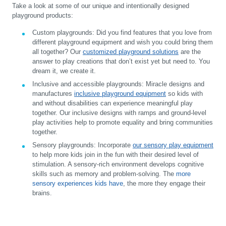
Take a look at some of our unique and intentionally designed
playground products:
Custom playgrounds:
Did you find features that you love from
different playground equipment and wish you could bring them
all together? Our
customized playground solutions
are the
answer to play creations that don’t exist yet but need to. You
dream it, we create it.
Inclusive and accessible playgrounds:
Miracle designs and
manufactures
inclusive playground equipment
so kids with
and without disabilities can experience meaningful play
together. Our inclusive designs with ramps and ground-level
play activities help to promote equality and bring communities
together.
Sensory playgrounds:
Incorporate
our sensory play equipment
to help more kids join in the fun with their desired level of
stimulation. A sensory-rich environment develops cognitive
skills such as memory and problem-solving. The
more
sensory experiences kids have
, the more they engage their
brains.