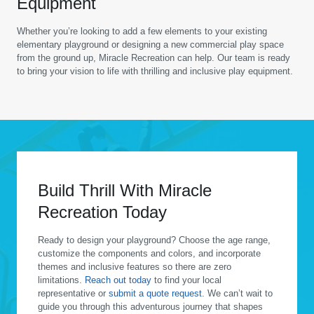
Equipment
Whether you’re looking to add a few elements to your existing
elementary playground or designing a new commercial play space
from the ground up, Miracle Recreation can help. Our team is ready
to bring your vision to life with thrilling and inclusive play equipment.
Build Thrill With Miracle
Recreation Today
Ready to design your playground? Choose the age range,
customize the components and colors, and incorporate
themes and inclusive features so there are zero
limitations.
Reach out today
to find your local
representative or
submit a quote request
. We can’t wait to
guide you through this adventurous journey that shapes