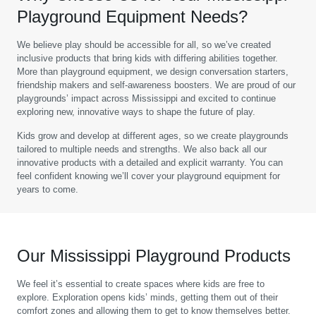
Playground Equipment Needs?
We believe play should be accessible for all, so we’ve created
inclusive products that bring kids with differing abilities together.
More than playground equipment, we design conversation starters,
friendship makers and self-awareness boosters. We are proud of our
playgrounds’ impact across Mississippi and excited to continue
exploring new, innovative ways to shape the future of play.
Kids grow and develop at different ages, so we create playgrounds
tailored to multiple needs and strengths. We also back all our
innovative products with a detailed and explicit warranty. You can
feel confident knowing we’ll cover your playground equipment for
years to come.
Our Mississippi Playground Products
We feel it’s essential to create spaces where kids are free to
explore. Exploration opens kids’ minds, getting them out of their
comfort zones and allowing them to get to know themselves better.