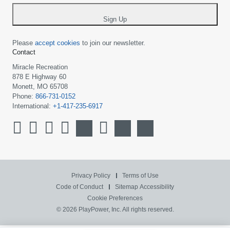
*
Sign Up
Please
accept cookies
to join our newsletter.
Contact
Miracle Recreation
878 E Highway 60
Monett, MO 65708
Phone:
866-731-0152
International:
+1-417-235-6917
Privacy Policy
Terms of Use
Code of Conduct
Sitemap
Accessibility
Cookie Preferences
© 2026 PlayPower, Inc. All rights reserved.