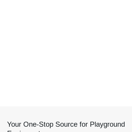
Your One-Stop Source for Playground