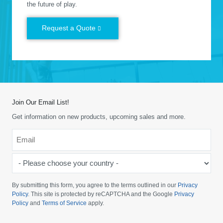
the future of play.
Request a Quote
Join Our Email List!
Get information on new products, upcoming sales and more.
Email
*
-
Please
choose
By submitting this form, you agree to the terms outlined in our
Privacy
your
Policy
. This site is protected by reCAPTCHA and the Google
Privacy
Policy
and
Terms of Service
apply.
country
-