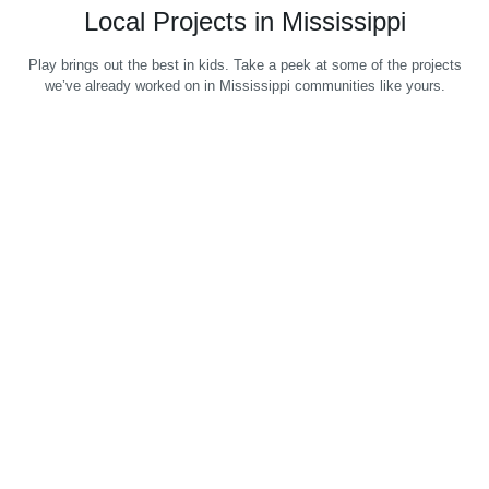
Local Projects in Mississippi
Play brings out the best in kids. Take a peek at some of the projects
we’ve already worked on in Mississippi communities like yours.