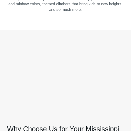
and rainbow colors, themed climbers that bring kids to new heights,
and so much more.
Why Choose Us for Your Mississippi