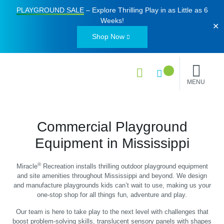
PLAYGROUND SALE
– Explore Thrilling Play in as Little as
6
Weeks
!
✕
Shop Now
MENU
Commercial Playground
Equipment in Mississippi
®
Miracle
Recreation installs thrilling outdoor playground equipment
and site amenities throughout Mississippi and beyond. We design
and manufacture playgrounds kids can’t wait to use, making us your
one-stop shop for all things fun, adventure and play.
Our team is here to take play to the next level with challenges that
boost problem-solving skills, translucent sensory panels with shapes