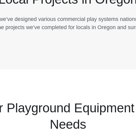
 we’ve designed various commercial play systems natio
he projects we’ve completed for locals in Oregon and su
r Playground Equipment 
Needs