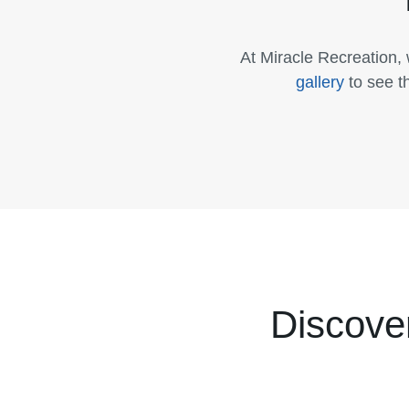
At Miracle Recreation,
gallery
to see t
Discove