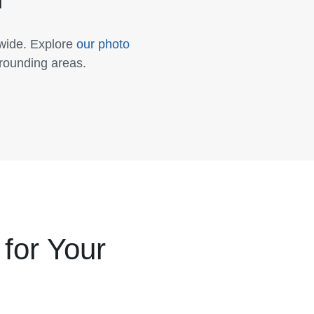
nwide. Explore
our photo
rrounding areas.
for Your