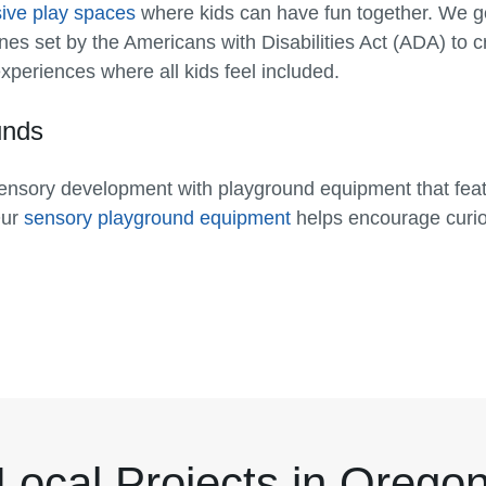
sive play spaces
where kids can have fun together. We 
lines set by the Americans with Disabilities Act (ADA) to 
periences where all kids feel included.
unds
nsory development with playground equipment that featu
Our
sensory playground equipment
helps encourage curios
Local Projects in Orego