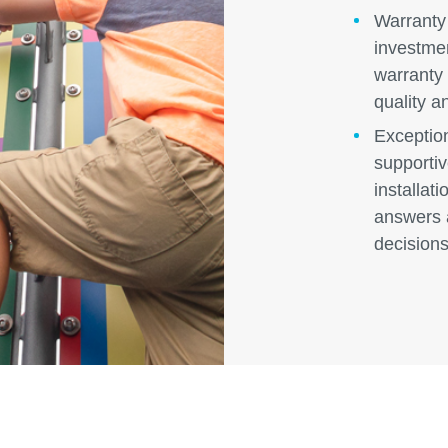
Warranty
investme
warranty 
quality a
Exceptio
supportiv
installat
answers 
decisions