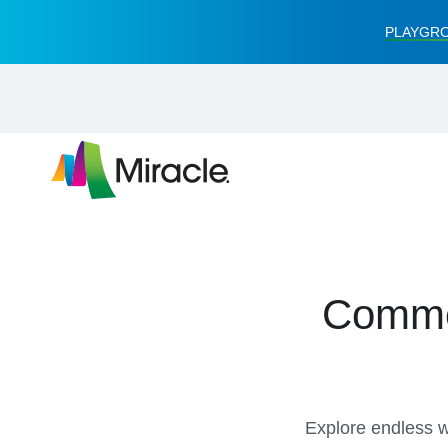
PLAYGRO
Commer
Explore endless wa