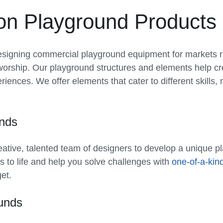
on Playground Products
signing commercial playground equipment for markets r
worship. Our playground structures and elements help c
iences. We offer elements that cater to different skills, 
nds
eative, talented team of designers to develop a unique p
as to life and help you solve challenges with
one-of-a-kin
et.
ounds