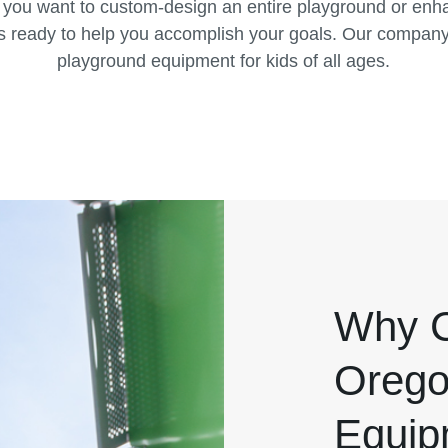
 you want to custom-design an entire playground or enha
s ready to help you accomplish your goals. Our company 
playground equipment for kids of all ages.
Why C
Orego
Equip