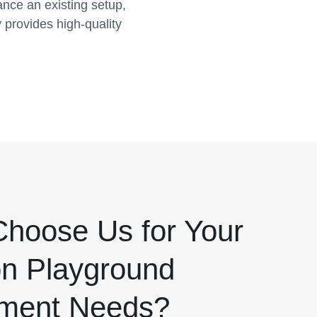
nce an existing setup,
provides high-quality
hoose Us for Your
n Playground
ment Needs?