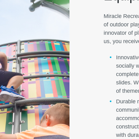
Miracle Recreat
of outdoor pla
innovator of 
us, you receiv
Innovativ
socially 
complete 
slides. We
of theme
Durable m
communit
accommod
construc
with dura