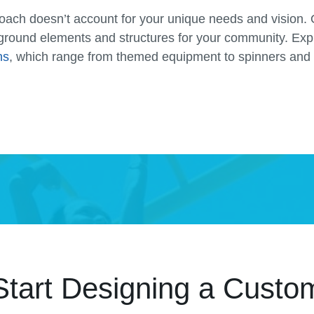
proach doesn’t account for your unique needs and vision. 
ground elements and structures for your community. Ex
ns
, which range from themed equipment to spinners and 
Start Designing a Custo