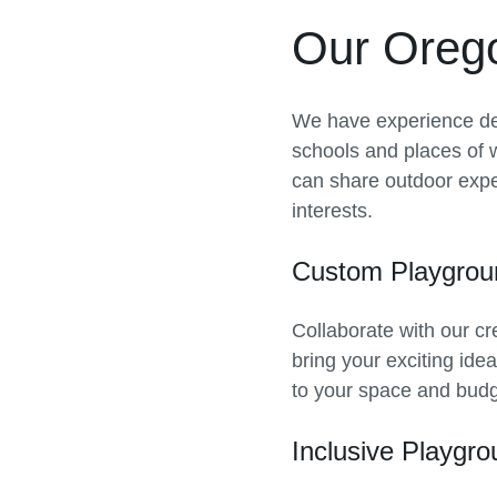
Our Oreg
We have experience de
schools and places of 
can share outdoor exper
interests.
Custom Playgrou
Collaborate with our cr
bring your exciting ide
to your space and budg
Inclusive Playgr