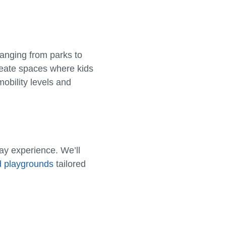
anging from parks to
reate spaces where kids
mobility levels and
lay experience. We’ll
d playgrounds
tailored