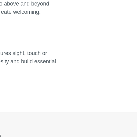
go above and beyond
create welcoming,
res sight, touch or
ity and build essential
n