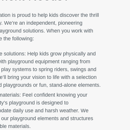
ion is proud to help kids discover the thrill
y. We’re an independent, pioneering
playground solutions. When you work with
e the following:
e solutions:
Help kids grow physically and
with playground equipment ranging from
play systems to spring riders, swings and
’ll bring your vision to life with a selection
d playgrounds or fun, stand-alone elements.
aterials:
Feel confident knowing your
y’s playground is designed to
ate daily use and harsh weather. We
t our playground elements and structures
ble materials.