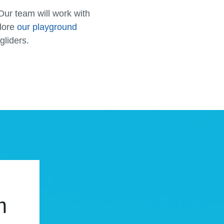
Our team will work with
plore
our playground
gliders.
m