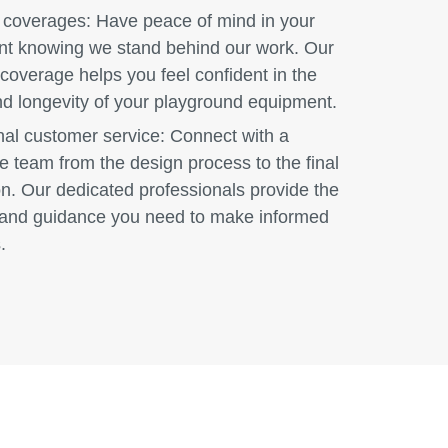
 coverages:
Have peace of mind in your
nt knowing we stand behind our work. Our
coverage helps you feel confident in the
nd longevity of your playground equipment.
nal customer service:
Connect with a
e team from the design process to the final
ion. Our dedicated professionals provide the
and guidance you need to make informed
.