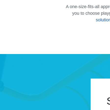
A one-size-fits-all ap
you to choose play
solutio