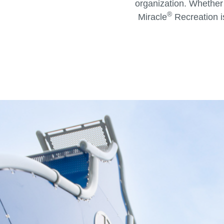
organization. Whether
®
Miracle
Recreation i