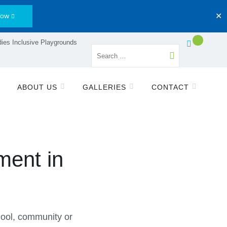
Now
✕
ies Inclusive Playgrounds
ABOUT US
GALLERIES
CONTACT
ment in
chool, community or