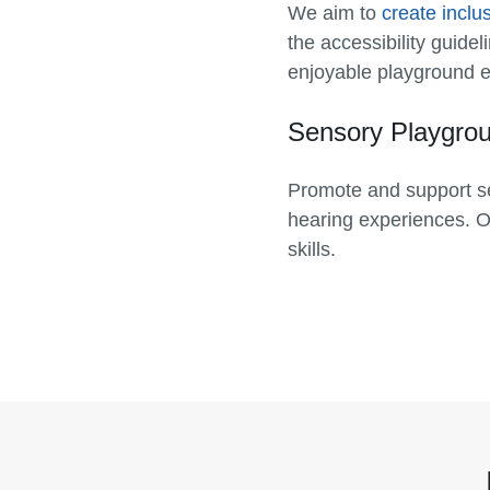
We aim to
create inclu
the accessibility guide
enjoyable playground ex
Sensory Playgro
Promote and support se
hearing experiences. 
skills.