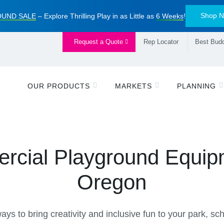
Shop 
UND SALE
– Explore Thrilling Play in as Little as
6 Weeks
!
Request a Quote
Rep Locator
Best Budd
OUR PRODUCTS
MARKETS
PLANNING
cial Playground Equip
Oregon
ys to bring creativity and inclusive fun to your park, s