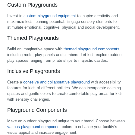
Custom Playgrounds
Invest in
custom playground equipment
to inspire creativity and
maximize kids’ learning potential. Engage sensory elements to
stimulate emotional, cognitive, physical and social development.
Themed Playgrounds
Build an imaginative space with
themed playground components
,
including roofs, play panels and climbers. Let kids explore outdoor
play spaces ranging from pirate ships to majestic castles.
Inclusive Playgrounds
Create a
cohesive and collaborative playground
with accessibility
features for kids of different abilities. We can incorporate calming
spaces and gentle colors to create comfortable play areas for kids
with sensory challenges.
Playground Components
Make an outdoor playground unique to your brand. Choose between
various playground component
colors to enhance your facility’s
visual appeal and increase engagement.