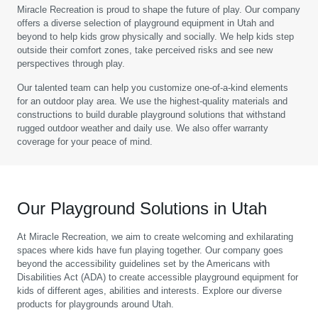
Miracle Recreation is proud to shape the future of play. Our company
offers a diverse selection of playground equipment in Utah and
beyond to help kids grow physically and socially. We help kids step
outside their comfort zones, take perceived risks and see new
perspectives through play.
Our talented team can help you customize one-of-a-kind elements
for an outdoor play area. We use the highest-quality materials and
constructions to build durable playground solutions that withstand
rugged outdoor weather and daily use. We also offer warranty
coverage for your peace of mind.
Our Playground Solutions in Utah
At Miracle Recreation, we aim to create welcoming and exhilarating
spaces where kids have fun playing together. Our company goes
beyond the accessibility guidelines set by the Americans with
Disabilities Act (ADA) to create accessible playground equipment for
kids of different ages, abilities and interests. Explore our diverse
products for playgrounds around Utah.