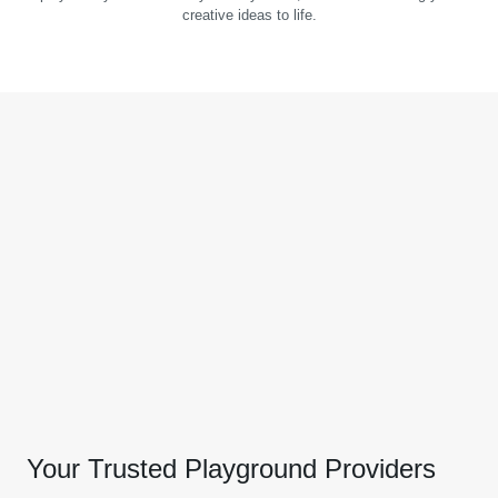
creative ideas to life.
Your Trusted Playground Providers