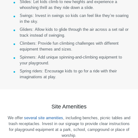
Slides:
Let kids climb to new heights and experience a
whooshing thrill as they ride down a slide.
Swings:
Invest in swings so kids can feel like they’re soaring
in the sky.
Gliders:
Allow kids to glide through the air across a set rail or
track instead of swinging.
Climbers:
Provide fun climbing challenges with different
equipment themes and sizes.
Spinners:
Add unique spinning-and-climbing equipment to
your playground.
Spring riders:
Encourage kids to go for a ride with their
imaginations at play.
Site Amenities
We offer
several site amenities
, including benches, picnic tables and
trash receptacles. Invest in our signage to provide clear instructions
for playground equipment at a park, school, campground or place of
worship.