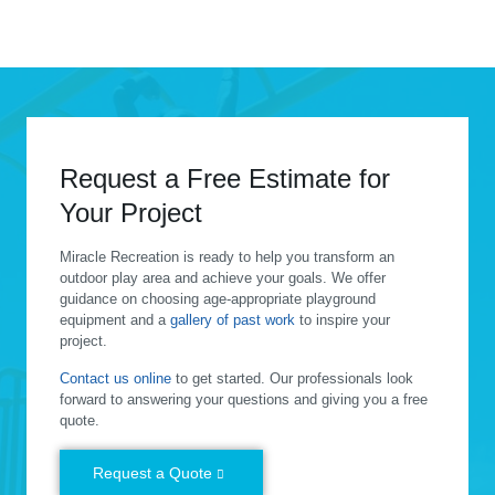
Request a Free Estimate for
Your Project
Miracle Recreation is ready to help you transform an
outdoor play area and achieve your goals. We offer
guidance on choosing age-appropriate playground
equipment and a
gallery of past work
to inspire your
project.
Contact us online
to get started. Our professionals look
forward to answering your questions and giving you a free
quote.
Request a Quote