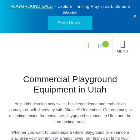
PLAYGROUND SALE
– Explore Thrilling Play in as Little as
6
Weeks
!
✕
Shop Now
MENU
Commercial Playground
Equipment in Utah
Help kids develop new skills, build confidence and embark on
®
journeys of self-discovery with Miracle
Recreation. Our company is
a leading choice for innovative playground solutions in Utah and the
surrounding areas.
Whether you want to customize a whole playground or enhance a
play area your community already loves, our team can bring your