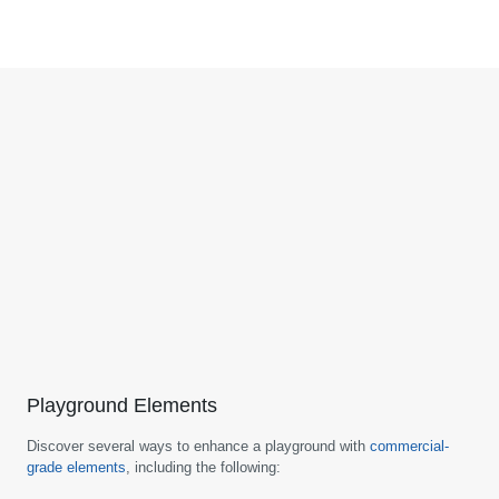
Playground Elements
Discover several ways to enhance a playground with
commercial-
grade elements
, including the following: