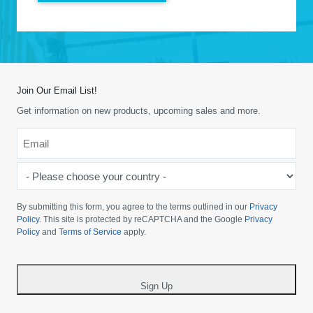
Join Our Email List!
Get information on new products, upcoming sales and more.
Email
*
-
Please
choose
By submitting this form, you agree to the terms outlined in our
Privacy
your
Policy
. This site is protected by reCAPTCHA and the Google
Privacy
Policy
and
Terms of Service
apply.
country
-
*
Sign Up