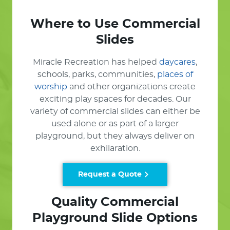
Where to Use Commercial
Slides
Miracle Recreation has helped
daycares
,
schools, parks, communities,
places of
worship
and other organizations create
exciting play spaces for decades. Our
variety of commercial slides can either be
used alone or as part of a larger
playground, but they always deliver on
exhilaration.
Request a Quote
Quality Commercial
Playground Slide Options