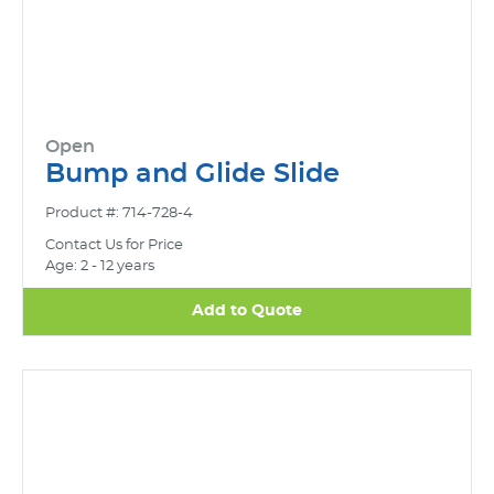
Open
Bump and Glide Slide
Product #: 714-728-4
Contact Us for Price
Age: 2 - 12 years
Add to Quote