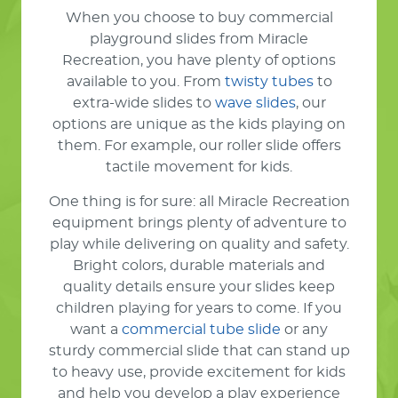
When you choose to buy commercial
playground slides from Miracle
Recreation, you have plenty of options
available to you. From
twisty tubes
to
extra-wide slides to
wave slides
, our
options are unique as the kids playing on
them. For example, our roller slide offers
tactile movement for kids.
One thing is for sure: all Miracle Recreation
equipment brings plenty of adventure to
play while delivering on quality and safety.
Bright colors, durable materials and
quality details ensure your slides keep
children playing for years to come. If you
want a
commercial tube slide
or any
sturdy commercial slide that can stand up
to heavy use, provide excitement for kids
and help you develop a play experience