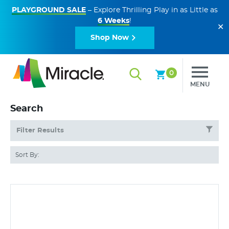
PLAYGROUND SALE
– Explore Thrilling Play in as Little as
6 Weeks
!
✕
Shop Now
0
MENU
Search
Filter Results
Sort By: