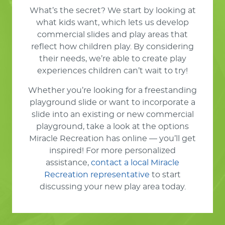
What’s the secret? We start by looking at
what kids want, which lets us develop
commercial slides and play areas that
reflect how children play. By considering
their needs, we’re able to create play
experiences children can’t wait to try!
Whether you’re looking for a freestanding
playground slide or want to incorporate a
slide into an existing or new commercial
playground, take a look at the options
Miracle Recreation has online — you’ll get
inspired! For more personalized
assistance,
contact a local Miracle
Recreation representative
to start
discussing your new play area today.