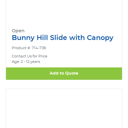
Open
Bunny Hill Slide with Canopy
Product #: 714-736
Contact Us for Price
Age: 2 - 12 years
Add to Quote