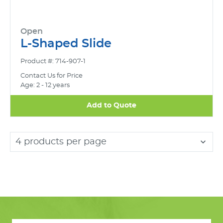
Open
L-Shaped Slide
Product #: 714-907-1
Contact Us for Price
Age: 2 - 12 years
Add to Quote
4 products per page