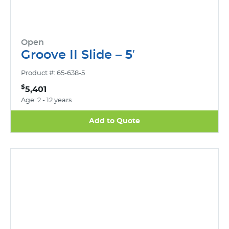
Open
Groove II Slide – 5′
Product #: 65-638-5
$
5,401
Age: 2 - 12 years
Add to Quote