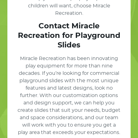
children will want, choose Miracle
Recreation.
Contact Miracle
Recreation for Playground
Slides
Miracle Recreation has been innovating
play equipment for more than nine
decades. If you’re looking for commercial
playground slides with the most unique
features and latest designs, look no
further. With our customization options
and design support, we can help you
create slides that suit your needs, budget
and space considerations, and our team
will work with you to ensure you get a
play area that exceeds your expectations.