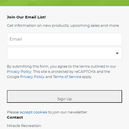
Join Our Email List!
Get information on new products, upcoming sales and more.
Email
*
-
Please
choose
By submitting this form, you agree to the terms outlined in our
your
Privacy Policy
. This site is protected by reCAPTCHA and the
Google
Privacy Policy
and
Terms of Service
apply.
country
-
*
Sign Up
Please
accept cookies
to join our newsletter.
Contact
Miracle Recreation