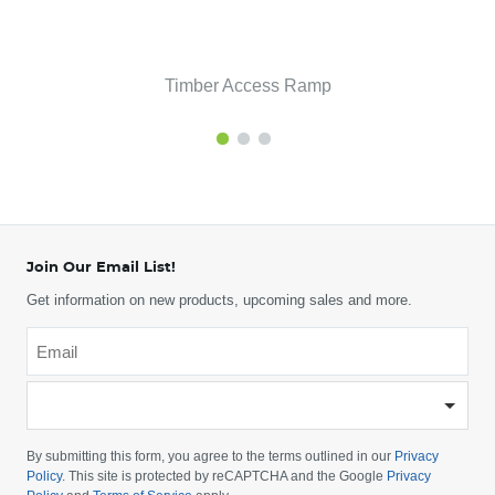
Timber Access Ramp
Join Our Email List!
Get information on new products, upcoming sales and more.
Email
*
-
Please
choose
By submitting this form, you agree to the terms outlined in our
Privacy
your
Policy
. This site is protected by reCAPTCHA and the Google
Privacy