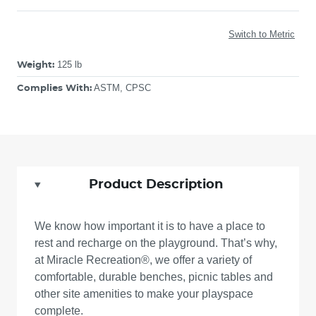
Switch to Metric
125 lb
Weight:
ASTM, CPSC
Complies With:
Product Description
We know how important it is to have a place to
rest and recharge on the playground. That’s why,
at Miracle Recreation®, we offer a variety of
comfortable, durable benches, picnic tables and
other site amenities to make your playspace
complete.