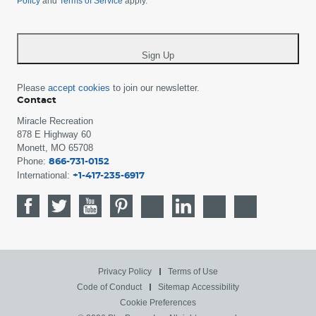
Policy
and
Terms of Service
apply.
country
-
*
Sign Up
Please
accept cookies
to join our newsletter.
Contact
Miracle Recreation
878 E Highway 60
Monett, MO 65708
Phone:
866-731-0152
International:
+1-417-235-6917
Privacy Policy
Terms of Use
Code of Conduct
Sitemap
Accessibility
Cookie Preferences