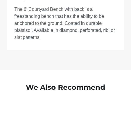
The 6′ Courtyard Bench with back is a
freestanding bench that has the ability to be
anchored to the ground. Coated in durable
plastisol. Available in diamond, perforated, rib, or
slat patterns.
We Also Recommend