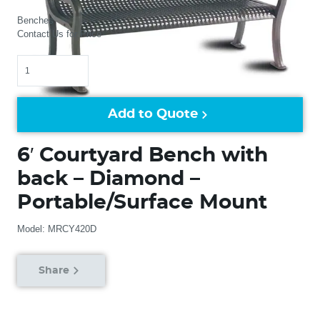
Benches
Contact Us for Price
Quantity
Add to Quote
6′ Courtyard Bench with
back – Diamond –
Portable/Surface Mount
Model: MRCY420D
Share