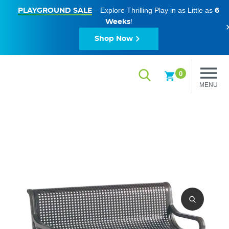
– Explore Thrilling Play in as Little as
PLAYGROUND SALE
6
!
Weeks
Shop Now
0
MENU