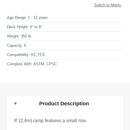
Switch to Metric
Age Range:
2 - 12 years
Deck Height:
6" to 8'
Weight:
350 lb
Capacity:
6
Compatibility:
KC,TCX
Complies With:
ASTM, CPSC
Product Description
8′ (2,4m) ramp features a small rise.