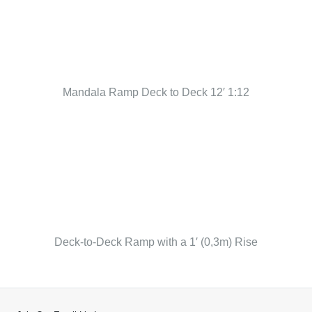
Mandala Ramp Deck to Deck 12′ 1:12
Deck-to-Deck Ramp with a 1′ (0,3m) Rise