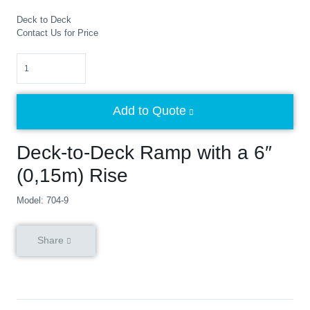
Deck to Deck
Contact Us for Price
Quantity
Add to Quote
Deck-to-Deck Ramp with a 6″
(0,15m) Rise
Model: 704-9
Share