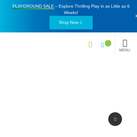
PLAYGROUND SALE
– Explore Thrilling Play in as Little as
6
Weeks
!
Shop Now
MENU