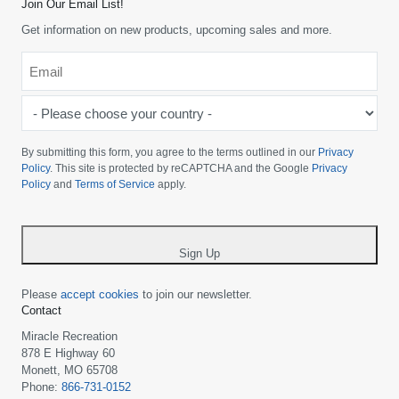
Join Our Email List!
Get information on new products, upcoming sales and more.
Email
*
-
Please
choose
By submitting this form, you agree to the terms outlined in our
Privacy
your
Policy
. This site is protected by reCAPTCHA and the Google
Privacy
Policy
and
Terms of Service
apply.
country
-
*
Sign Up
Please
accept cookies
to join our newsletter.
Contact
Miracle Recreation
878 E Highway 60
Monett, MO 65708
Phone:
866-731-0152