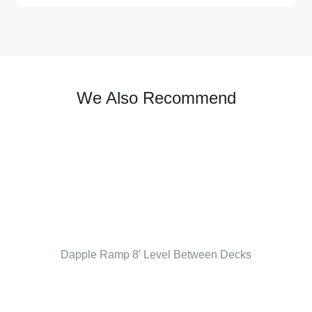
We Also Recommend
Dapple Ramp 8′ Level Between Decks