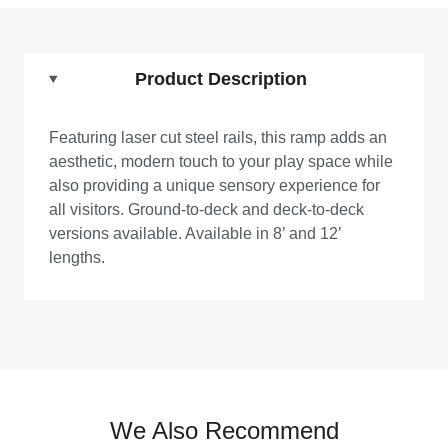
Product Description
Featuring laser cut steel rails, this ramp adds an
aesthetic, modern touch to your play space while
also providing a unique sensory experience for
all visitors. Ground-to-deck and deck-to-deck
versions available. Available in 8’ and 12’
lengths.
We Also Recommend