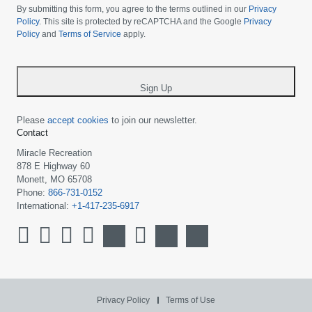
choose
By submitting this form, you agree to the terms outlined in our
Privacy
your
Policy
. This site is protected by reCAPTCHA and the Google
Privacy
Policy
and
Terms of Service
apply.
country
-
*
Sign Up
Please
accept cookies
to join our newsletter.
Contact
Miracle Recreation
878 E Highway 60
Monett, MO 65708
Phone:
866-731-0152
International:
+1-417-235-6917
Privacy Policy
Terms of Use