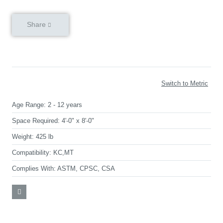
Share
Switch to Metric
Age Range:
2 - 12 years
Space Required:
4'-0" x 8'-0"
Weight:
425 lb
Compatibility:
KC,MT
Complies With:
ASTM, CPSC, CSA