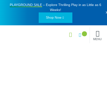
PLAYGROUND SALE
– Explore Thrilling Play in as Little as
6
Weeks
!
Shop Now
MENU