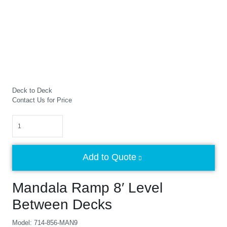
Deck to Deck
Contact Us for Price
Quantity
Add to Quote
Mandala Ramp 8′ Level
Between Decks
Model: 714-856-MAN9