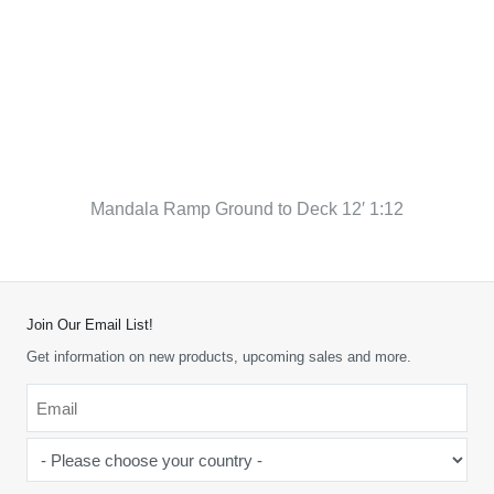
Mandala Ramp Ground to Deck 12′ 1:12
Join Our Email List!
Get information on new products, upcoming sales and more.
Email
*
-
Please