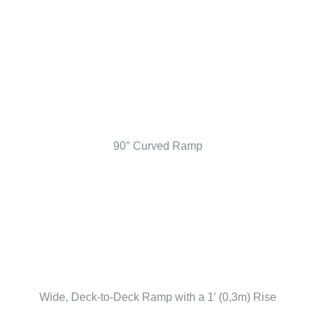
90° Curved Ramp
Wide, Deck-to-Deck Ramp with a 1′ (0,3m) Rise