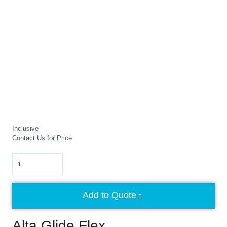
Inclusive
Contact Us for Price
Quantity
Add to Quote
Alta Glide Flex