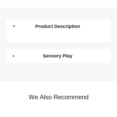
Product Description
Sensory Play
We Also Recommend