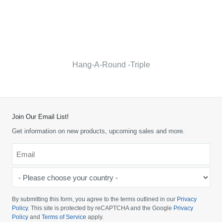
Hang-A-Round -Triple
Join Our Email List!
Get information on new products, upcoming sales and more.
Email
*
-
Please
choose
By submitting this form, you agree to the terms outlined in our
Privacy
your
Policy
. This site is protected by reCAPTCHA and the Google
Privacy
Policy
and
Terms of Service
apply.
country