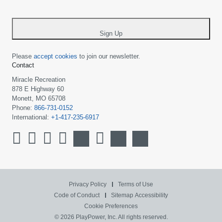
-
*
Sign Up
Please
accept cookies
to join our newsletter.
Contact
Miracle Recreation
878 E Highway 60
Monett, MO 65708
Phone:
866-731-0152
International:
+1-417-235-6917
Privacy Policy
Terms of Use
Code of Conduct
Sitemap
Accessibility
Cookie Preferences
© 2026 PlayPower, Inc. All rights reserved.