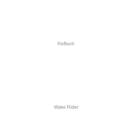
Reflex®
Wake Rider