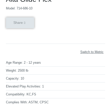
Model: 714-686-10
Share
Switch to Metric
Age Range:
2 - 12 years
Weight:
2500 lb
Capacity:
10
Elevated Play Activities:
1
Compatibility:
KC,FS
Complies With:
ASTM, CPSC