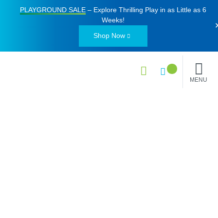
PLAYGROUND SALE
– Explore Thrilling Play in as Little as
6
Weeks
!
Shop Now
MENU