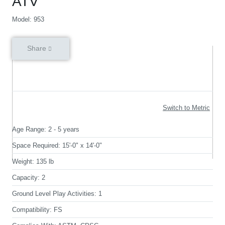
ATV
Model: 953
Share
Switch to Metric
Age Range:
2 - 5 years
Space Required:
15'-0" x 14'-0"
Weight:
135 lb
Capacity:
2
Ground Level Play Activities:
1
Compatibility:
FS