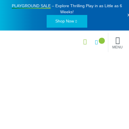
PLAYGROUND SALE
– Explore Thrilling Play in as Little as
6
Weeks
!
Shop Now
MENU