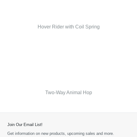
Hover Rider with Coil Spring
Two-Way Animal Hop
Join Our Email List!
Get information on new products, upcoming sales and more.