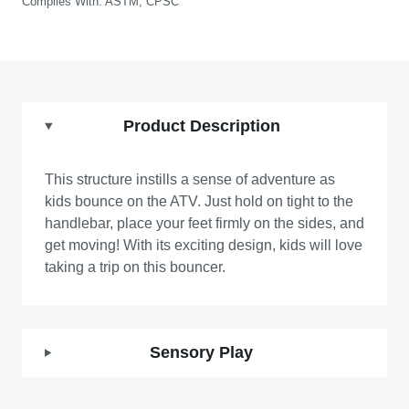
Complies With:
ASTM, CPSC
Product Description
This structure instills a sense of adventure as
kids bounce on the ATV. Just hold on tight to the
handlebar, place your feet firmly on the sides, and
get moving! With its exciting design, kids will love
taking a trip on this bouncer.
Sensory Play