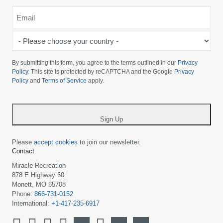
Email
*
-
Please
choose
By submitting this form, you agree to the terms outlined in our
Privacy
your
Policy
. This site is protected by reCAPTCHA and the Google
Privacy
Policy
and
Terms of Service
apply.
country
-
*
Sign Up
Please
accept cookies
to join our newsletter.
Contact
Miracle Recreation
878 E Highway 60
Monett, MO 65708
Phone:
866-731-0152
International:
+1-417-235-6917