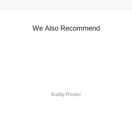
We Also Recommend
Buddy Rocker