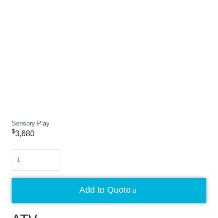
Sensory Play
$
3,680
Quantity
Add to Quote