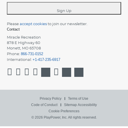
*
Sign Up
Please
accept cookies
to join our newsletter.
Contact
Miracle Recreation
878 E Highway 60
Monett, MO 65708
866-731-0152
Phone:
+1-417-235-6917
International:
Privacy Policy
Terms of Use
Code of Conduct
Sitemap
Accessibility
Cookie Preferences
© 2026 PlayPower, Inc. All rights reserved.