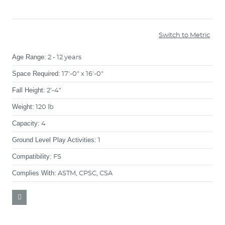
Switch to Metric
Age Range:
2 - 12 years
Space Required:
17'-0" x 16'-0"
Fall Height:
2'-4"
Weight:
120 lb
Capacity:
4
Ground Level Play Activities:
1
Compatibility:
FS
Complies With:
ASTM, CPSC, CSA