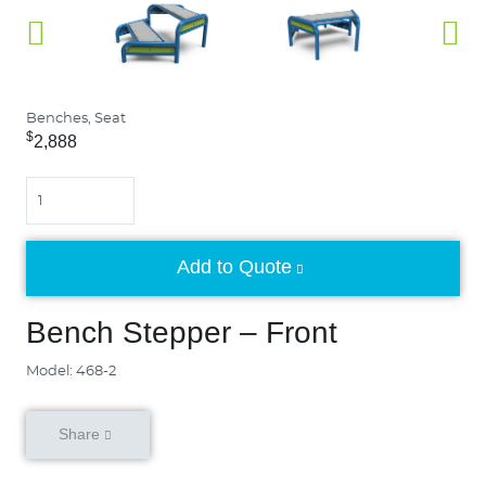
Benches, Seat
$
2,888
Quantity
Add to Quote
Bench Stepper – Front
Model: 468-2
Share