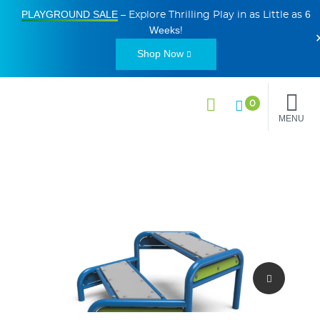
PLAYGROUND SALE
6
– Explore Thrilling Play in as Little as
Weeks
!
Shop Now
0
MENU