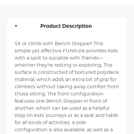
Product Description
Sit or climb with Bench Stepper! This
simple yet effective FUNiture provides kids
with a spot to socialize with friends—
whether they’re resting or exploring. The
surface is constructed of textured polydeck
material, which adds an extra bit of grip for
climbers without taking away comfort from
those sitting. The front configuration
features one Bench Stepper in front of
another, which can be used as a helpful
step on kids’ journeys or as a seat and table
for all kinds of activities. A side
configuration is also available, as well as a