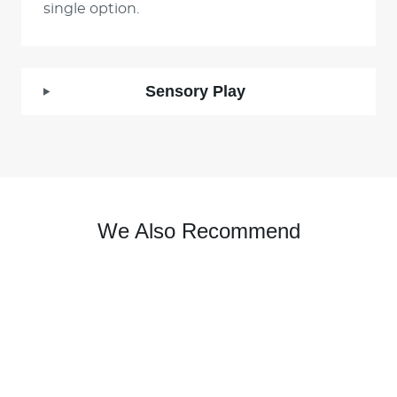
single option.
Sensory Play
We Also Recommend