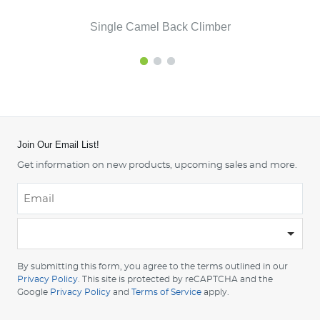
Single Camel Back Climber
Join Our Email List!
Get information on new products, upcoming sales and more.
Email
*
-
Please
choose
By submitting this form, you agree to the terms outlined in our
your
Privacy Policy
. This site is protected by reCAPTCHA and the
country
Google
Privacy Policy
and
Terms of Service
apply.
-