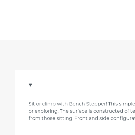
Sit or climb with Bench Stepper! This simple
or exploring. The surface is constructed of 
from those sitting. Front and side configurat