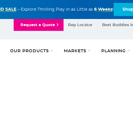
D SALE
– Explore Thrilling Play in as Little as
6 Weeks
!
Sho
Request a Quote
Rep Locator
Best Buddies I
OUR PRODUCTS
MARKETS
PLANNING