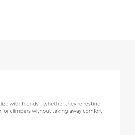
ialize with friends—whether they’re resting
ip for climbers without taking away comfort