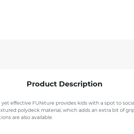
Product Description
 yet effective FUNiture provides kids with a spot to soc
textured polydeck material, which adds an extra bit of gr
ions are also available.