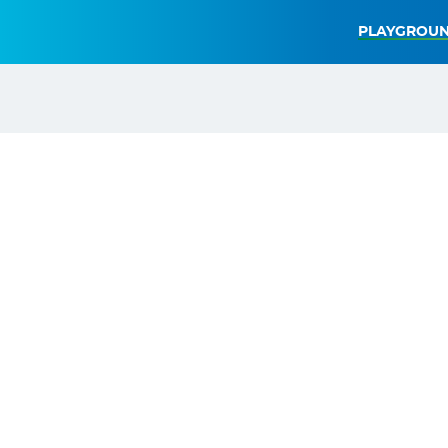
PLAYGROUN