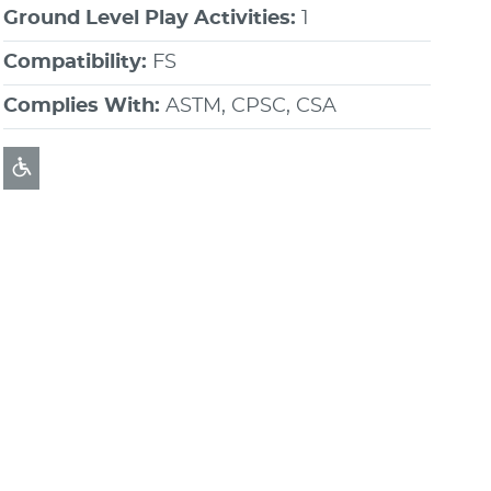
Ground Level Play Activities:
1
Compatibility:
FS
Complies With:
ASTM, CPSC, CSA