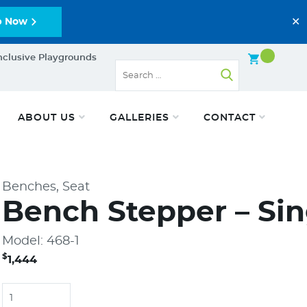
✕
p Now
nclusive Playgrounds
ABOUT US
GALLERIES
CONTACT
Benches, Seat
Bench Stepper – Sin
Model: 468-1
$
1,444
Quantity