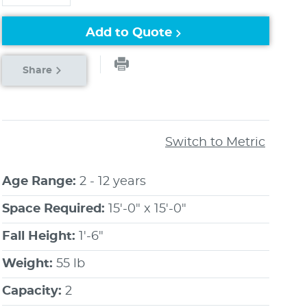
Add to Quote
Share
Switch to Metric
Age Range:
2 - 12 years
Space Required:
15'-0" x 15'-0"
Fall Height:
1'-6"
Weight:
55 lb
Capacity:
2