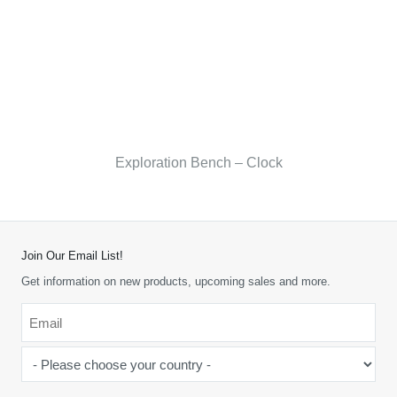
Exploration Bench – Clock
Join Our Email List!
Get information on new products, upcoming sales and more.
Email
*
-
Please