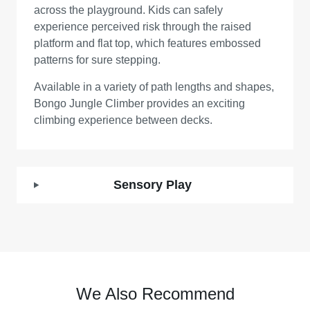
across the playground. Kids can safely
experience perceived risk through the raised
platform and flat top, which features embossed
patterns for sure stepping.
Available in a variety of path lengths and shapes,
Bongo Jungle Climber provides an exciting
climbing experience between decks.
Sensory Play
We Also Recommend