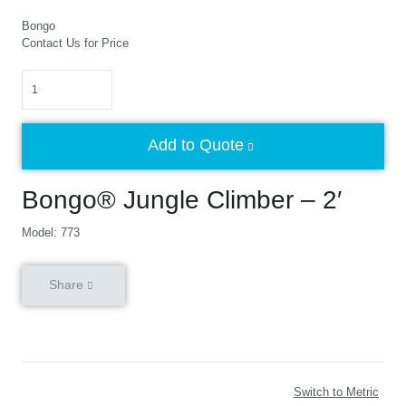
Bongo
Contact Us for Price
Quantity
Add to Quote
Bongo® Jungle Climber – 2′
Model: 773
Share
Switch to Metric