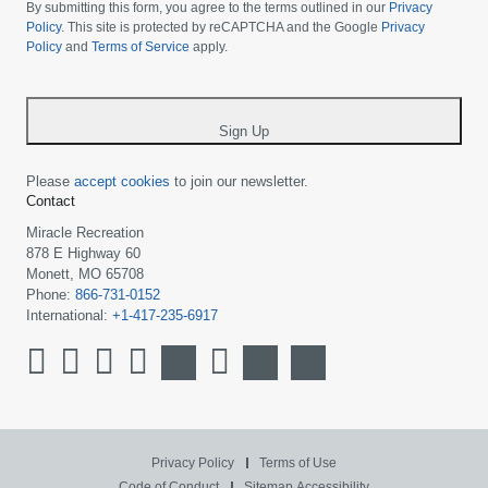
choose
By submitting this form, you agree to the terms outlined in our
Privacy
your
Policy
. This site is protected by reCAPTCHA and the Google
Privacy
Policy
and
Terms of Service
apply.
country
-
*
Sign Up
Please
accept cookies
to join our newsletter.
Contact
Miracle Recreation
878 E Highway 60
Monett, MO 65708
Phone:
866-731-0152
International:
+1-417-235-6917
Privacy Policy
Terms of Use
Code of Conduct
Sitemap
Accessibility