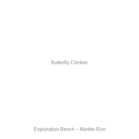
Butterfly Climber
Exploration Bench – Marble Run