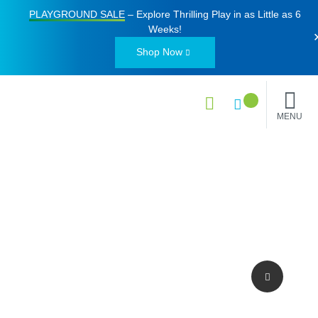
PLAYGROUND SALE
– Explore Thrilling Play in as Little as
6
Weeks
!
Shop Now
MENU