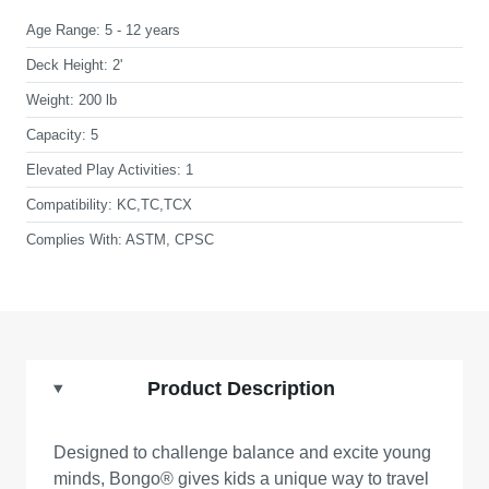
Age Range:
5 - 12 years
Deck Height:
2'
Weight:
200 lb
Capacity:
5
Elevated Play Activities:
1
Compatibility:
KC,TC,TCX
Complies With:
ASTM, CPSC
Product Description
Designed to challenge balance and excite young
minds, Bongo® gives kids a unique way to travel