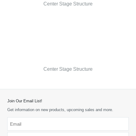
Center Stage Structure
Center Stage Structure
Join Our Email List!
Get information on new products, upcoming sales and more.
Email
*
-