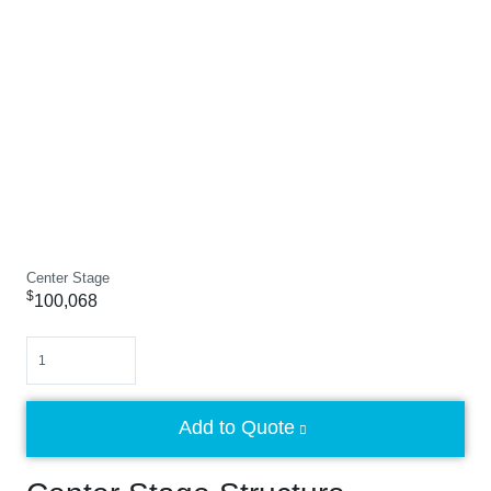
Center Stage
$
100,068
Quantity
Add to Quote