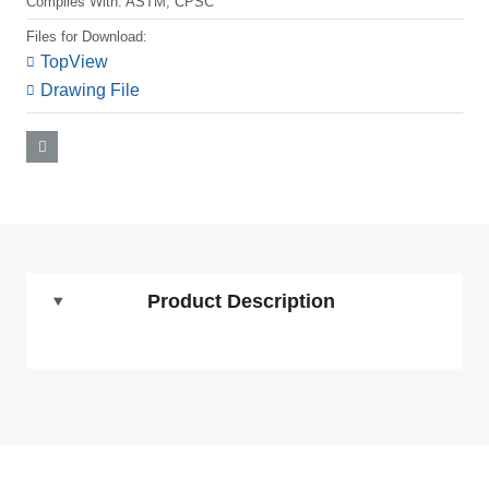
Complies With:
ASTM, CPSC
Files for Download:
TopView
Drawing File
Product Description