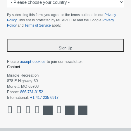
Please
choose
By submitting this form, you agree to the terms outlined in our
Privacy
your
Policy
. This site is protected by reCAPTCHA and the Google
Privacy
Policy
and
Terms of Service
apply.
country
-
*
Sign Up
Please
accept cookies
to join our newsletter.
Contact
Miracle Recreation
878 E Highway 60
Monett, MO 65708
Phone:
866-731-0152
International:
+1-417-235-6917