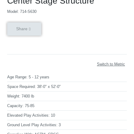
Center Stage Structure
Model: 714-S630
Share
Switch to Metric
Age Range:
5 - 12 years
Space Required:
38'-0" x 52'-0"
Weight:
7400 lb
Capacity:
75-85
Elevated Play Activities:
10
Ground Level Play Activities:
3