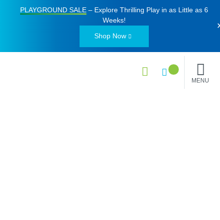
PLAYGROUND SALE
– Explore Thrilling Play in as Little as
6
Weeks
!
Shop Now
MENU