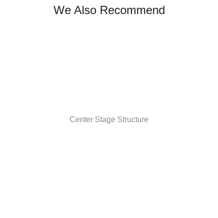
We Also Recommend
Center Stage Structure