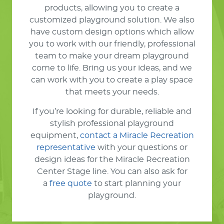
products, allowing you to create a
customized playground solution. We also
have custom design options which allow
you to work with our friendly, professional
team to make your dream playground
come to life. Bring us your ideas, and we
can work with you to create a play space
that meets your needs.
If you’re looking for durable, reliable and
stylish professional playground
equipment,
contact a Miracle Recreation
representative
with your questions or
design ideas for the Miracle Recreation
Center Stage line. You can also ask for
a
free quote
to start planning your
playground.