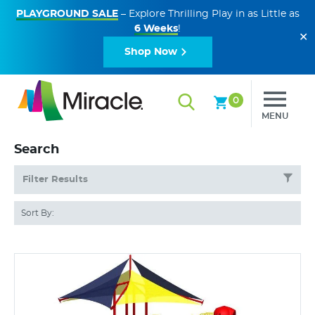
PLAYGROUND SALE
– Explore Thrilling Play in as Little as
6 Weeks
!
✕
Shop Now
0
MENU
Search
Filter Results
Sort By: