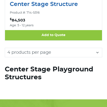
Center Stage Structure
Product #: 714-S516
$
84,503
Age: 5 - 12 years
Add to Quote
4 products per page
Center Stage Playground
Structures