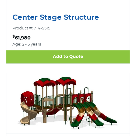
Center Stage Structure
Product #: 714-S515
$
61,980
Age: 2 - 5 years
Add to Quote