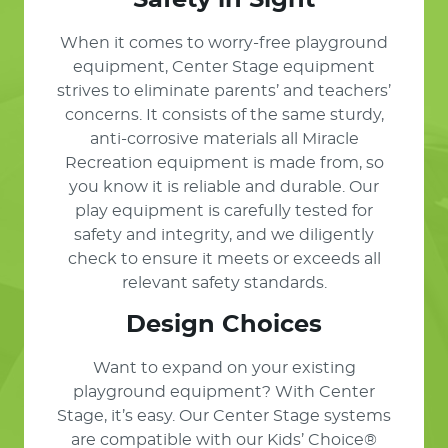
Safety in Sight
When it comes to worry-free playground
equipment, Center Stage equipment
strives to eliminate parents’ and teachers’
concerns. It consists of the same sturdy,
anti-corrosive materials all Miracle
Recreation equipment is made from, so
you know it is reliable and durable. Our
play equipment is carefully tested for
safety and integrity, and we diligently
check to ensure it meets or exceeds all
relevant safety standards.
Design Choices
Want to expand on your existing
playground equipment? With Center
Stage, it’s easy. Our Center Stage systems
are compatible with our Kids’ Choice®