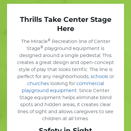
Thrills Take Center Stage
Here
®
The Miracle
Recreation line of Center
®
Stage
playground equipment is
designed around a single pedestal. This
creates a great design and open-concept
style of play that looks terrific. The line is
perfect for any neighborhoods,
schools
or
churches
looking for
commercial
playground equipment
. Since Center
Stage equipment helps eliminate blind
spots and hidden areas, it creates clear
lines of sight and allows caregivers to see
children at all times.