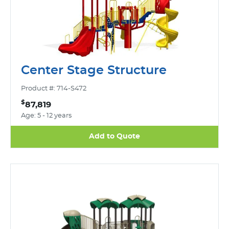
Center Stage Structure
Product #: 714-S472
$
87,819
Age: 5 - 12 years
Add to Quote