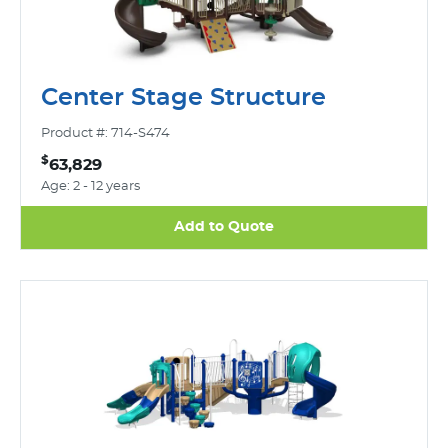
Center Stage Structure
Product #: 714-S474
$
63,829
Age: 2 - 12 years
Add to Quote