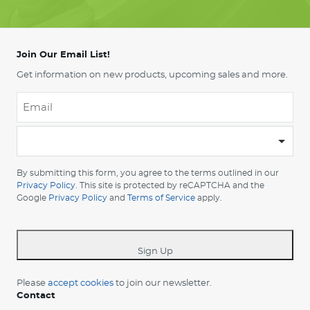
Join Our Email List!
Get information on new products, upcoming sales and more.
Email
*
-
Please
choose
By submitting this form, you agree to the terms outlined in our
your
Privacy Policy
. This site is protected by reCAPTCHA and the
Google
Privacy Policy
and
Terms of Service
apply.
country
-
*
Sign Up
Please
accept cookies
to join our newsletter.
Contact