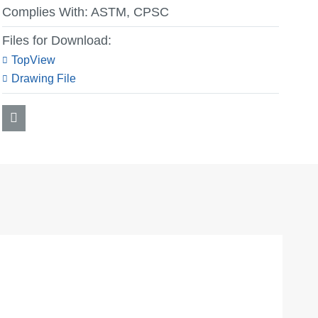
Complies With:
ASTM, CPSC
Files for Download:
TopView
Drawing File