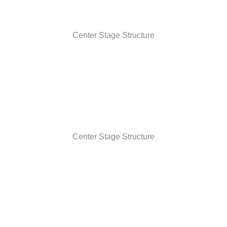
Center Stage Structure
Center Stage Structure