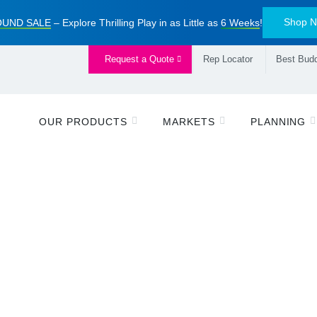
Shop 
UND SALE
– Explore Thrilling Play in as Little as
6 Weeks
!
Request a Quote
Rep Locator
Best Budd
OUR PRODUCTS
MARKETS
PLANNING