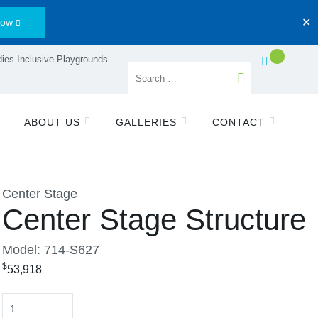
Now
✕
ies Inclusive Playgrounds
ABOUT US
GALLERIES
CONTACT
Center Stage
Center Stage Structure
Model: 714-S627
$
53,918
Quantity