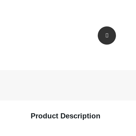
Product Description