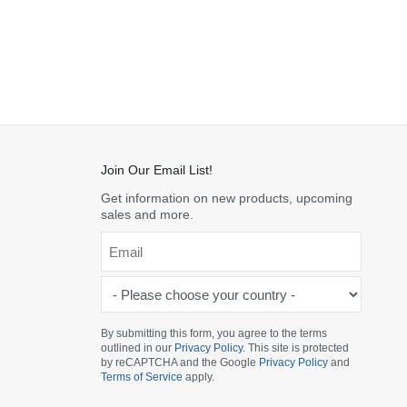
Join Our Email List!
Get information on new products, upcoming
sales and more.
Email
*
-
Please
choose
By submitting this form, you agree to the terms
outlined in our
Privacy Policy
. This site is protected
your
by reCAPTCHA and the Google
Privacy Policy
and
country
Terms of Service
apply.
-