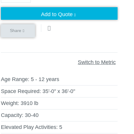
Add to Quote
Share
Switch to Metric
Age Range:
5 - 12 years
Space Required:
35'-0" x 36'-0"
Weight:
3910 lb
Capacity:
30-40
Elevated Play Activities:
5