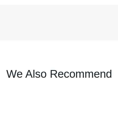
We Also Recommend