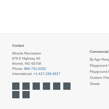
Contact
Commercial
Miracle Recreation
878 E Highway 60
By Age Ran
Monett, MO 65708
Playground 
Phone:
866-731-0152
Playground 
International:
+1-417-235-6917
Outdoor Fit
Shade