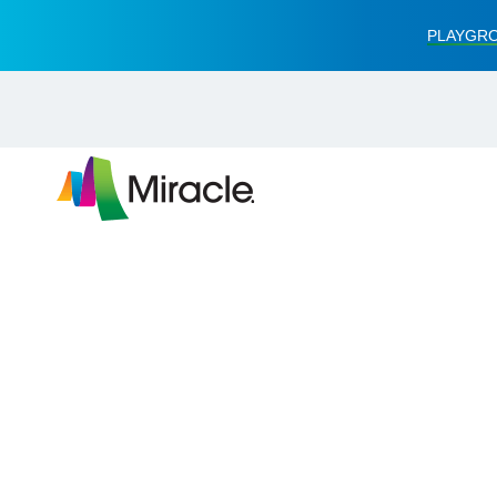
PLAYGRO