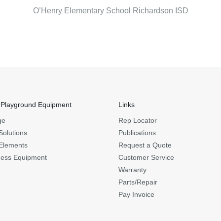
O’Henry Elementary School Richardson ISD
 Playground Equipment
Links
ge
Rep Locator
Solutions
Publications
Elements
Request a Quote
ness Equipment
Customer Service
Warranty
Parts/Repair
Pay Invoice