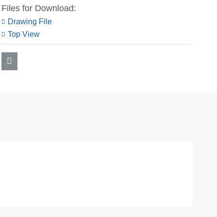
Files for Download:
Drawing File
Top View