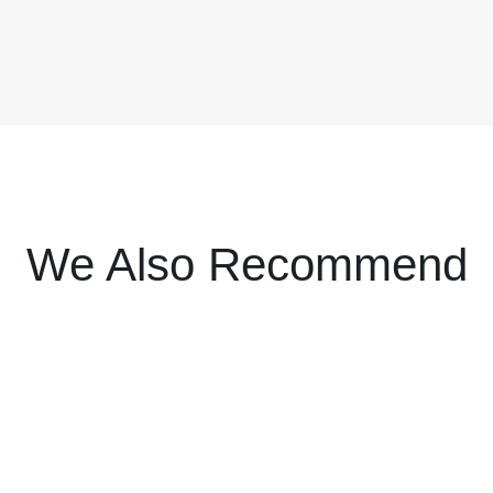
We Also Recommend