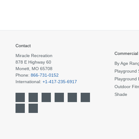
Contact
Commercial
Miracle Recreation
878 E Highway 60
By Age Ran
Monett, MO 65708
Playground 
Phone:
866-731-0152
Playground 
International:
+1-417-235-6917
Outdoor Fit
Shade