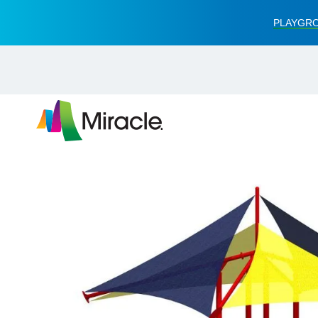
PLAYGRO