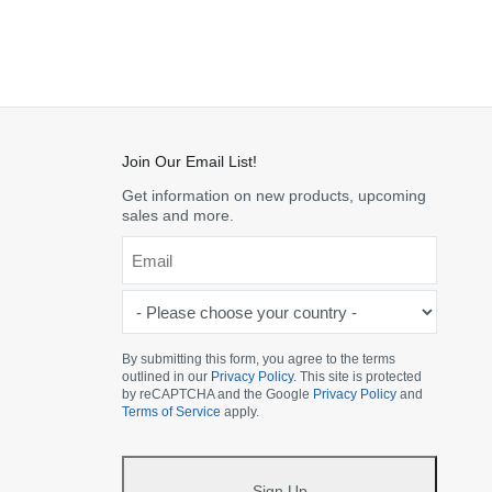
Join Our Email List!
Get information on new products, upcoming
sales and more.
Email
*
-
Please
choose
By submitting this form, you agree to the terms
outlined in our
Privacy Policy
. This site is protected
your
by reCAPTCHA and the Google
Privacy Policy
and
country
Terms of Service
apply.
-
*
Sign Up