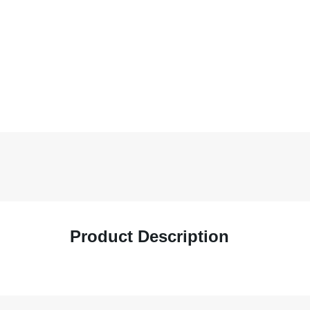
Product Description