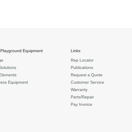
 Playground Equipment
Links
ge
Rep Locator
Solutions
Publications
Elements
Request a Quote
ness Equipment
Customer Service
Warranty
Parts/Repair
Pay Invoice