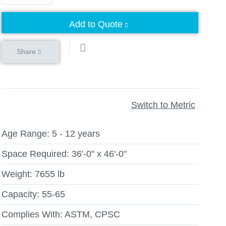
Add to Quote
Share
Switch to Metric
Age Range:
5 - 12 years
Space Required:
36'-0" x 46'-0"
Weight:
7655 lb
Capacity:
55-65
Complies With:
ASTM, CPSC