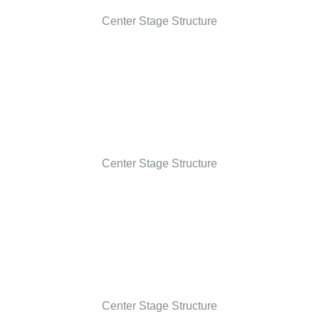
Center Stage Structure
Center Stage Structure
Center Stage Structure