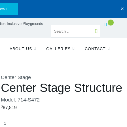
Now
✕
ies Inclusive Playgrounds
ABOUT US
GALLERIES
CONTACT
Center Stage
Center Stage Structure
Model: 714-S472
$
87,819
Quantity