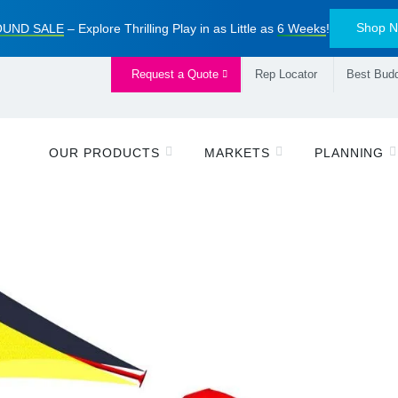
Shop 
UND SALE
– Explore Thrilling Play in as Little as
6 Weeks
!
Request a Quote
Rep Locator
Best Budd
OUR PRODUCTS
MARKETS
PLANNING