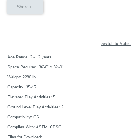
Share
Switch to Metric
Age Range:
2 - 12 years
Space Required:
36'-0" x 32'-0"
Weight:
2280 lb
Capacity:
35-45
Elevated Play Activities:
5
Ground Level Play Activities:
2
Compatibility:
CS
Complies With:
ASTM, CPSC
Files for Download: