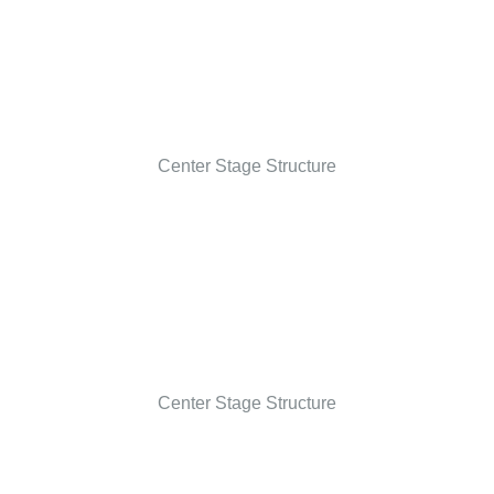
Center Stage Structure
Center Stage Structure