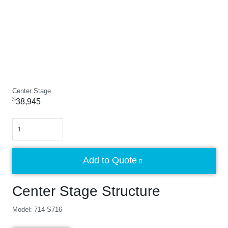
Center Stage
$
38,945
Quantity
Add to Quote
Center Stage Structure
Model: 714-S716