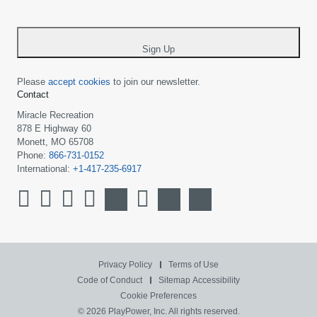
-
*
Sign Up
Please
accept cookies
to join our newsletter.
Contact
Miracle Recreation
878 E Highway 60
Monett, MO 65708
Phone:
866-731-0152
International:
+1-417-235-6917
Privacy Policy
Terms of Use
Code of Conduct
Sitemap
Accessibility
Cookie Preferences
© 2026 PlayPower, Inc. All rights reserved.