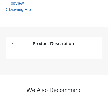
TopView
Drawing File
Product Description
We Also Recommend