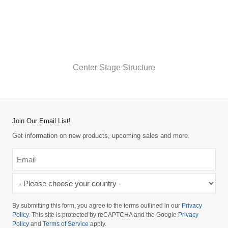
Center Stage Structure
Join Our Email List!
Get information on new products, upcoming sales and more.
Email
*
-
Please
choose
By submitting this form, you agree to the terms outlined in our
Privacy
your
Policy
. This site is protected by reCAPTCHA and the Google
Privacy
Policy
and
Terms of Service
apply.
country