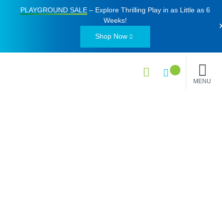
PLAYGROUND SALE
– Explore Thrilling Play in as Little as
6
Weeks
!
Shop Now
MENU