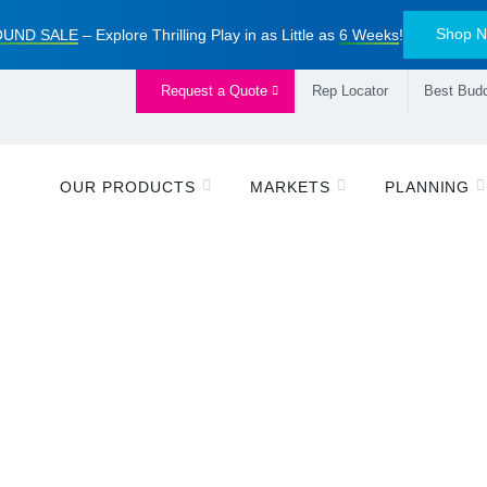
Shop 
UND SALE
– Explore Thrilling Play in as Little as
6 Weeks
!
Request a Quote
Rep Locator
Best Budd
OUR PRODUCTS
MARKETS
PLANNING