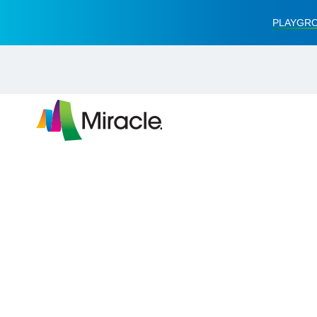
PLAYGRO