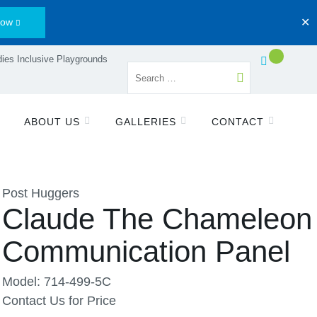
Now
✕
ies Inclusive Playgrounds
ABOUT US
GALLERIES
CONTACT
Post Huggers
Claude The Chameleon
Communication Panel
Model: 714-499-5C
Contact Us for Price