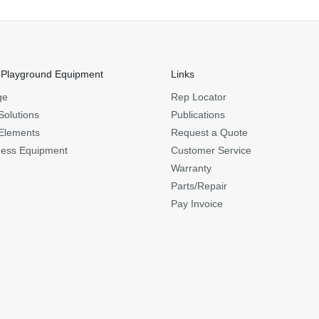
 Playground Equipment
Links
ge
Rep Locator
Solutions
Publications
Elements
Request a Quote
ness Equipment
Customer Service
Warranty
Parts/Repair
Pay Invoice