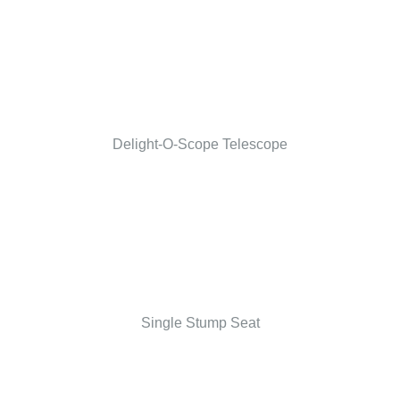
Delight-O-Scope Telescope
Single Stump Seat