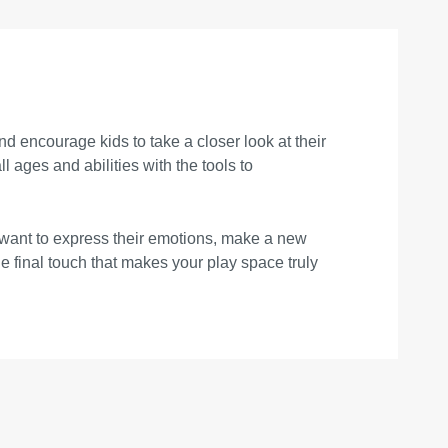
 encourage kids to take a closer look at their
ages and abilities with the tools to
 want to express their emotions, make a new
he final touch that makes your play space truly