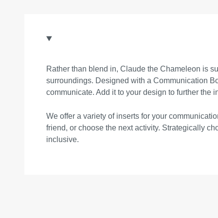
Rather than blend in, Claude the Chameleon is sur
surroundings. Designed with a Communication Board
communicate. Add it to your design to further the i
We offer a variety of inserts for your communica
friend, or choose the next activity. Strategically 
inclusive.