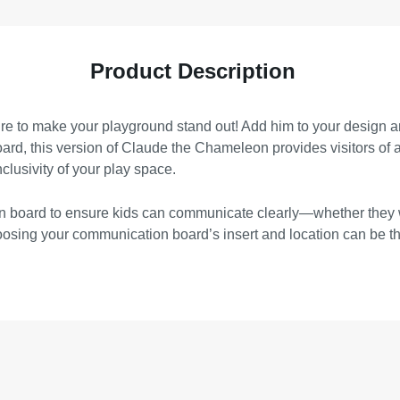
Product Description
e to make your playground stand out! Add him to your design and
, this version of Claude the Chameleon provides visitors of all 
nclusivity of your play space.
tion board to ensure kids can communicate clearly—whether they
choosing your communication board’s insert and location can be t