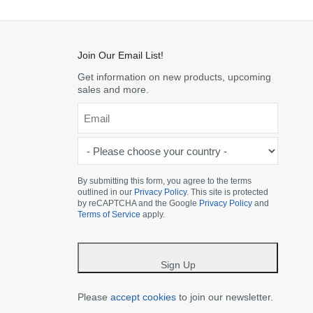
Join Our Email List!
Get information on new products, upcoming
sales and more.
Email
*
-
Please
choose
By submitting this form, you agree to the terms
outlined in our
Privacy Policy
. This site is protected
your
by reCAPTCHA and the Google
Privacy Policy
and
country
Terms of Service
apply.
-
*
Sign Up
Please
accept cookies
to join our newsletter.