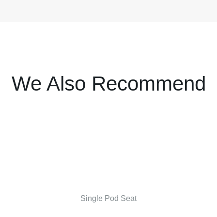
We Also Recommend
Single Pod Seat