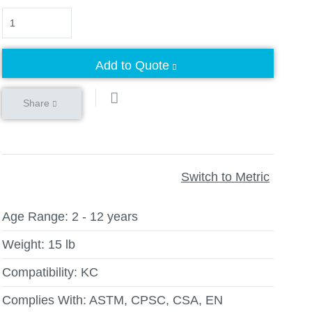
Quantity
Add to Quote
Share
Switch to Metric
Age Range:
2 - 12 years
Weight:
15 lb
Compatibility:
KC
Complies With:
ASTM, CPSC, CSA, EN