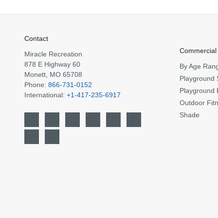
Contact
Commercial
Miracle Recreation
878 E Highway 60
By Age Ran
Monett, MO 65708
Playground 
Phone:
866-731-0152
Playground 
International:
+1-417-235-6917
Outdoor Fit
Shade