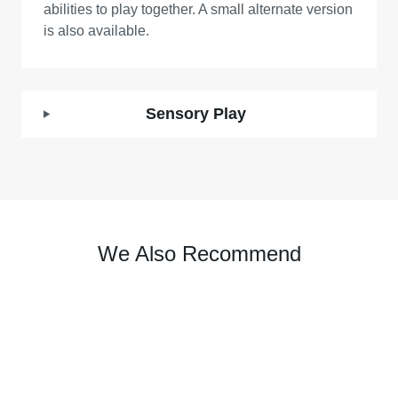
abilities to play together. A small alternate version
is also available.
Sensory Play
We Also Recommend