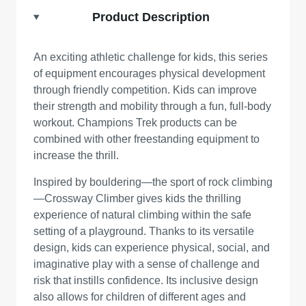
Product Description
An exciting athletic challenge for kids, this series
of equipment encourages physical development
through friendly competition. Kids can improve
their strength and mobility through a fun, full-body
workout. Champions Trek products can be
combined with other freestanding equipment to
increase the thrill.
Inspired by bouldering—the sport of rock climbing
—Crossway Climber gives kids the thrilling
experience of natural climbing within the safe
setting of a playground. Thanks to its versatile
design, kids can experience physical, social, and
imaginative play with a sense of challenge and
risk that instills confidence. Its inclusive design
also allows for children of different ages and