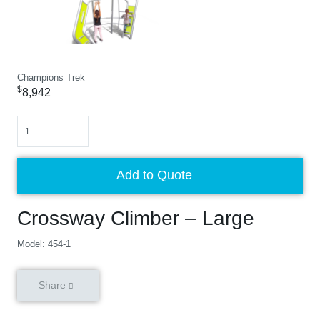
Champions Trek
$
8,942
Quantity
Add to Quote
Crossway Climber – Large
Model: 454-1
Share