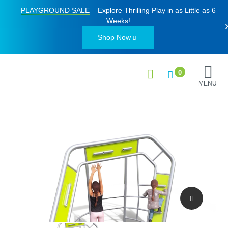
PLAYGROUND SALE
– Explore Thrilling Play in as Little as
6
Weeks
!
Shop Now
0
MENU