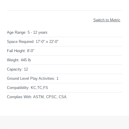
Switch to Metric
Age Range:
5 - 12 years
Space Required:
17'-0" x 22'-0"
Fall Height:
8'-0"
Weight:
445 lb
Capacity:
12
Ground Level Play Activities:
1
Compatibility:
KC,TC,FS
Complies With:
ASTM, CPSC, CSA