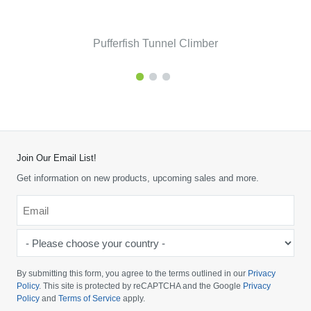
Pufferfish Tunnel Climber
Join Our Email List!
Get information on new products, upcoming sales and more.
Email
*
-
Please
choose
By submitting this form, you agree to the terms outlined in our
Privacy
your
Policy
. This site is protected by reCAPTCHA and the Google
Privacy
Policy
and
Terms of Service
apply.
country