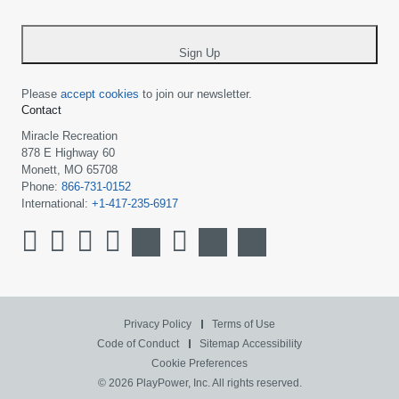
-
*
Sign Up
Please
accept cookies
to join our newsletter.
Contact
Miracle Recreation
878 E Highway 60
Monett, MO 65708
Phone:
866-731-0152
International:
+1-417-235-6917
Privacy Policy
Terms of Use
Code of Conduct
Sitemap
Accessibility
Cookie Preferences
© 2026 PlayPower, Inc. All rights reserved.