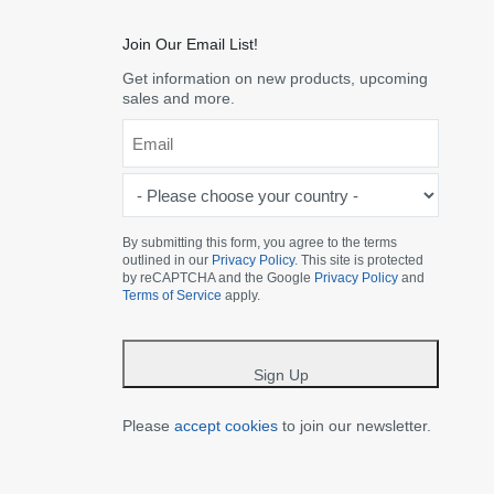
Join Our Email List!
Get information on new products, upcoming
sales and more.
Email
*
-
Please
choose
By submitting this form, you agree to the terms
outlined in our
Privacy Policy
. This site is protected
your
by reCAPTCHA and the Google
Privacy Policy
and
country
Terms of Service
apply.
-
*
Sign Up
Please
accept cookies
to join our newsletter.