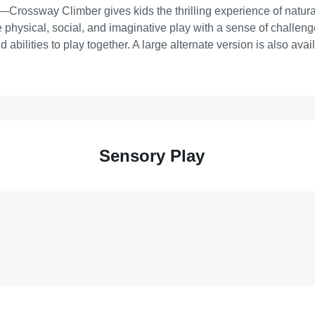
Crossway Climber gives kids the thrilling experience of natural
physical, social, and imaginative play with a sense of challenge a
 abilities to play together. A large alternate version is also avai
Sensory Play