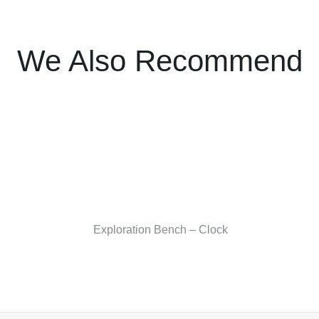
We Also Recommend
Exploration Bench – Clock