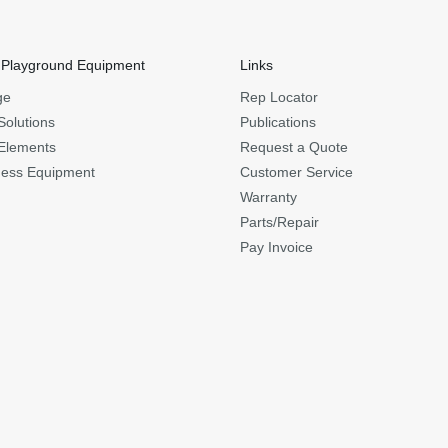
 Playground Equipment
Links
ge
Rep Locator
Solutions
Publications
Elements
Request a Quote
ness Equipment
Customer Service
Warranty
Parts/Repair
Pay Invoice