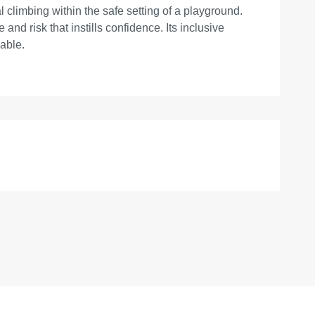
 climbing within the safe setting of a playground.
nd risk that instills confidence. Its inclusive
lable.