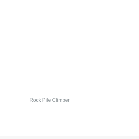
Rock Pile Climber