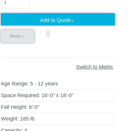
Add to Quote
Share
Switch to Metric
Age Range:
5 - 12 years
Space Required:
16'-0" x 18'-0"
Fall Height:
6'-0"
Weight:
185 lb
Capacity:
4