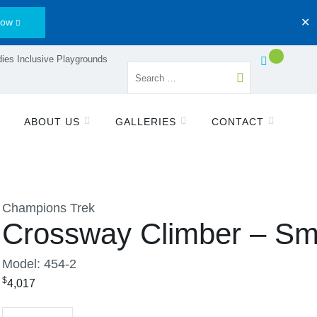
Now
✕
ies Inclusive Playgrounds
ABOUT US
GALLERIES
CONTACT
Champions Trek
Crossway Climber – Sm
Model: 454-2
$
4,017
Quantity