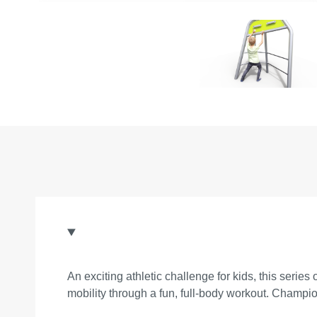
An exciting athletic challenge for kids, this seri
mobility through a fun, full-body workout. Champio