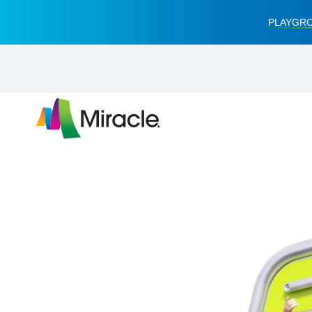
PLAYGRO