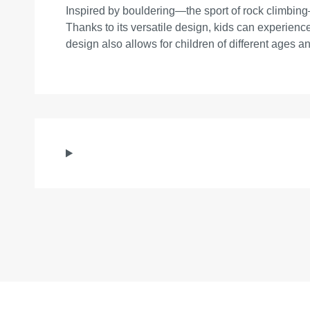
Inspired by bouldering—the sport of rock climbing—
Thanks to its versatile design, kids can experience 
design also allows for children of different ages and