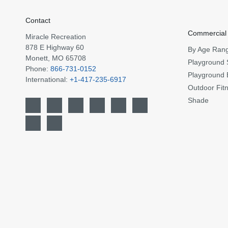
Contact
Commercial
Miracle Recreation
878 E Highway 60
By Age Ran
Monett, MO 65708
Playground 
Phone:
866-731-0152
Playground 
International:
+1-417-235-6917
Outdoor Fit
Shade