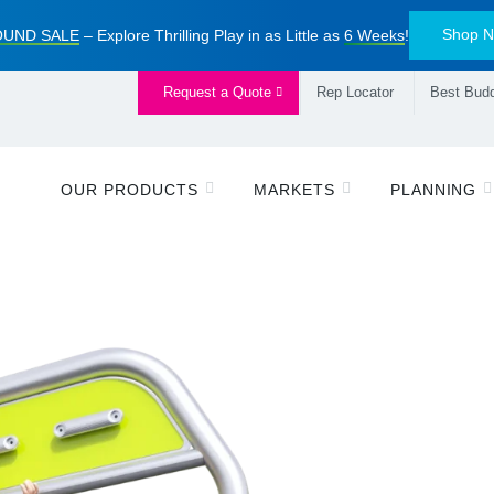
Shop 
UND SALE
– Explore Thrilling Play in as Little as
6 Weeks
!
Request a Quote
Rep Locator
Best Budd
OUR PRODUCTS
MARKETS
PLANNING