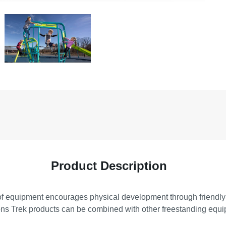
Product Description
es of equipment encourages physical development through friendly
ns Trek products can be combined with other freestanding equipm