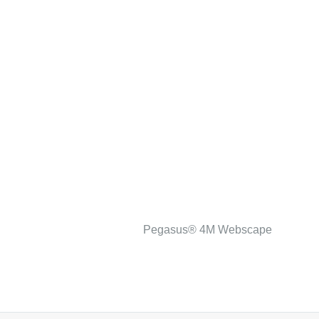
Pegasus® 4M Webscape