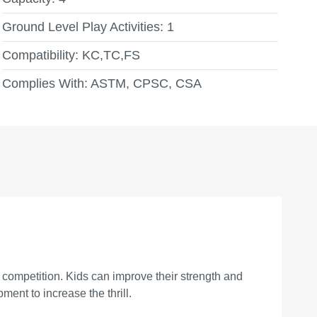
Ground Level Play Activities:
1
Compatibility:
KC,TC,FS
Complies With:
ASTM, CPSC, CSA
 competition. Kids can improve their strength and
ent to increase the thrill.