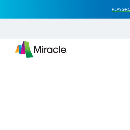
PLAYGRO