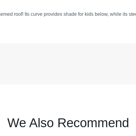
hemed roof! Its curve provides shade for kids below, while its ste
We Also Recommend