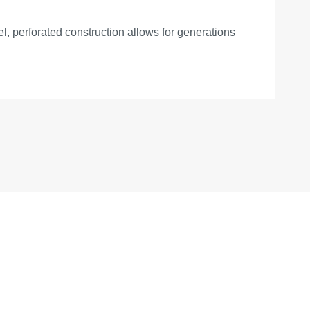
el, perforated construction allows for generations