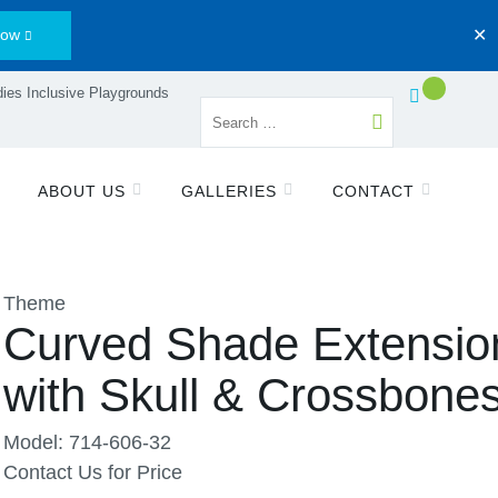
Now
✕
ies Inclusive Playgrounds
ABOUT US
GALLERIES
CONTACT
Theme
Curved Shade Extensio
with Skull & Crossbone
Model: 714-606-32
Contact Us for Price