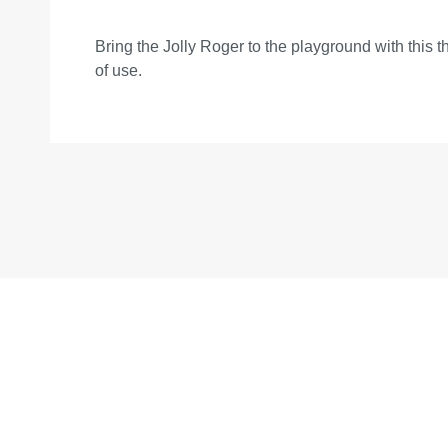
Bring the Jolly Roger to the playground with this t
of use.