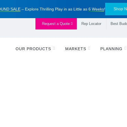
Shop 
UND SALE
– Explore Thrilling Play in as Little as
6 Weeks
!
Request a Quote
Rep Locator
Best Budd
OUR PRODUCTS
MARKETS
PLANNING