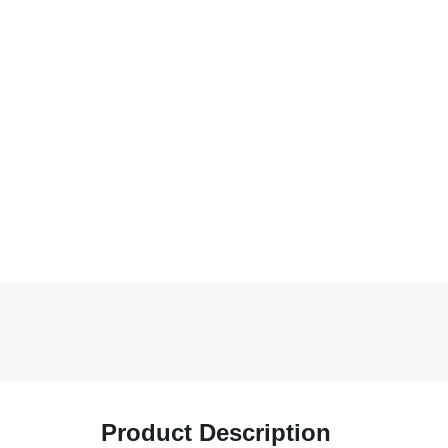
Product Description