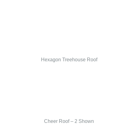
Hexagon Treehouse Roof
Cheer Roof – 2 Shown