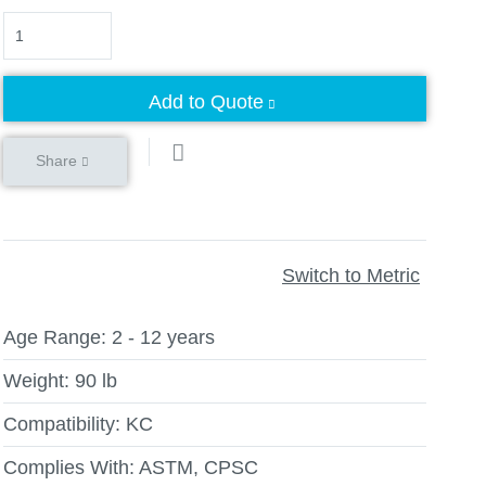
Quantity
Add to Quote
Share
Switch to Metric
Age Range:
2 - 12 years
Weight:
90 lb
Compatibility:
KC
Complies With:
ASTM, CPSC