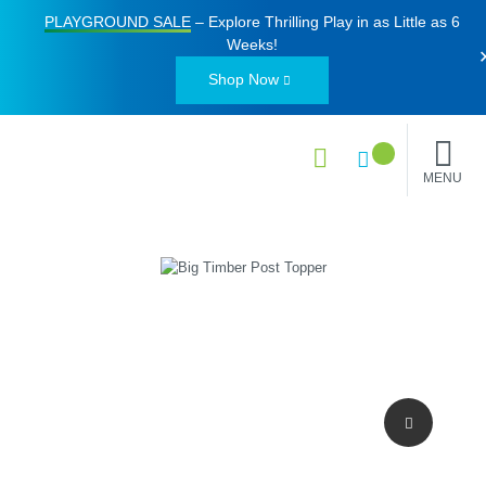
PLAYGROUND SALE
– Explore Thrilling Play in as Little as
6
Weeks
!
Shop Now
MENU