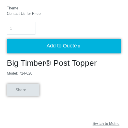
Theme
Contact Us for Price
Quantity
Add to Quote
Big Timber® Post Topper
Model: 714-620
Share
Switch to Metric