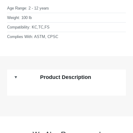
Age Range:
2 - 12 years
Weight:
100 lb
Compatibility:
KC,TC,FS
Complies With:
ASTM, CPSC
Product Description