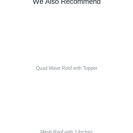
We Also Recommend
Quad Wave Roof with Topper
Mesh Roof with 2 Arches