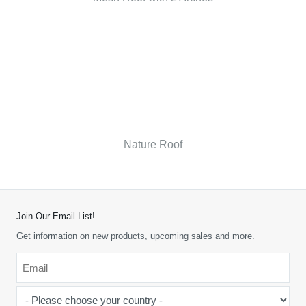
Nature Roof
Join Our Email List!
Get information on new products, upcoming sales and more.
Email
*
-