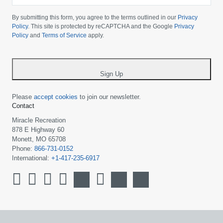
Please
choose
By submitting this form, you agree to the terms outlined in our
Privacy
your
Policy
. This site is protected by reCAPTCHA and the Google
Privacy
Policy
and
Terms of Service
apply.
country
-
*
Sign Up
Please
accept cookies
to join our newsletter.
Contact
Miracle Recreation
878 E Highway 60
Monett, MO 65708
Phone:
866-731-0152
International:
+1-417-235-6917