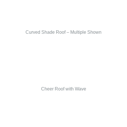
Curved Shade Roof – Multiple Shown
Cheer Roof with Wave