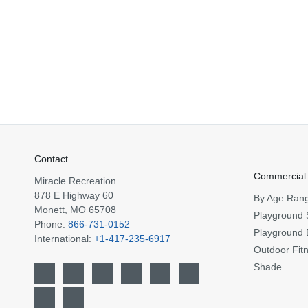
Contact
Commercial
Miracle Recreation
878 E Highway 60
By Age Ran
Monett, MO 65708
Playground 
Phone:
866-731-0152
Playground 
International:
+1-417-235-6917
Outdoor Fit
Shade