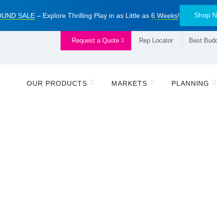
Shop 
UND SALE
– Explore Thrilling Play in as Little as
6 Weeks
!
Request a Quote
Rep Locator
Best Budd
OUR PRODUCTS
MARKETS
PLANNING