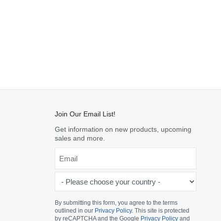
Join Our Email List!
Get information on new products, upcoming
sales and more.
Email
*
-
Please
choose
By submitting this form, you agree to the terms
outlined in our
Privacy Policy
. This site is protected
your
by reCAPTCHA and the Google
Privacy Policy
and