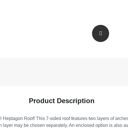
Product Description
Heptagon Roof! This 7-sided roof features two layers of arches 
h layer may be chosen separately. An enclosed option is also av