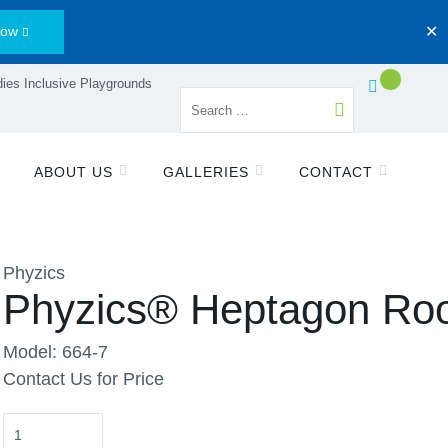
Now
✕
ies Inclusive Playgrounds
ABOUT US
GALLERIES
CONTACT
Phyzics
Phyzics® Heptagon Ro
Model: 664-7
Contact Us for Price
Quantity