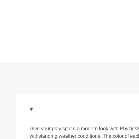
Give your play space a modern look with Phyzics® 
withstanding weather conditions. The color of eac