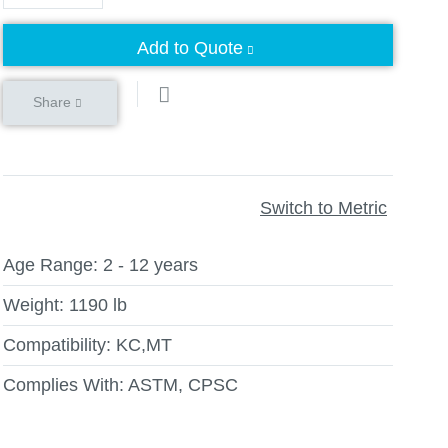
Add to Quote
Share
Switch to Metric
Age Range:
2 - 12 years
Weight:
1190 lb
Compatibility:
KC,MT
Complies With:
ASTM, CPSC