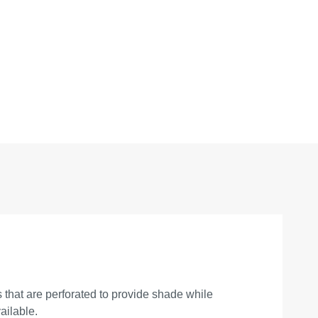
that are perforated to provide shade while
ailable.