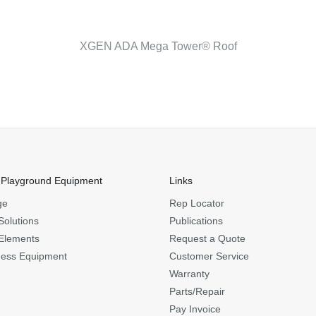
XGEN ADA Mega Tower® Roof
 Playground Equipment
Links
ge
Rep Locator
Solutions
Publications
Elements
Request a Quote
ness Equipment
Customer Service
Warranty
Parts/Repair
Pay Invoice