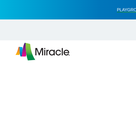
PLAYGRO