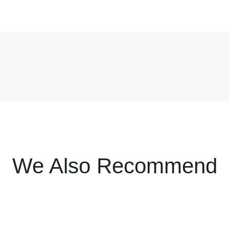
We Also Recommend