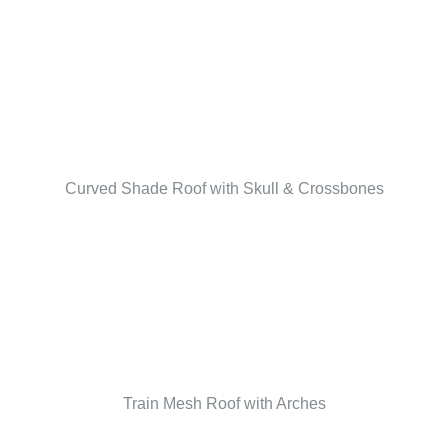
Curved Shade Roof with Skull & Crossbones
Train Mesh Roof with Arches