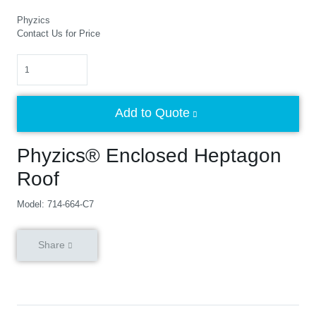
Phyzics
Contact Us for Price
Quantity
Add to Quote
Phyzics® Enclosed Heptagon
Roof
Model: 714-664-C7
Share