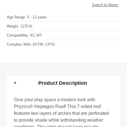
Switch to Metric
Age Range:
5 - 12 years
Weight:
1270 lb
Compatibility:
KC,MT
Complies With:
ASTM, CPSC
Product Description
Give your play space a modern look with
Phyzics® Heptagon Roof! This 7-sided roof
features two layers of arches that are perforated
to provide shade while withstanding weather
conditions. The color of each layer may be