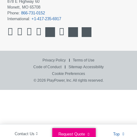
878 E Highway 60
Monett, MO 65708
Phone:
866-731-0152
International:
+1-417-235-6917
Privacy Policy
Terms of Use
Code of Conduct
Sitemap
Accessibility
Cookie Preferences
© 2026 PlayPower, Inc. All rights reserved.
Contact Us
Request Quote
Top