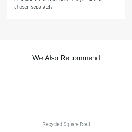
chosen separately.
We Also Recommend
Recycled Square Roof