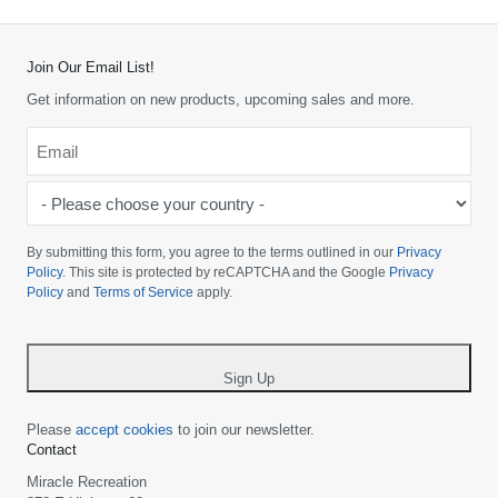
Join Our Email List!
Get information on new products, upcoming sales and more.
Email
*
-
Please
choose
By submitting this form, you agree to the terms outlined in our
Privacy
your
Policy
. This site is protected by reCAPTCHA and the Google
Privacy
Policy
and
Terms of Service
apply.
country
-
*
Sign Up
Please
accept cookies
to join our newsletter.
Contact
Miracle Recreation