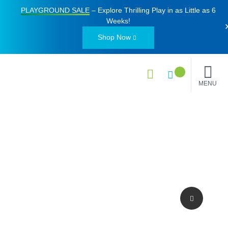
PLAYGROUND SALE
– Explore Thrilling Play in as Little as
6
Weeks
!
Shop Now
MENU