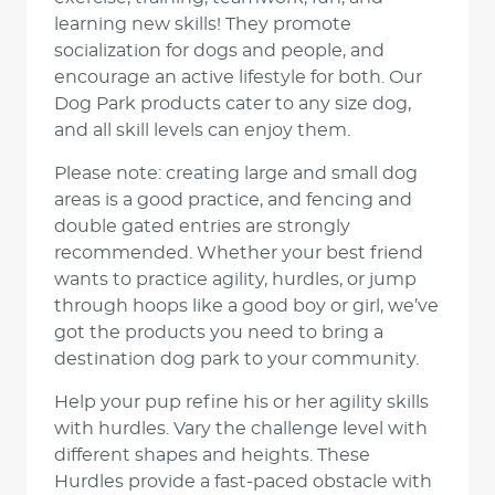
learning new skills! They promote
socialization for dogs and people, and
encourage an active lifestyle for both. Our
Dog Park products cater to any size dog,
and all skill levels can enjoy them.
Please note: creating large and small dog
areas is a good practice, and fencing and
double gated entries are strongly
recommended. Whether your best friend
wants to practice agility, hurdles, or jump
through hoops like a good boy or girl, we’ve
got the products you need to bring a
destination dog park to your community.
Help your pup refine his or her agility skills
with hurdles. Vary the challenge level with
different shapes and heights. These
Hurdles provide a fast-paced obstacle with