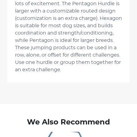
lots of excitement. The Pentagon Hurdle is
larger with a customizable routed design
(customization is an extra charge). Hexagon
is suitable for most dog sizes, and builds
coordination and strength/conditioning,
while Pentagon is ideal for larger breeds.
These jumping products can be used in a
row, alone, or offset for different challenges.
Use one hurdle or group them together for
an extra challenge.
We Also Recommend