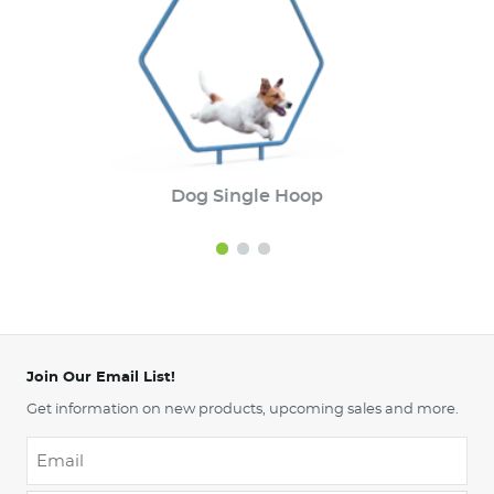
Dog Single Hoop
Join Our Email List!
Get information on new products, upcoming sales and more.
Email
*