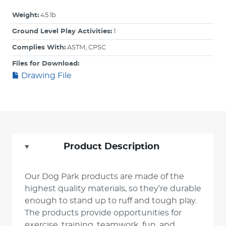
Weight:
45 lb
Ground Level Play Activities:
1
Complies With:
ASTM, CPSC
Files for Download:
Drawing File
Product Description
Our Dog Park products are made of the
highest quality materials, so they’re durable
enough to stand up to ruff and tough play.
The products provide opportunities for
exercise, training, teamwork, fun, and