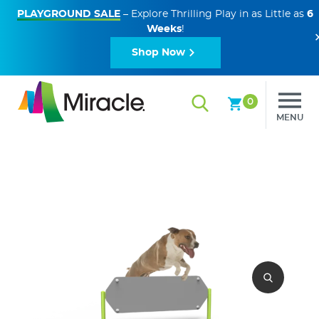
PLAYGROUND SALE
– Explore Thrilling Play in as Little as
6
Weeks
!
Shop Now
0
MENU