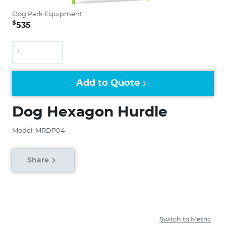
Dog Park Equipment
$
535
Quantity
Add to Quote
Dog Hexagon Hurdle
Model: MRDP04
Share
Switch to Metric