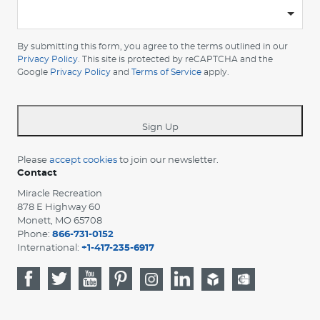
-
Please
choose
By submitting this form, you agree to the terms outlined in our
your
Privacy Policy
. This site is protected by reCAPTCHA and the
Google
Privacy Policy
and
Terms of Service
apply.
country
-
*
Sign Up
Please
accept cookies
to join our newsletter.
Contact
Miracle Recreation
878 E Highway 60
Monett, MO 65708
Phone:
866-731-0152
International:
+1-417-235-6917