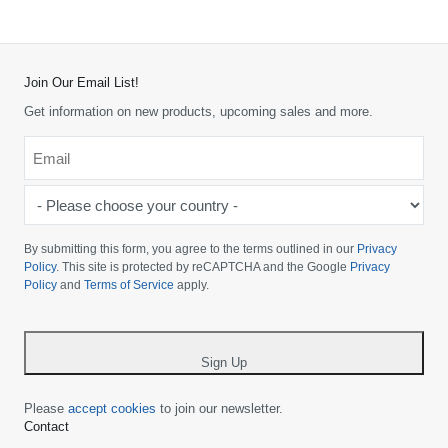
Join Our Email List!
Get information on new products, upcoming sales and more.
Email
*
-
Please
choose
By submitting this form, you agree to the terms outlined in our
Privacy
your
Policy
. This site is protected by reCAPTCHA and the Google
Privacy
Policy
and
Terms of Service
apply.
country
-
*
Sign Up
Please
accept cookies
to join our newsletter.
Contact