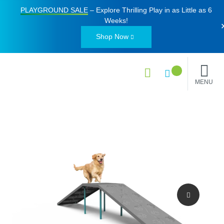
PLAYGROUND SALE
– Explore Thrilling Play in as Little as
6
Weeks
!
Shop Now
MENU