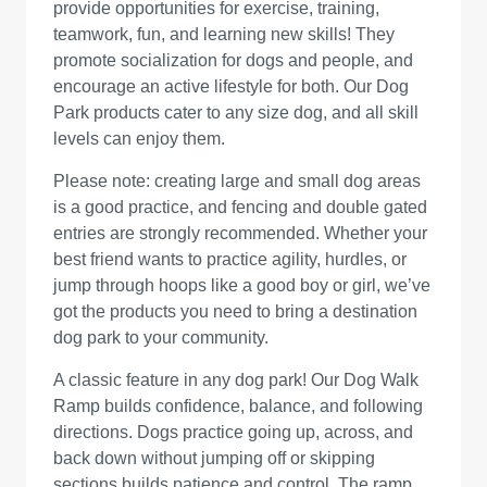
provide opportunities for exercise, training,
teamwork, fun, and learning new skills! They
promote socialization for dogs and people, and
encourage an active lifestyle for both. Our Dog
Park products cater to any size dog, and all skill
levels can enjoy them.
Please note: creating large and small dog areas
is a good practice, and fencing and double gated
entries are strongly recommended. Whether your
best friend wants to practice agility, hurdles, or
jump through hoops like a good boy or girl, we’ve
got the products you need to bring a destination
dog park to your community.
A classic feature in any dog park! Our Dog Walk
Ramp builds confidence, balance, and following
directions. Dogs practice going up, across, and
back down without jumping off or skipping
sections builds patience and control. The ramp