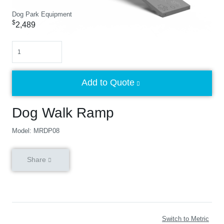
Dog Park Equipment
$
2,489
Quantity
Add to Quote
Dog Walk Ramp
Model: MRDP08
Share
Switch to Metric