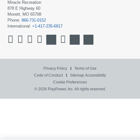
Miracle Recreation
878 E Highway 60
Monett, MO 65708
Phone:
866-731-0152
International:
+1-417-235-6917
Privacy Policy
Terms of Use
Code of Conduct
Sitemap
Accessibility
Cookie Preferences
© 2026 PlayPower, Inc. All rights reserved.