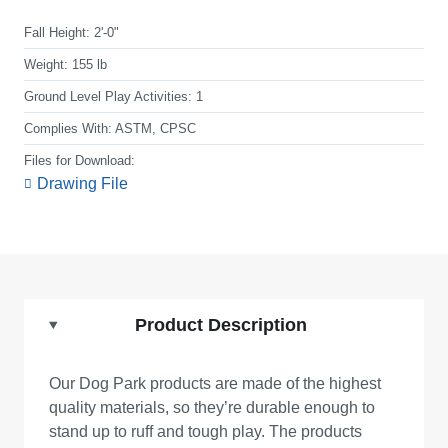
Fall Height:
2'-0"
Weight:
155 lb
Ground Level Play Activities:
1
Complies With:
ASTM, CPSC
Files for Download:
Drawing File
Product Description
Our Dog Park products are made of the highest
quality materials, so they’re durable enough to
stand up to ruff and tough play. The products