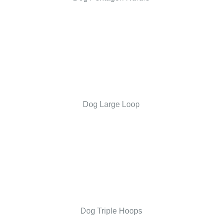
Dog Large Loop
Dog Triple Hoops