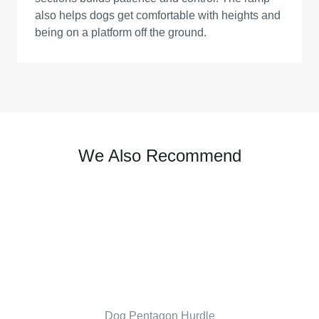
also helps dogs get comfortable with heights and
being on a platform off the ground.
We Also Recommend
Dog Pentagon Hurdle