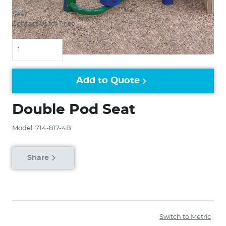
Seat
Contact Us for Price
Quantity
Add to Quote
Double Pod Seat
Model: 714-817-4B
Share
Switch to Metric