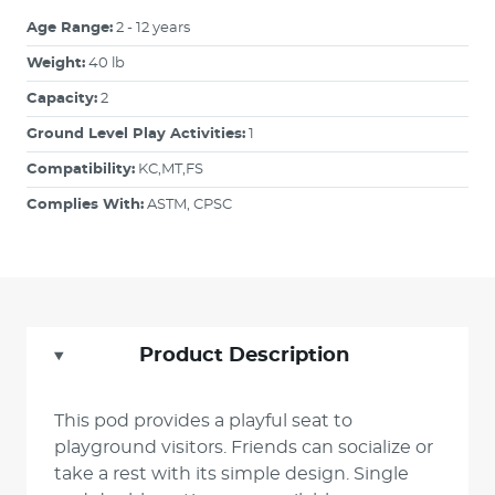
Age Range:
2 - 12 years
Weight:
40 lb
Capacity:
2
Ground Level Play Activities:
1
Compatibility:
KC,MT,FS
Complies With:
ASTM, CPSC
Product Description
This pod provides a playful seat to
playground visitors. Friends can socialize or
take a rest with its simple design. Single