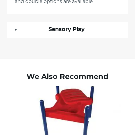
and double options are available.
Sensory Play
We Also Recommend