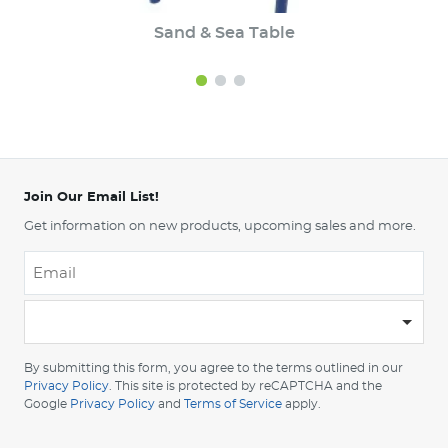
Sand & Sea Table
Join Our Email List!
Get information on new products, upcoming sales and more.
Email
*
-
Please
choose
By submitting this form, you agree to the terms outlined in our
your
Privacy Policy
. This site is protected by reCAPTCHA and the
Google
Privacy Policy
and
Terms of Service
apply.
country
-