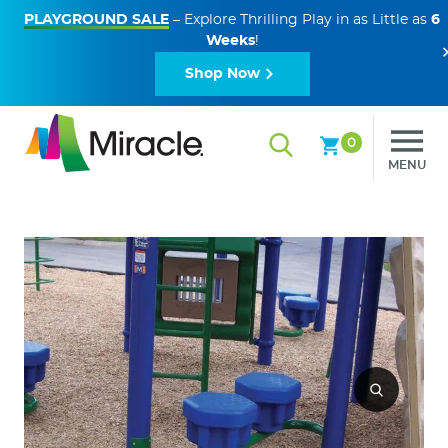
PLAYGROUND SALE
– Explore Thrilling Play in as Little as
6
Weeks
!
Shop Now
0
MENU