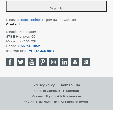
*
Sign Up
Please
accept cookies
to join our newsletter.
Contact
Miracle Recreation
878 E Highway 60
Monett, MO 65708
Phone:
866-731-0152
International:
+1-417-235-6917
Privacy Policy
Terms of Use
Code of Conduct
Sitemap
Accessibility
Cookie Preferences
© 2026 PlayPower, Inc. All rights reserved.