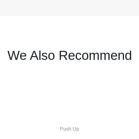
We Also Recommend
Push Up