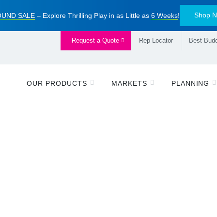
Shop 
UND SALE
– Explore Thrilling Play in as Little as
6 Weeks
!
Request a Quote
Rep Locator
Best Budd
OUR PRODUCTS
MARKETS
PLANNING