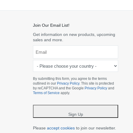
Join Our Email List!
Get information on new products, upcoming
sales and more.
Email
*
-
Please
choose
By submitting this form, you agree to the terms
outlined in our
Privacy Policy
. This site is protected
your
by reCAPTCHA and the Google
Privacy Policy
and
country
Terms of Service
apply.
-
*
Sign Up
Please
accept cookies
to join our newsletter.