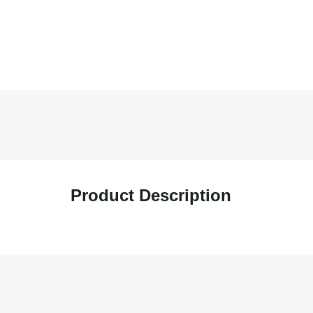
Product Description