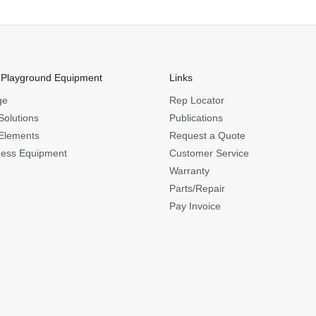
 Playground Equipment
Links
ge
Rep Locator
Solutions
Publications
Elements
Request a Quote
ness Equipment
Customer Service
Warranty
Parts/Repair
Pay Invoice