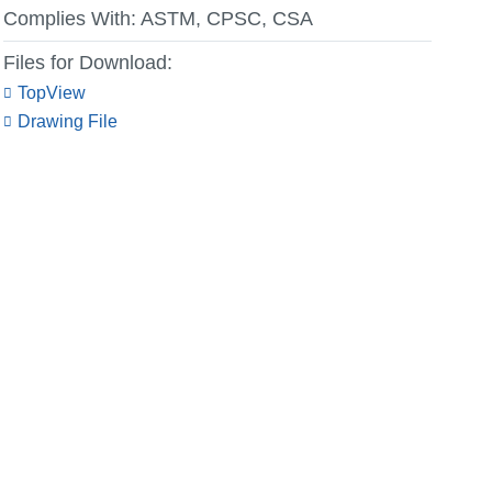
Complies With:
ASTM, CPSC, CSA
Files for Download:
TopView
Drawing File