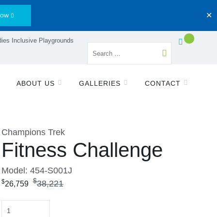
Now
✕
ies Inclusive Playgrounds
ABOUT US
GALLERIES
CONTACT
Champions Trek
Fitness Challenge
Model: 454-S001J
$
$
38,221
26,759
Quantity