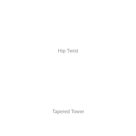
Hip Twist
Tapered Tower