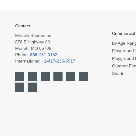
Contact
Commercial
Miracle Recreation
878 E Highway 60
By Age Ran
Monett, MO 65708
Playground 
Phone:
866-731-0152
Playground 
International:
+1-417-235-6917
Outdoor Fit
Shade