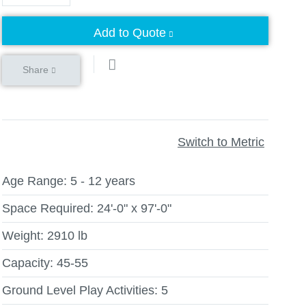
Add to Quote
Share
Switch to Metric
Age Range:
5 - 12 years
Space Required:
24'-0" x 97'-0"
Weight:
2910 lb
Capacity:
45-55
Ground Level Play Activities:
5