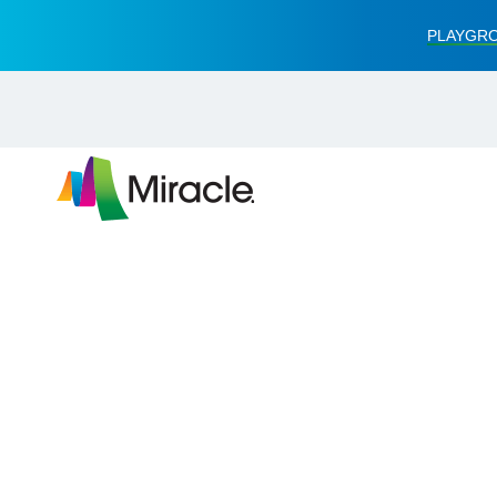
PLAYGRO