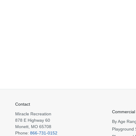
Contact
Commercial
Miracle Recreation
878 E Highway 60
By Age Ran
Monett, MO 65708
Playground 
Phone:
866-731-0152