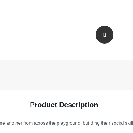
Product Description
e another from across the playground, building their social skill