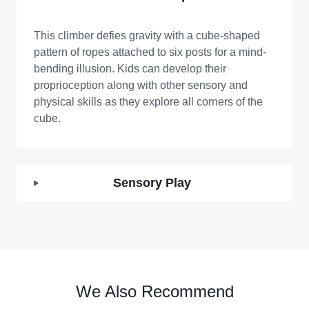
This climber defies gravity with a cube-shaped
pattern of ropes attached to six posts for a mind-
bending illusion. Kids can develop their
proprioception along with other sensory and
physical skills as they explore all corners of the
cube.
Sensory Play
We Also Recommend