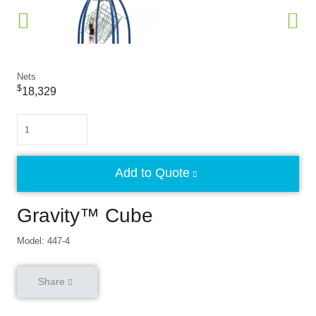
Nets
$
18,329
Quantity
Add to Quote
Gravity™ Cube
Model: 447-4
Share