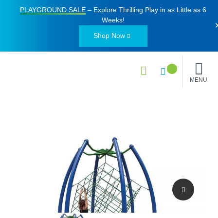
PLAYGROUND SALE
– Explore Thrilling Play in as Little as
6
Weeks
!
Shop Now
MENU