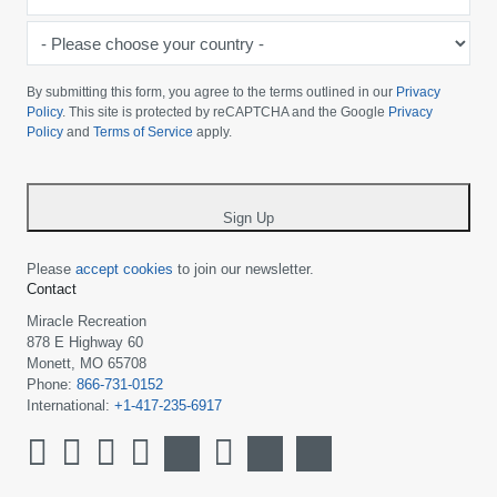
*
-
Please
choose
By submitting this form, you agree to the terms outlined in our
Privacy
your
Policy
. This site is protected by reCAPTCHA and the Google
Privacy
Policy
and
Terms of Service
apply.
country
-
*
Sign Up
Please
accept cookies
to join our newsletter.
Contact
Miracle Recreation
878 E Highway 60
Monett, MO 65708
Phone:
866-731-0152
International:
+1-417-235-6917