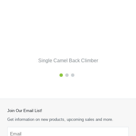
Single Camel Back Climber
Join Our Email List!
Get information on new products, upcoming sales and more.
Email