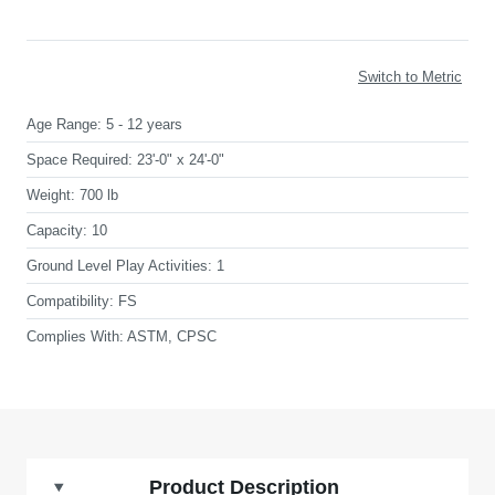
Switch to Metric
Age Range:
5 - 12 years
Space Required:
23'-0" x 24'-0"
Weight:
700 lb
Capacity:
10
Ground Level Play Activities:
1
Compatibility:
FS
Complies With:
ASTM, CPSC
Product Description