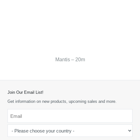
Mantis – 20m
Join Our Email List!
Get information on new products, upcoming sales and more.
Email
*
-
Please