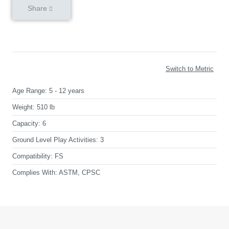
Share
Switch to Metric
Age Range:
5 - 12 years
Weight:
510 lb
Capacity:
6
Ground Level Play Activities:
3
Compatibility:
FS
Complies With:
ASTM, CPSC