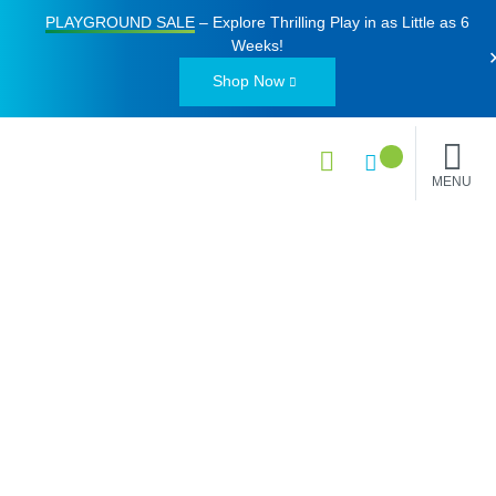
PLAYGROUND SALE
– Explore Thrilling Play in as Little as
6
Weeks
!
Shop Now
MENU