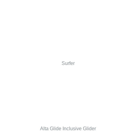
Surfer
Alta Glide Inclusive Glider