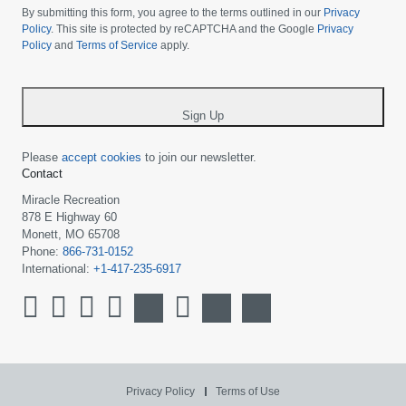
choose
By submitting this form, you agree to the terms outlined in our
Privacy
your
Policy
. This site is protected by reCAPTCHA and the Google
Privacy
Policy
and
Terms of Service
apply.
country
-
*
Sign Up
Please
accept cookies
to join our newsletter.
Contact
Miracle Recreation
878 E Highway 60
Monett, MO 65708
Phone:
866-731-0152
International:
+1-417-235-6917
Privacy Policy
Terms of Use