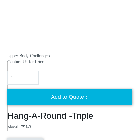
Upper Body Challenges
Contact Us for Price
Quantity
Add to Quote
Hang-A-Round -Triple
Model: 751-3