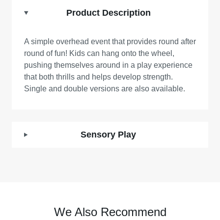
Product Description
A simple overhead event that provides round after
round of fun! Kids can hang onto the wheel,
pushing themselves around in a play experience
that both thrills and helps develop strength.
Single and double versions are also available.
Sensory Play
We Also Recommend