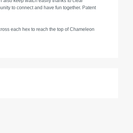
can also keep watch easily thanks to clear
unity to connect and have fun together. Patent
 across each hex to reach the top of Chameleon