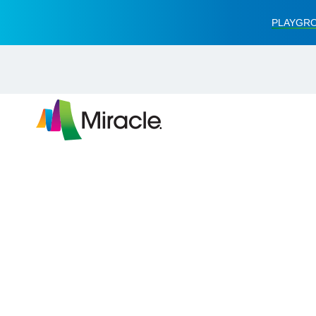
PLAYGRO