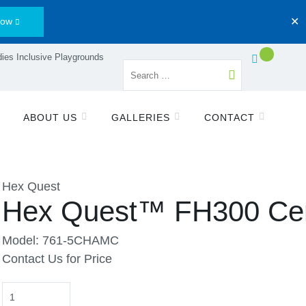
Now
✕
ies Inclusive Playgrounds
ABOUT US
GALLERIES
CONTACT
Hex Quest
Hex Quest™ FH300 Ce
Model: 761-5CHAMC
Contact Us for Price
Quantity