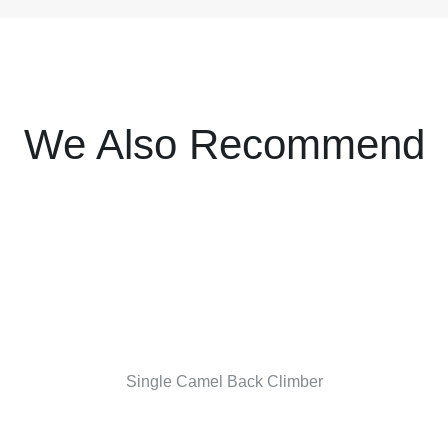
We Also Recommend
Single Camel Back Climber