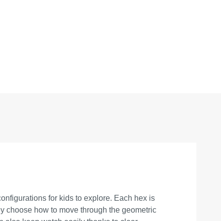
onfigurations for kids to explore. Each hex is
they choose how to move through the geometric