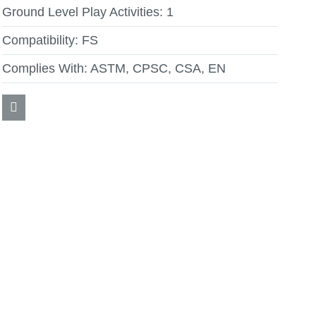
Ground Level Play Activities:
1
Compatibility:
FS
Complies With:
ASTM, CPSC, CSA, EN