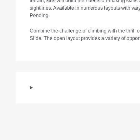
terrain, kids will build their decision-making skil
sightlines. Available in numerous layouts with va
Pending.
Combine the challenge of climbing with the thrill 
Slide. The open layout provides a variety of opport