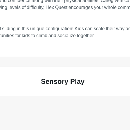
ls and confidence along with their physical abilities. Caregivers 
rying levels of difficulty, Hex Quest encourages your whole comm
of sliding in this unique configuration! Kids can scale their way
unities for kids to climb and socialize together.
Sensory Play