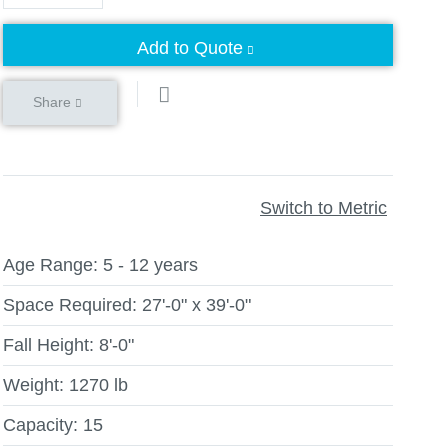
Add to Quote
Share
Switch to Metric
Age Range:
5 - 12 years
Space Required:
27'-0" x 39'-0"
Fall Height:
8'-0"
Weight:
1270 lb
Capacity:
15