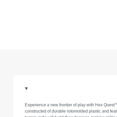
Experience a new frontier of play with Hex Quest™!
constructed of durable rotomolded plastic and fea