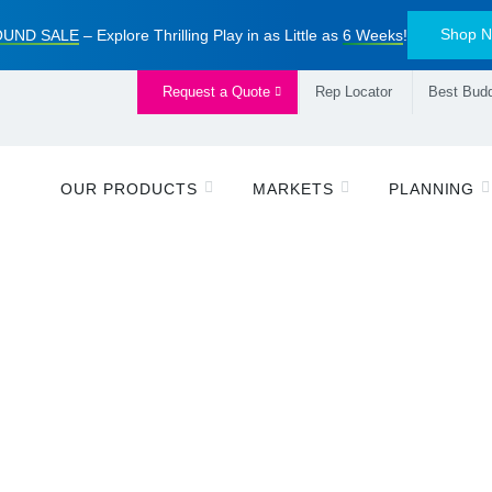
Shop 
UND SALE
– Explore Thrilling Play in as Little as
6 Weeks
!
Request a Quote
Rep Locator
Best Budd
OUR PRODUCTS
MARKETS
PLANNING