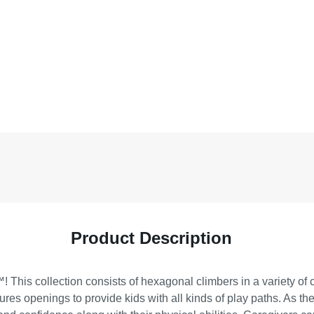
Product Description
 This collection consists of hexagonal climbers in a variety of c
tures openings to provide kids with all kinds of play paths. As 