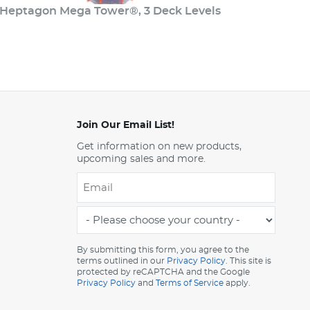
Heptagon Mega Tower®, 3 Deck Levels
Join Our Email List!
Get information on new products,
upcoming sales and more.
Email
*
-
Please
choose
By submitting this form, you agree to the
terms outlined in our
Privacy Policy
. This site is
your
protected by reCAPTCHA and the Google
country
Privacy Policy
and
Terms of Service
apply.
-