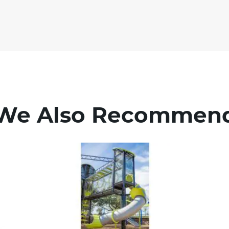
We Also Recommen