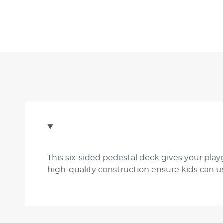
This six-sided pedestal deck gives your play
high-quality construction ensure kids can us