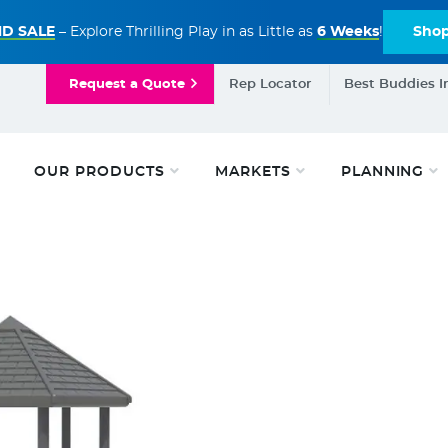
D SALE
– Explore Thrilling Play in as Little as
6 Weeks
!
Sho
Request a Quote
Rep Locator
Best Buddies I
OUR PRODUCTS
MARKETS
PLANNING