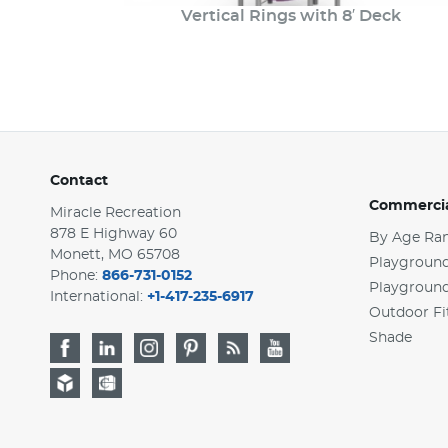
Vertical Rings with 8′ Deck
Contact
Commercia
Miracle Recreation
878 E Highway 60
By Age Ra
Monett, MO 65708
Playground
Phone:
866-731-0152
Playgroun
International:
+1-417-235-6917
Outdoor Fi
Shade