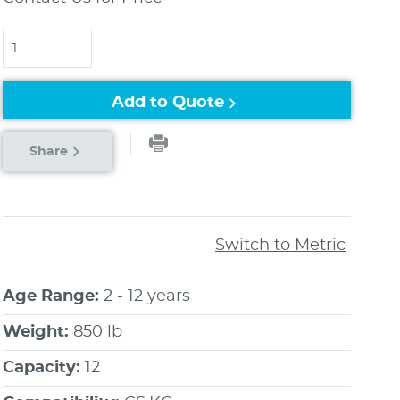
Quantity
Add to Quote
Share
Switch to Metric
Age Range:
2 - 12 years
Weight:
850 lb
Capacity:
12