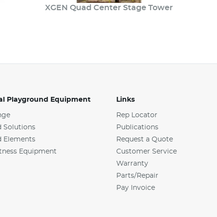
XGEN Quad Center Stage Tower
l Playground Equipment
Links
nge
Rep Locator
 Solutions
Publications
d Elements
Request a Quote
tness Equipment
Customer Service
Warranty
Parts/Repair
Pay Invoice