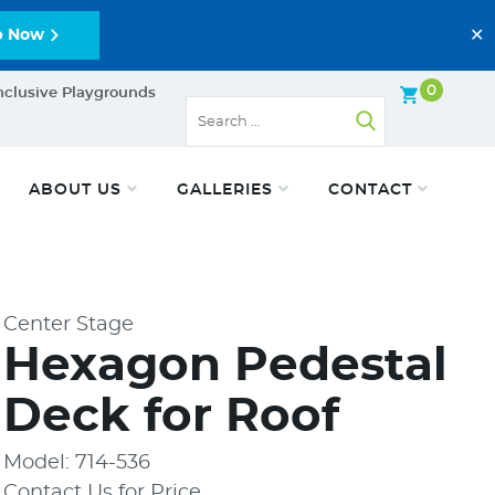
✕
p Now
0
nclusive Playgrounds
ABOUT US
GALLERIES
CONTACT
Center Stage
Hexagon Pedestal
Deck for Roof
Model: 714-536
Contact Us for Price