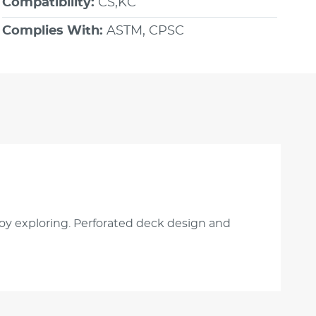
Compatibility:
CS,KC
Complies With:
ASTM, CPSC
njoy exploring. Perforated deck design and