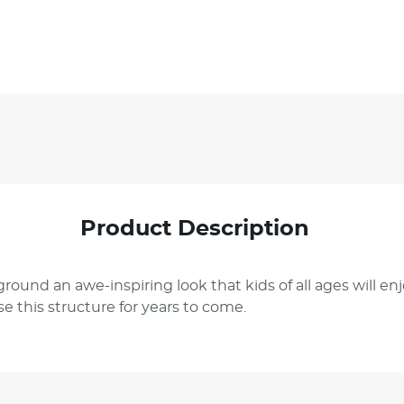
Product Description
ground an awe-inspiring look that kids of all ages will e
e this structure for years to come.