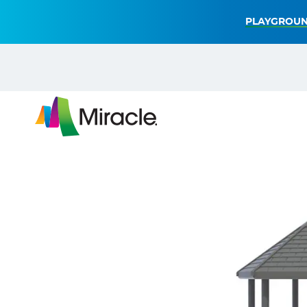
PLAYGROUN