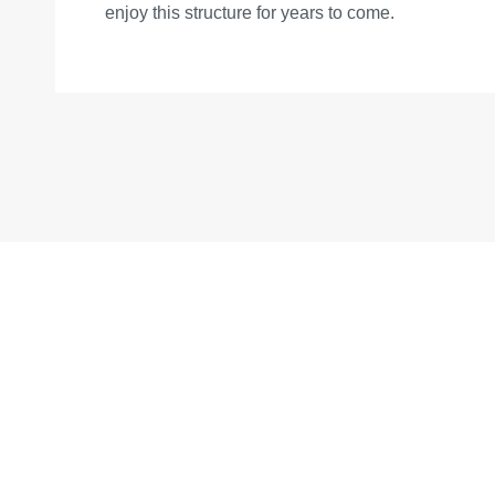
enjoy this structure for years to come.