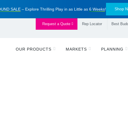
Shop 
UND SALE
– Explore Thrilling Play in as Little as
6 Weeks
!
Request a Quote
Rep Locator
Best Budd
OUR PRODUCTS
MARKETS
PLANNING