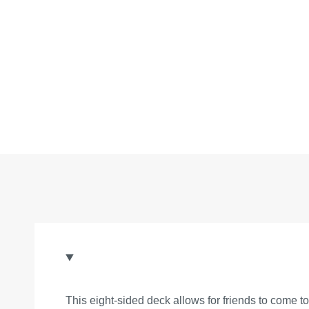
This eight-sided deck allows for friends to come t