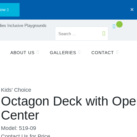
Now
✕
ies Inclusive Playgrounds
ABOUT US
GALLERIES
CONTACT
Kids' Choice
Octagon Deck with Ope
Center
Model: 519-09
Contact Us for Price