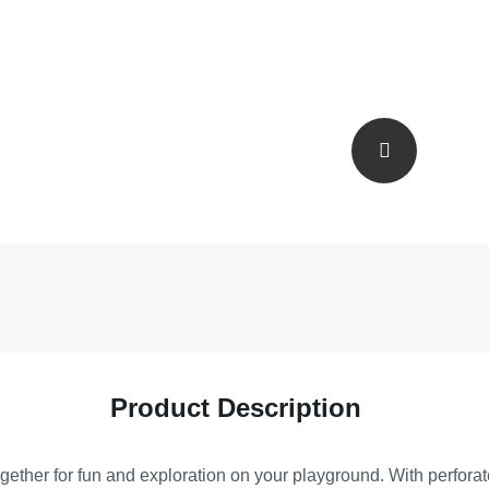
Product Description
ogether for fun and exploration on your playground. With perfora