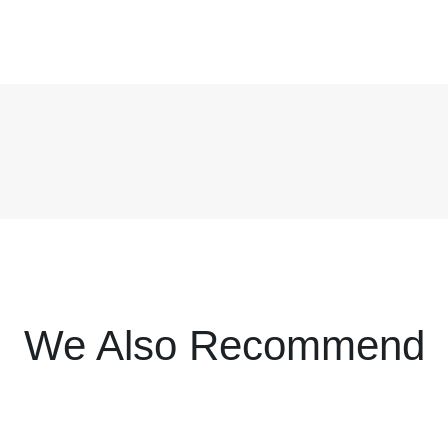
We Also Recommend