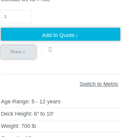
Quantity
Add to Quote
Share
Switch to Metric
Age Range:
5 - 12 years
Deck Height:
6" to 10'
Weight:
700 lb