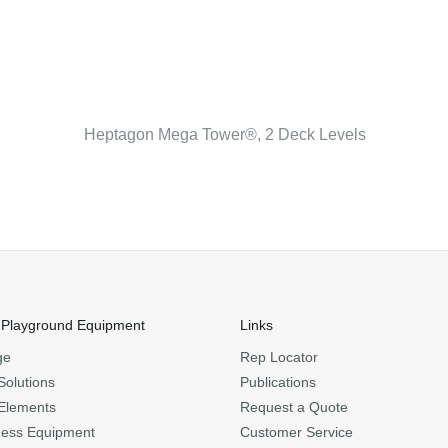
Heptagon Mega Tower®, 2 Deck Levels
 Playground Equipment
Links
ge
Rep Locator
Solutions
Publications
Elements
Request a Quote
ness Equipment
Customer Service