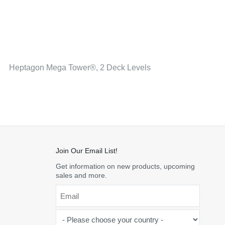
Heptagon Mega Tower®, 2 Deck Levels
Join Our Email List!
Get information on new products, upcoming
sales and more.
Email
*
-