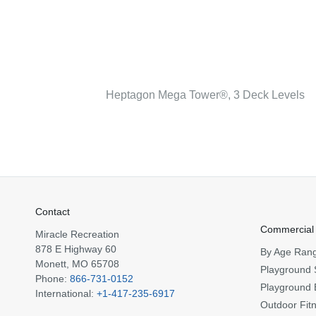
Heptagon Mega Tower®, 3 Deck Levels
Contact
Commercial
Miracle Recreation
878 E Highway 60
By Age Ran
Monett, MO 65708
Playground 
Phone:
866-731-0152
Playground 
International:
+1-417-235-6917
Outdoor Fit