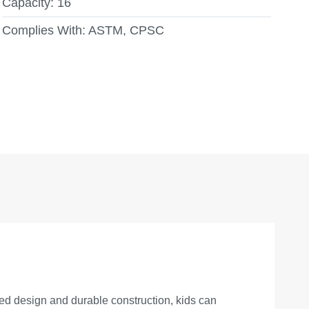
Capacity:
16
Complies With:
ASTM, CPSC
ted design and durable construction, kids can