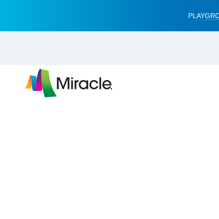
PLAYGRO